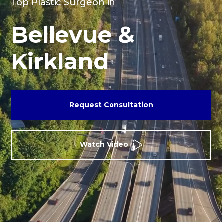
Top Plastic Surgeon in
Bellevue &
Kirkland
Request Consultation
Watch Video