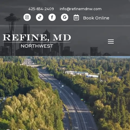
425-654-2409
info@refinemdnw.com

Book Online
Video
Player