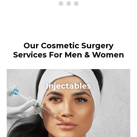
Our Cosmetic Surgery
Services For Men & Women
Injectables