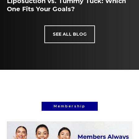
Liposuction vs. Tummy Tuck: Which
One Fits Your Goals?
SEE ALL BLOG
Membership