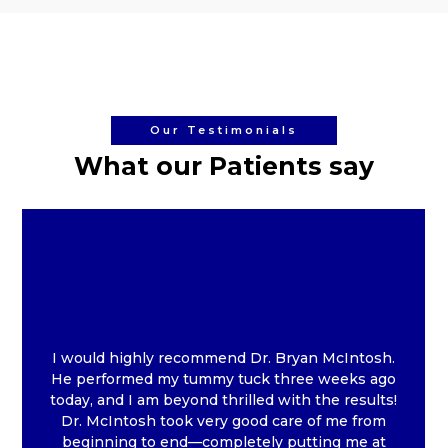
Our Testimonials
What our Patients say
I would highly recommend Dr. Bryan McIntosh.
He performed my tummy tuck three weeks ago
today, and I am beyond thrilled with the results!
Dr. McIntosh took very good care of me from
beginning to end—completely putting me at