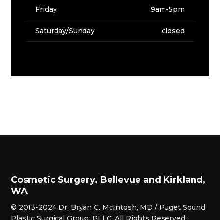
Friday
9am-5pm
Saturday/Sunday
closed
Cosmetic Surgery. Bellevue and Kirkland,
WA
© 2013-2024 Dr. Bryan C. McIntosh, MD / Puget Sound
Plastic Surgical Group, PLLC. All Rights Reserved.