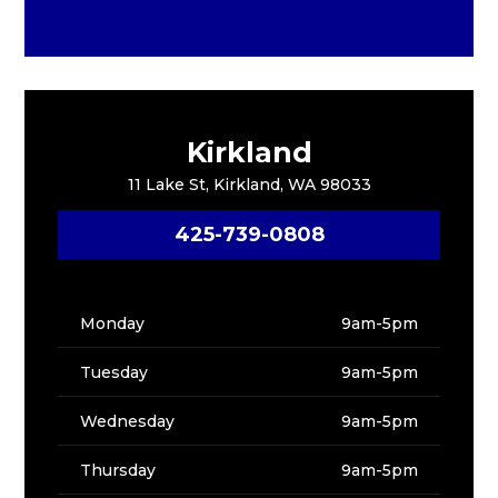
Kirkland
11 Lake St, Kirkland, WA 98033
425-739-0808
Monday
9am-5pm
Tuesday
9am-5pm
Wednesday
9am-5pm
Thursday
9am-5pm