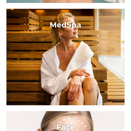
MedSpa
Face