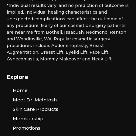
*Individual results vary, and no prediction of outcome is
implied. Individual healing characteristics and
unexpected complications can affect the outcome of
any procedure. Many of our cosmetic surgery patients
are near me from Bothell, Issaquah, Redmond, Renton
and Woodinville, WA. Popular cosmetic surgery
procedures include: Abdominoplasty, Breast
Augmentation, Breast Lift, Eyelid Lift, Face Lift,
Gynecomastia, Mommy Makeover and Neck Lift.
Explore
Home
Meet Dr. McIntosh
Skin Care Products
Membership
Promotions