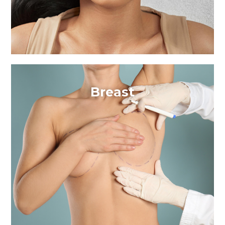
Breast