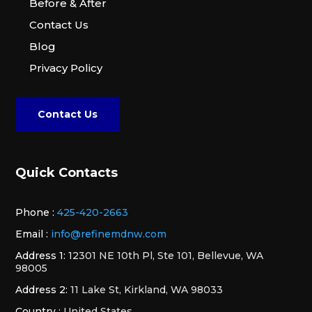
Before & After
Contact Us
Blog
Privacy Policy
Contact Us
Quick Contacts
Phone :
425-420-2663
Email :
info@refinemdnw.com
Address 1:
12301 NE 10th Pl, Ste 101, Bellevue, WA
98005
Address 2:
11 Lake St, Kirkland, WA 98033
Country :
United States