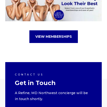
VIEW MEMBERSHIPS
CONTACT US
Get in Touch
A Refine, MD Northwest concierge will be
in touch shortly.