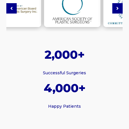
2,000+
Successful Surgeries
4,000+
Happy Patients