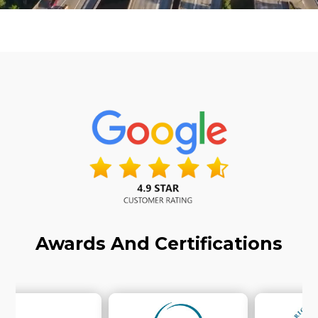
Awards And Certifications