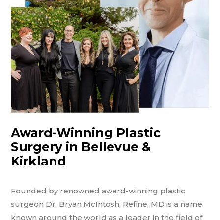
Award-Winning Plastic
Surgery in Bellevue &
Kirkland
Founded by renowned award-winning plastic
surgeon Dr. Bryan McIntosh, Refine, MD is a name
known around the world as a leader in the field of