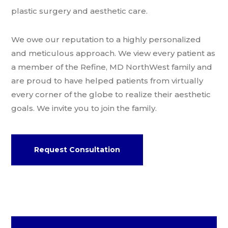
plastic surgery and aesthetic care.
We owe our reputation to a highly personalized
and meticulous approach. We view every patient as
a member of the Refine, MD NorthWest family and
are proud to have helped patients from virtually
every corner of the globe to realize their aesthetic
goals. We invite you to join the family.
Request Consultation