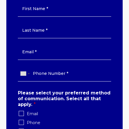
Please select your preferred method
of communication. Select all that
apply.
*
Email
Phone