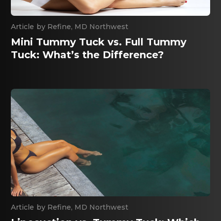
By
Refine, MD Northwest
Mini Tummy Tuck vs. Full Tummy
Tuck: What’s the Difference?
By
Refine, MD Northwest