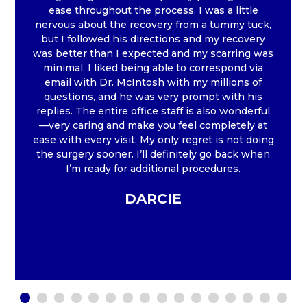
ease throughout the process. I was a little
nervous about the recovery from a tummy tuck,
but I followed his directions and my recovery
was better than I expected and my scarring was
minimal. I liked being able to correspond via
email with Dr. McIntosh with my millions of
questions, and he was very prompt with his
replies. The entire office staff is also wonderful
—very caring and make you feel completely at
ease with every visit. My only regret is not doing
the surgery sooner. I’ll definitely go back when
I’m ready for additional procedures.
DARCIE