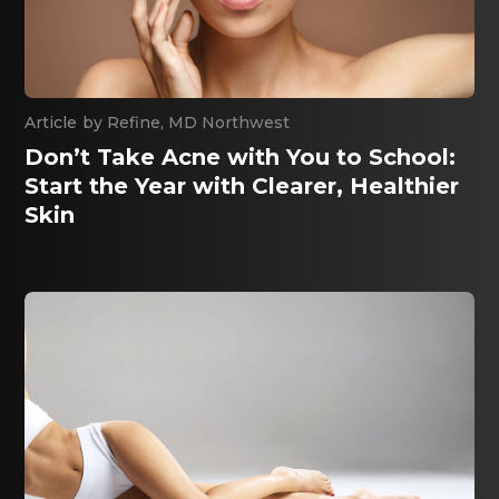
By
Refine, MD Northwest
Don’t Take Acne with You to School:
Start the Year with Clearer, Healthier
Skin