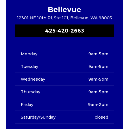
Bellevue
12301 NE 10th Pl, Ste 101, Bellevue, WA 98005
425-420-2663
Monday
9am-5pm
Tuesday
9am-5pm
Wednesday
9am-5pm
Thursday
9am-5pm
Friday
9am-2pm
Saturday/Sunday
closed