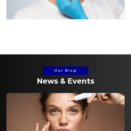
Our Blog
News & Events