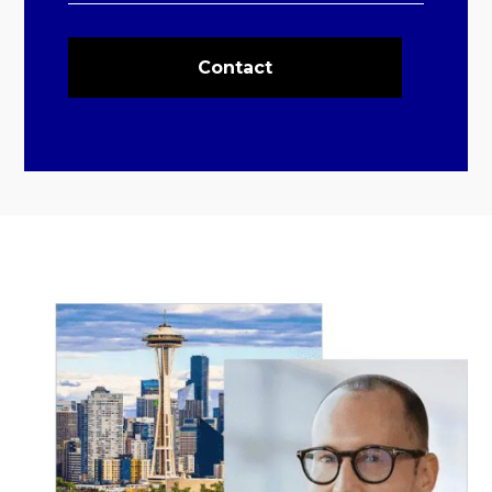
Contact