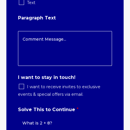
Text
Paragraph Text
I want to stay in touch!
I want to receive invites to exclusive
events & special offers via email.
Solve This to Continue
*