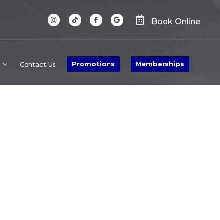

Book Online
Promotions
Memberships
Contact Us