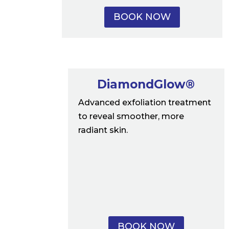
BOOK NOW
DiamondGlow®
Advanced exfoliation treatment
to reveal smoother, more
radiant skin.
BOOK NOW