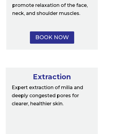
promote relaxation of the face,
neck, and shoulder muscles.
BOOK NOW
Extraction
Expert extraction of milia and
deeply congested pores for
clearer, healthier skin.