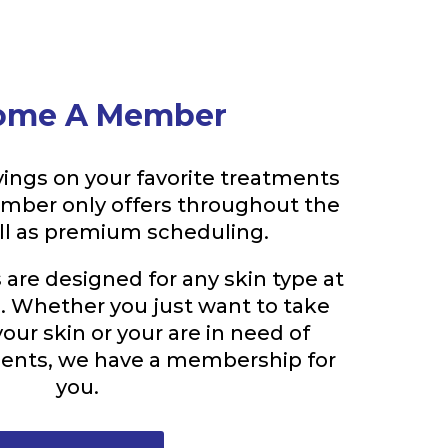
ome A Member
ings on your favorite treatments
ember only offers throughout the
ell as premium scheduling.
re designed for any skin type at
e. Whether you just want to take
your skin or your are in need of
ments, we have a membership for
you.