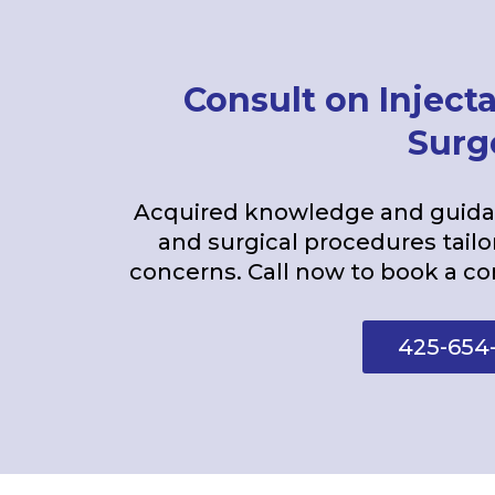
Consult on Injecta
Surg
Acquired knowledge and guidan
and surgical procedures tailo
concerns. Call now to book a co
425-654