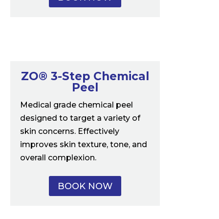
ZO® 3-Step Chemical
Peel
Medical grade chemical peel
designed to target a variety of
skin concerns. Effectively
improves skin texture, tone, and
overall complexion.
BOOK NOW