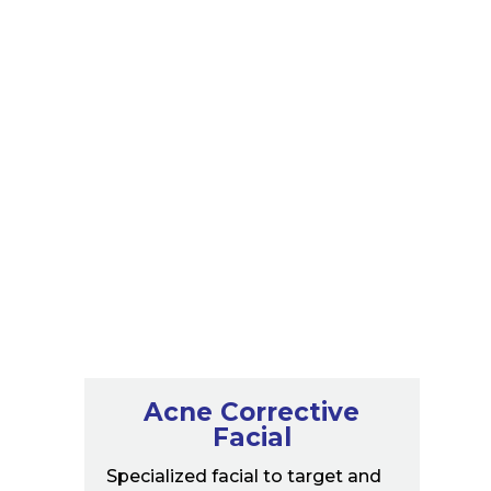
Spa Treatments
Acne Corrective
Facial
Specialized facial to target and