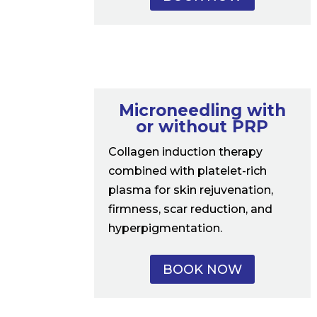
Microneedling with
or without PRP
Collagen induction therapy
combined with platelet-rich
plasma for skin rejuvenation,
firmness, scar reduction, and
hyperpigmentation.
BOOK NOW