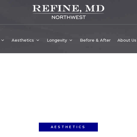
Aesthetics
Longevity
Before & After
About Us
AESTHETICS