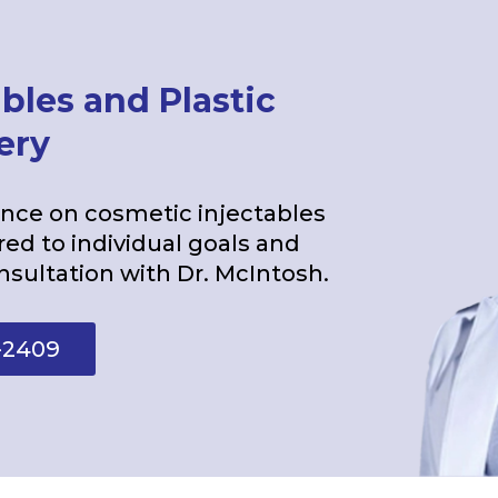
bles and Plastic
ery
ce on cosmetic injectables
red to individual goals and
nsultation with Dr. McIntosh.
-2409