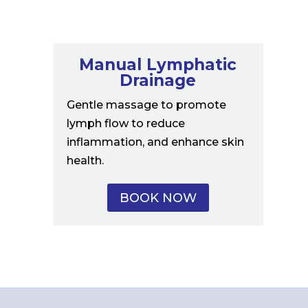
Manual Lymphatic
Drainage
Gentle massage to promote
lymph flow to reduce
inflammation, and enhance skin
health.
BOOK NOW