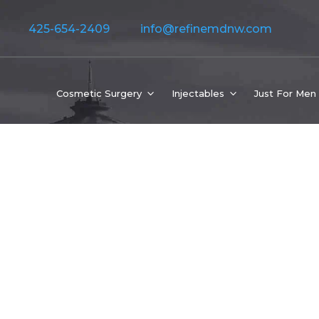
425-654-2409
info@refinemdnw.com
Cosmetic Surgery
Injectables
Just For Men