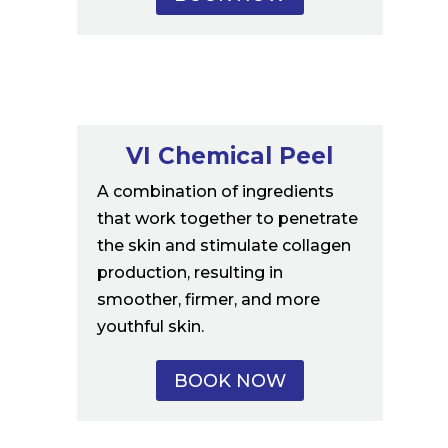
VI Chemical Peel
A combination of ingredients
that work together to penetrate
the skin and stimulate collagen
production, resulting in
smoother, firmer, and more
youthful skin.
BOOK NOW