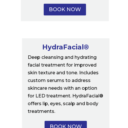
BOOK NOW
HydraFacial®
Deep cleansing and hydrating
facial treatment for improved
skin texture and tone. Includes
custom serums to address
skincare needs with an option
for LED treatment. HydraFacial®
offers lip, eyes, scalp and body
treatments.
BOOK NOW