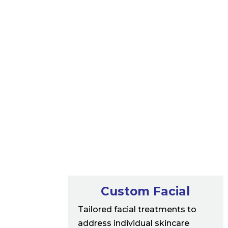
Custom Facial
Tailored facial treatments to
address individual skincare