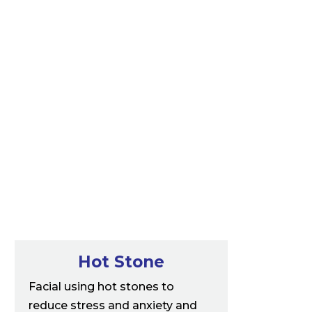
Hot Stone
Facial using hot stones to
reduce stress and anxiety and