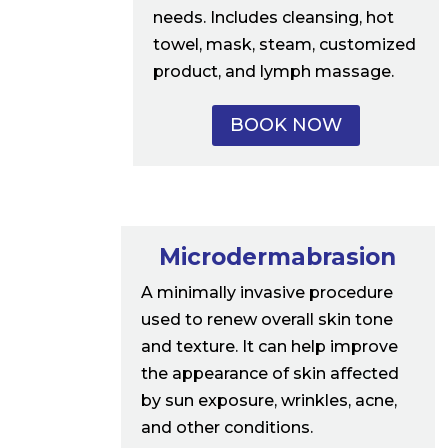
needs. Includes cleansing, hot
towel, mask, steam, customized
product, and lymph massage.
BOOK NOW
Microdermabrasion
A minimally invasive procedure
used to renew overall skin tone
and texture. It can help improve
the appearance of skin affected
by sun exposure, wrinkles, acne,
and other conditions.