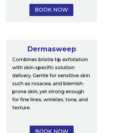
BOOK NOW
Dermasweep
Combines bristle tip exfoliation
with skin-specific solution
delivery. Gentle for sensitive skin
such as rosacea, and blemish-
prone skin, yet strong enough
for fine lines, wrinkles, tone, and
texture.
BOOK NOW