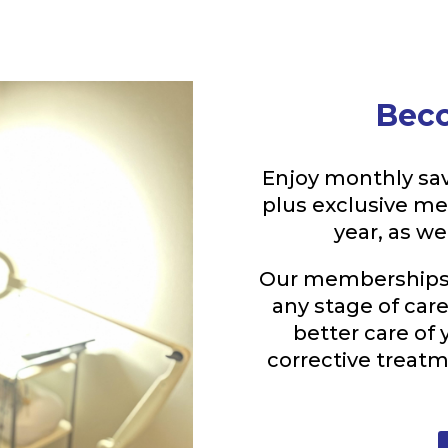
Bec
Enjoy monthly sav
plus exclusive m
year, as w
Our memberships a
any stage of car
better care of 
corrective treat