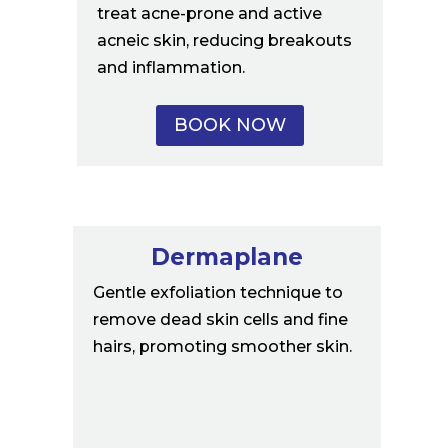
treat acne-prone and active
acneic skin, reducing breakouts
and inflammation.
BOOK NOW
Dermaplane
Gentle exfoliation technique to
remove dead skin cells and fine
hairs, promoting smoother skin.