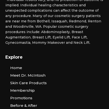
implied. Individual healing characteristics and
unexpected complications can affect the outcome of
any procedure. Many of our cosmetic surgery patients
are near me from Bothell, Issaquah, Redmond, Renton
and Woodinville, WA. Popular cosmetic surgery
procedures include: Abdominoplasty, Breast
Augmentation, Breast Lift, Eyelid Lift, Face Lift,
Gynecomastia, Mommy Makeover and Neck Lift.
Explore
Home
Meet Dr. McIntosh
Skin Care Products
Membership
Promotions
Before & After