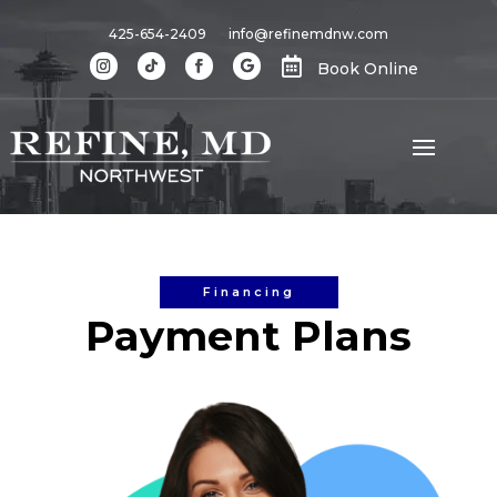
425-654-2409
info@refinemdnw.com

Book Online
Financing
Payment Plans