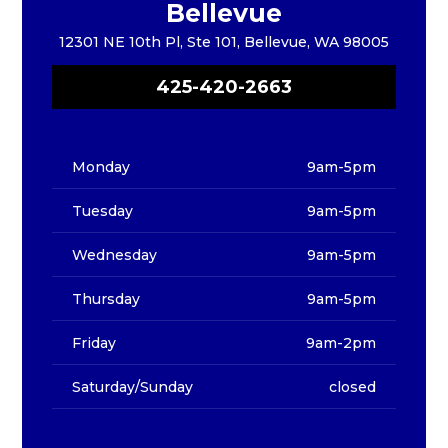
Bellevue
12301 NE 10th Pl, Ste 101, Bellevue, WA 98005
425-420-2663
Monday
9am-5pm
Tuesday
9am-5pm
Wednesday
9am-5pm
Thursday
9am-5pm
Friday
9am-2pm
Saturday/Sunday
closed