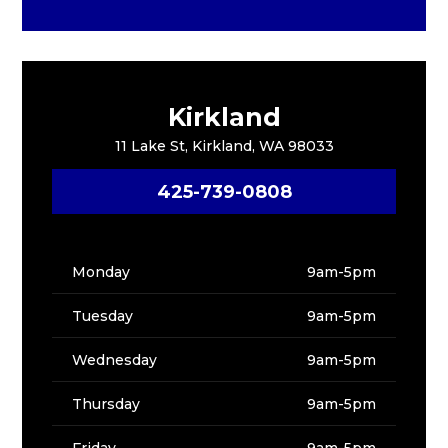
Kirkland
11 Lake St, Kirkland, WA 98033
425-739-0808
Monday
9am-5pm
Tuesday
9am-5pm
Wednesday
9am-5pm
Thursday
9am-5pm
Friday
9am-5pm