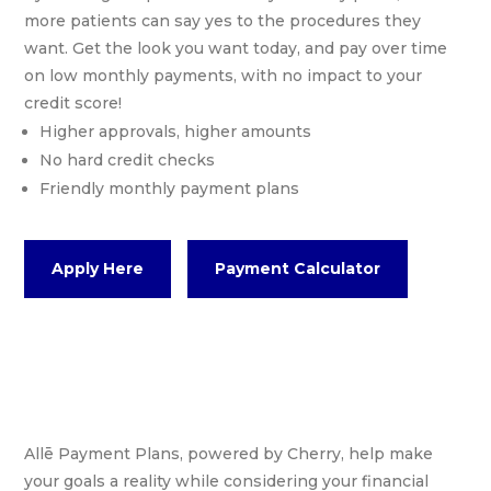
more patients can say yes to the procedures they
want. Get the look you want today, and pay over time
on low monthly payments, with no impact to your
credit score!
Higher approvals, higher amounts
No hard credit checks
Friendly monthly payment plans
Apply Here
Payment Calculator
Allē Payment Plans, powered by Cherry, help make
your goals a reality while considering your financial