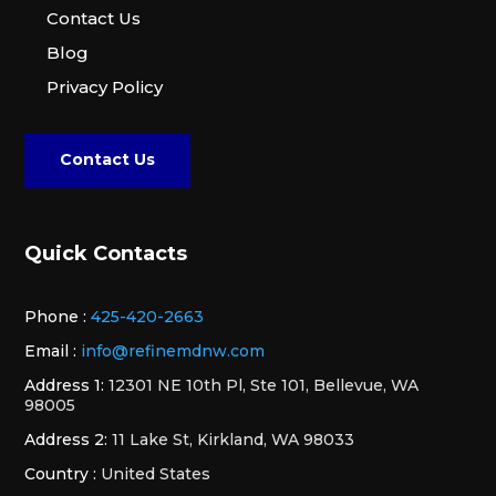
Contact Us
Blog
Privacy Policy
Contact Us
Quick Contacts
Phone :
425-420-2663
Email :
info@refinemdnw.com
Address 1:
12301 NE 10th Pl, Ste 101, Bellevue, WA
98005
Address 2:
11 Lake St, Kirkland, WA 98033
Country :
United States