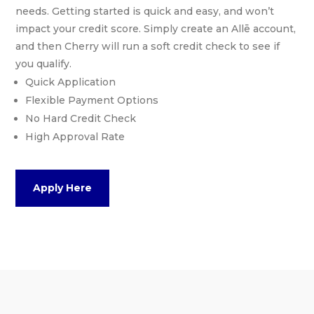
needs. Getting started is quick and easy, and won’t
impact your credit score. Simply create an Allē account,
and then Cherry will run a soft credit check to see if
you qualify.
Quick Application
Flexible Payment Options
No Hard Credit Check
High Approval Rate
Apply Here