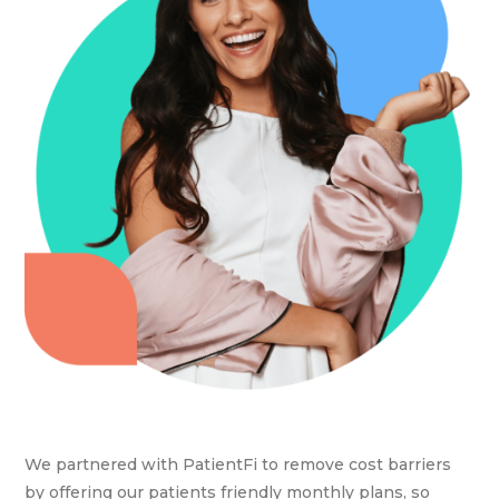
We partnered with PatientFi to remove cost barriers
by offering our patients friendly monthly plans, so