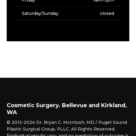
Saturday/Sunday
closed
Cosmetic Surgery. Bellevue and Kirkland,
WA
© 2013-2024 Dr. Bryan C. McIntosh, MD / Puget Sound
Plastic Surgical Group, PLLC. All Rights Reserved.
*Individual results vary, and no prediction of outcome is