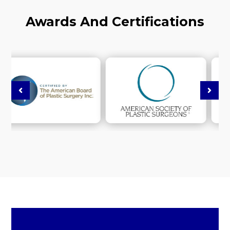
Awards And Certifications