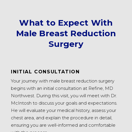
What to Expect With
Male Breast Reduction
Surgery
INITIAL CONSULTATION
Your journey with male breast reduction surgery
begins with an initial consultation at Refine, MD
Northwest. During this visit, you will meet with Dr.
McIntosh to discuss your goals and expectations.
He will evaluate your medical history, assess your
chest area, and explain the procedure in detail,
ensuring you are well-informed and comfortable