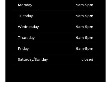
Monday
9am-5pm
Tuesday
9am-5pm
Wednesday
9am-5pm
Thursday
9am-5pm
Friday
9am-5pm
Saturday/Sunday
closed