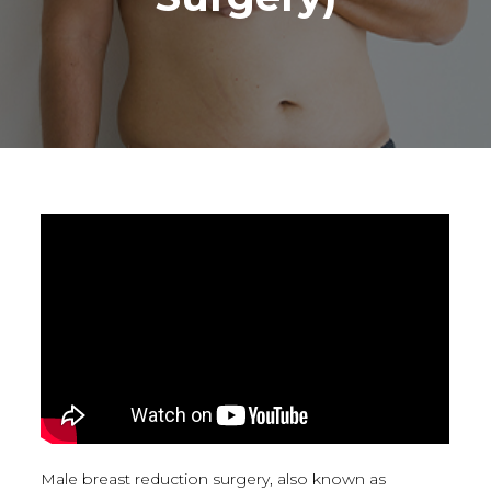
Male breast reduction surgery, also known as