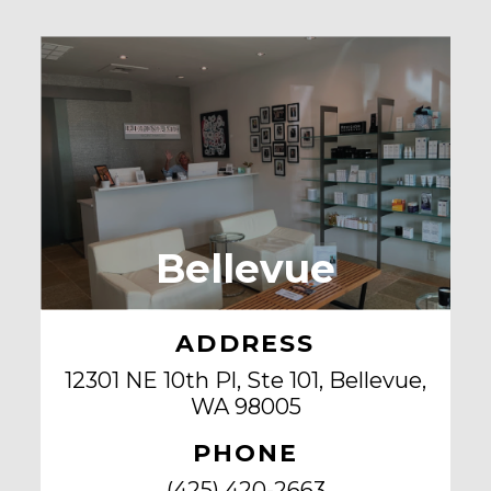
Bellevue
ADDRESS
12301 NE 10th Pl, Ste 101, Bellevue,
WA 98005
PHONE
(425) 420-2663