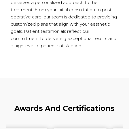
deserves a personalized approach to their
treatment. From your initial consultation to post-
operative care, our team is dedicated to providing
customized plans that align with your aesthetic
goals. Patient testimonials reflect our
commitment to delivering exceptional results and
a high level of patient satisfaction.
Awards And Certifications