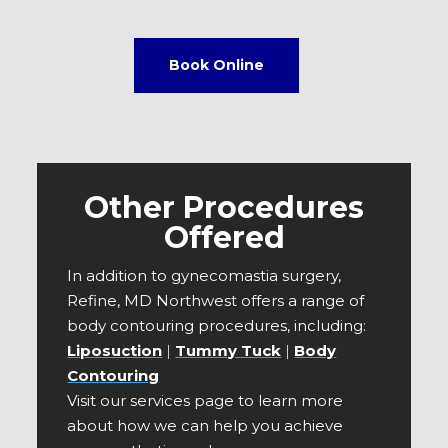
Book Online
Other Procedures
Offered
In addition to gynecomastia surgery,
Refine, MD Northwest offers a range of
body contouring procedures, including:
Liposuction
|
Tummy Tuck
|
Body
Contouring
Visit our services page to learn more
about how we can help you achieve