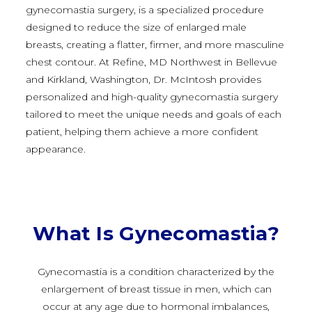
gynecomastia surgery, is a specialized procedure
designed to reduce the size of enlarged male
breasts, creating a flatter, firmer, and more masculine
chest contour. At Refine, MD Northwest in Bellevue
and Kirkland, Washington, Dr. McIntosh provides
personalized and high-quality gynecomastia surgery
tailored to meet the unique needs and goals of each
patient, helping them achieve a more confident
appearance.
What Is Gynecomastia?
Gynecomastia is a condition characterized by the
enlargement of breast tissue in men, which can
occur at any age due to hormonal imbalances,