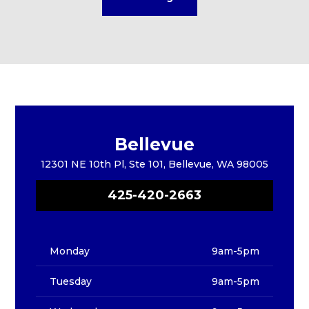
Bellevue
12301 NE 10th Pl, Ste 101, Bellevue, WA 98005
425-420-2663
Monday
9am-5pm
Tuesday
9am-5pm