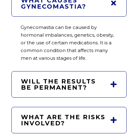
WHAT CAUSES
GYNECOMASTIA?
Gynecomastia can be caused by
hormonal imbalances, genetics, obesity,
or the use of certain medications. It is a
common condition that affects many
men at various stages of life.
WILL THE RESULTS
BE PERMANENT?
WHAT ARE THE RISKS
INVOLVED?