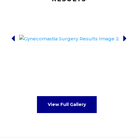
View Full Gallery