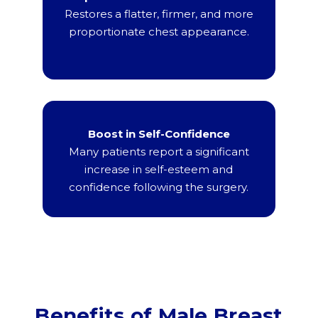
Restores a flatter, firmer, and more
proportionate chest appearance.
Boost in Self-Confidence
Many patients report a significant
increase in self-esteem and
confidence following the surgery.
Benefits of Male Breast