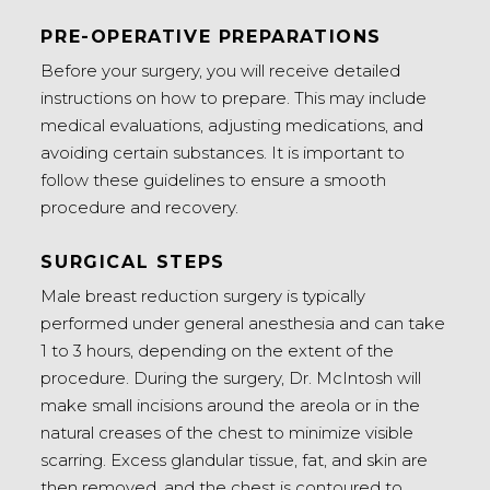
PRE-OPERATIVE PREPARATIONS
Before your surgery, you will receive detailed
instructions on how to prepare. This may include
medical evaluations, adjusting medications, and
avoiding certain substances. It is important to
follow these guidelines to ensure a smooth
procedure and recovery.
SURGICAL STEPS
Male breast reduction surgery is typically
performed under general anesthesia and can take
1 to 3 hours, depending on the extent of the
procedure. During the surgery, Dr. McIntosh will
make small incisions around the areola or in the
natural creases of the chest to minimize visible
scarring. Excess glandular tissue, fat, and skin are
then removed, and the chest is contoured to