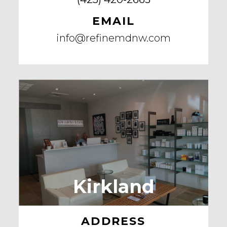
EMAIL
info@refinemdnw.com
Kirkland
ADDRESS