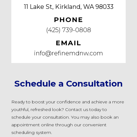
11 Lake St, Kirkland, WA 98033
PHONE
(425) 739-0808
EMAIL
info@refinemdnw.com
Schedule a Consultation
Ready to boost your confidence and achieve a more
youthful, refreshed look? Contact us today to
schedule your consultation. You may also book an
appointment online through our convenient
scheduling system.