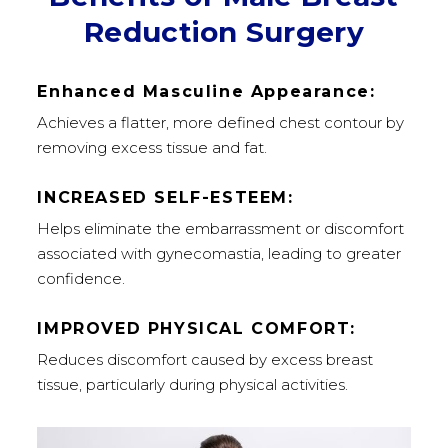
Reduction Surgery
Enhanced Masculine Appearance:
Achieves a flatter, more defined chest contour by
removing excess tissue and fat.
INCREASED SELF-ESTEEM:
Helps eliminate the embarrassment or discomfort
associated with gynecomastia, leading to greater
confidence.
IMPROVED PHYSICAL COMFORT:
Reduces discomfort caused by excess breast
tissue, particularly during physical activities.