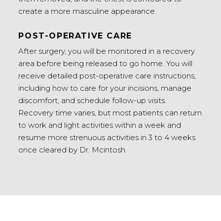
create a more masculine appearance.
POST-OPERATIVE CARE
After surgery, you will be monitored in a recovery
area before being released to go home. You will
receive detailed post-operative care instructions,
including how to care for your incisions, manage
discomfort, and schedule follow-up visits.
Recovery time varies, but most patients can return
to work and light activities within a week and
resume more strenuous activities in 3 to 4 weeks
once cleared by Dr. Mcintosh.