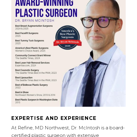
EXPERTISE AND EXPERIENCE
At Refine, MD Northwest, Dr. McIntosh is a board-
certified plastic surgeon with extensive