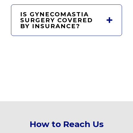
IS GYNECOMASTIA
SURGERY COVERED
BY INSURANCE?
How to Reach Us