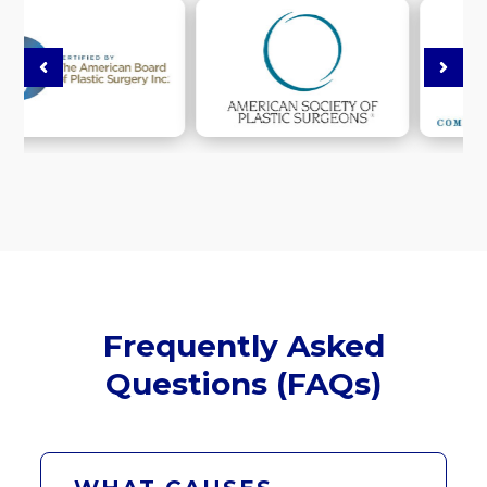
Frequently Asked
Questions (FAQs)