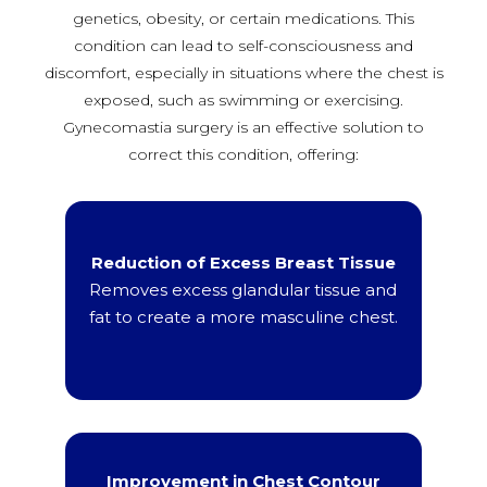
genetics, obesity, or certain medications. This
condition can lead to self-consciousness and
discomfort, especially in situations where the chest is
exposed, such as swimming or exercising.
Gynecomastia surgery is an effective solution to
correct this condition, offering:
Reduction of Excess Breast Tissue
Removes excess glandular tissue and
fat to create a more masculine chest.
Improvement in Chest Contour