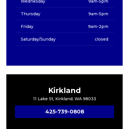
Wednesday
9am-5pm
Thursday
9am-5pm
Friday
9am-2pm
Saturday/Sunday
closed
Kirkland
11 Lake St, Kirkland, WA 98033
425-739-0808