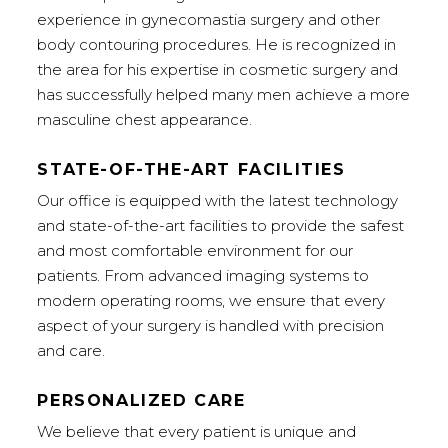
experience in gynecomastia surgery and other
body contouring procedures. He is recognized in
the area for his expertise in cosmetic surgery and
has successfully helped many men achieve a more
masculine chest appearance.
STATE-OF-THE-ART FACILITIES
Our office is equipped with the latest technology
and state-of-the-art facilities to provide the safest
and most comfortable environment for our
patients. From advanced imaging systems to
modern operating rooms, we ensure that every
aspect of your surgery is handled with precision
and care.
PERSONALIZED CARE
We believe that every patient is unique and