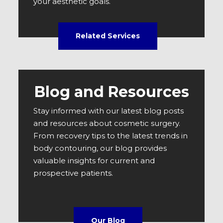
your aesthetic goals.
Related Services
Blog and Resources
Stay informed with our latest blog posts
and resources about cosmetic surgery.
From recovery tips to the latest trends in
body contouring, our blog provides
valuable insights for current and
prospective patients.
Our Blog