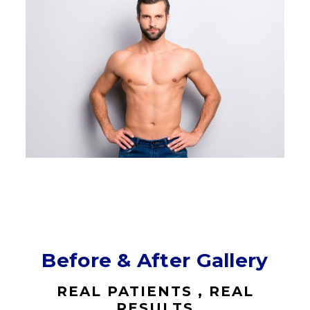
Before & After Gallery
REAL PATIENTS , REAL
RESULTS