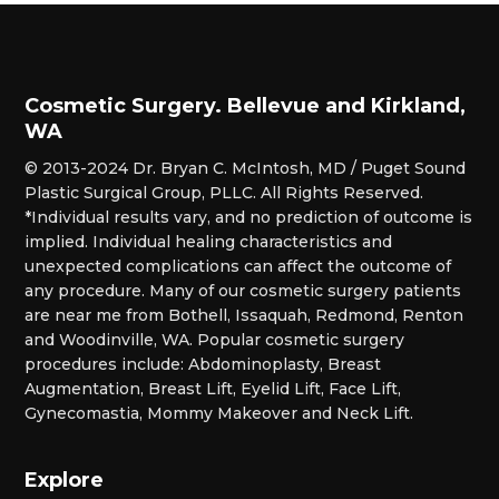
Cosmetic Surgery. Bellevue and Kirkland,
WA
© 2013-2024 Dr. Bryan C. McIntosh, MD / Puget Sound
Plastic Surgical Group, PLLC. All Rights Reserved.
*Individual results vary, and no prediction of outcome is
implied. Individual healing characteristics and
unexpected complications can affect the outcome of
any procedure. Many of our cosmetic surgery patients
are near me from Bothell, Issaquah, Redmond, Renton
and Woodinville, WA. Popular cosmetic surgery
procedures include: Abdominoplasty, Breast
Augmentation, Breast Lift, Eyelid Lift, Face Lift,
Gynecomastia, Mommy Makeover and Neck Lift.
Explore