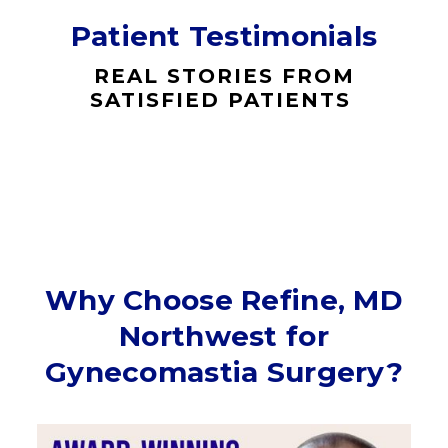
Patient Testimonials
REAL STORIES FROM
SATISFIED PATIENTS
Why Choose Refine, MD
Northwest for
Gynecomastia Surgery?