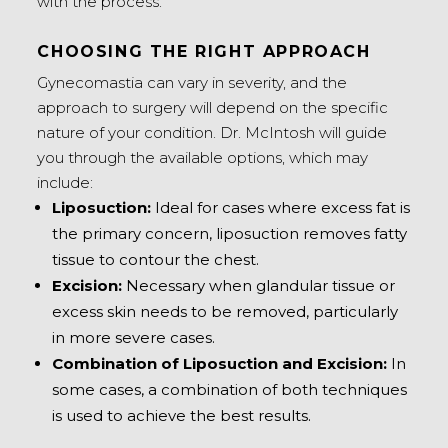
with the process.
CHOOSING THE RIGHT APPROACH
Gynecomastia can vary in severity, and the
approach to surgery will depend on the specific
nature of your condition. Dr. McIntosh will guide
you through the available options, which may
include:
Liposuction:
Ideal for cases where excess fat is
the primary concern, liposuction removes fatty
tissue to contour the chest.
Excision:
Necessary when glandular tissue or
excess skin needs to be removed, particularly
in more severe cases.
Combination of Liposuction and Excision:
In
some cases, a combination of both techniques
is used to achieve the best results.