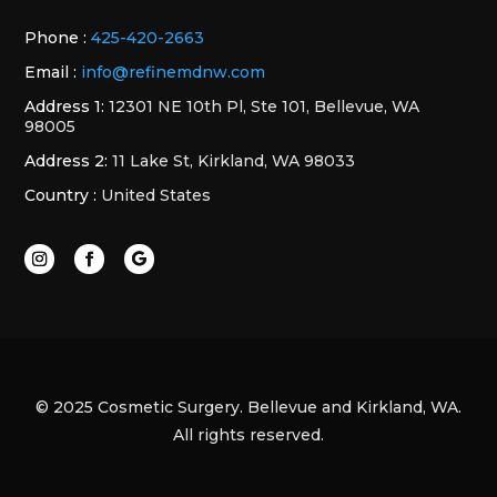
Phone :
425-420-2663
Email :
info@refinemdnw.com
Address 1:
12301 NE 10th Pl, Ste 101, Bellevue, WA
98005
Address 2:
11 Lake St, Kirkland, WA 98033
Country :
United States
© 2025 Cosmetic Surgery. Bellevue and Kirkland, WA.
All rights reserved.