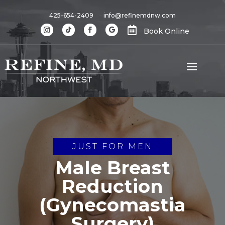
425-654-2409
info@refinemdnw.com

Book Online
JUST FOR MEN
Male Breast
Reduction
(Gynecomastia
Surgery)