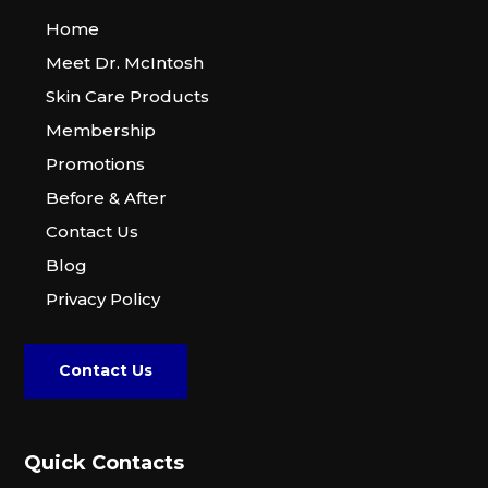
Home
Meet Dr. McIntosh
Skin Care Products
Membership
Promotions
Before & After
Contact Us
Blog
Privacy Policy
Contact Us
Quick Contacts