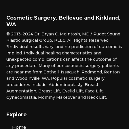
Cosmetic Surgery. Bellevue and Kirkland,
WA
© 2013-2024 Dr. Bryan C. McIntosh, MD / Puget Sound
Plastic Surgical Group, PLLC. All Rights Reserved.
*Individual results vary, and no prediction of outcome is
implied. Individual healing characteristics and
unexpected complications can affect the outcome of
any procedure. Many of our cosmetic surgery patients
are near me from Bothell, Issaquah, Redmond, Renton
and Woodinville, WA. Popular cosmetic surgery
procedures include: Abdominoplasty, Breast
Augmentation, Breast Lift, Eyelid Lift, Face Lift,
Gynecomastia, Mommy Makeover and Neck Lift.
Explore
Home