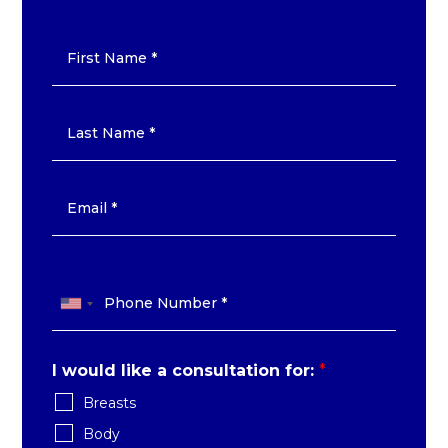
I would like a consultation for:
*
Breasts
Body