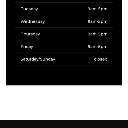
Tuesday
9am-5pm
Wednesday
9am-5pm
Thursday
9am-5pm
Friday
9am-5pm
Saturday/Sunday
closed