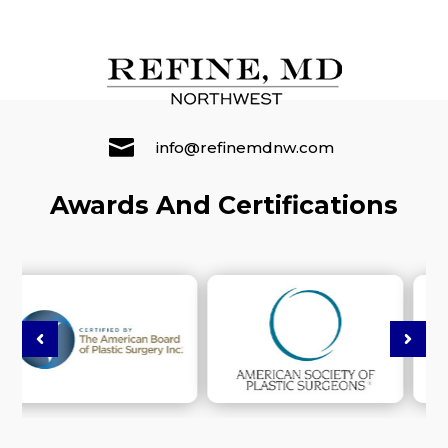

info@refinemdnw.com
Awards And Certifications