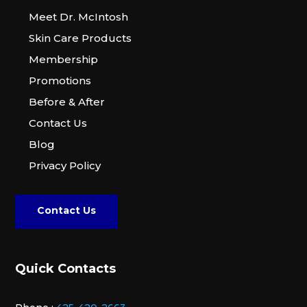
Meet Dr. McIntosh
Skin Care Products
Membership
Promotions
Before & After
Contact Us
Blog
Privacy Policy
Contact Us
Quick Contacts