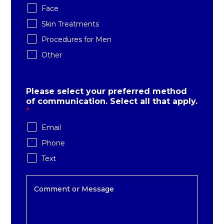
Face
Skin Treatments
Procedures for Men
Other
Please select your preferred method
of communication. Select all that apply.
*
Email
Phone
Text