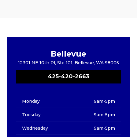
Bellevue
12301 NE 10th Pl, Ste 101, Bellevue, WA 98005
425-420-2663
Monday
9am-5pm
Tuesday
9am-5pm
Wednesday
9am-5pm