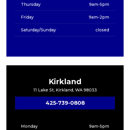
Thursday
9am-5pm
Friday
9am-2pm
Saturday/Sunday
closed
Kirkland
11 Lake St, Kirkland, WA 98033
425-739-0808
Monday
9am-5pm