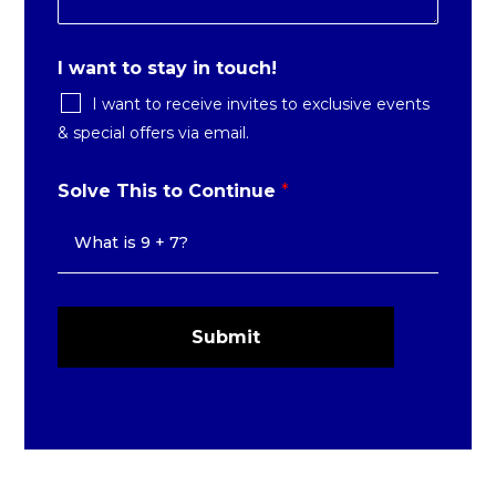
I want to stay in touch!
I want to receive invites to exclusive events
& special offers via email.
Solve This to Continue
*
Submit