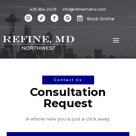
425-654-2409
info@refinemdnw.com

Book Online
Contact Us
Consultation
Request
A whole new you is just a click away.