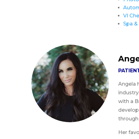
Autom
VI Che
Spa & 
Ange
PATIEN
Angela h
industr
with a B
developi
through
Her favo