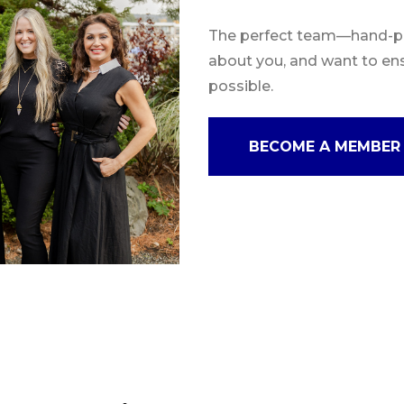
The perfect team—hand-pic
about you, and want to en
possible.
BECOME A MEMBER