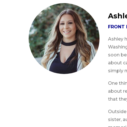
Ashl
FRONT 
Ashley h
Washingt
soon bec
about ca
simply 
One thin
about re
that the
Outside 
sister, 