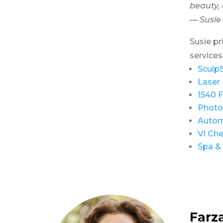
beauty, 
— Susie
Susie pr
services
Sculp
Laser 
1540 F
Photo
Autom
VI Che
Spa & 
Farz