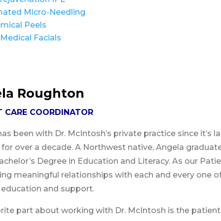
ated Micro-Needling
mical Peels
Medical Facials
la Roughton
T CARE COORDINATOR
as been with Dr. McIntosh’s private practice since it’s l
y for over a decade. A Northwest native, Angela gradua
achelor’s Degree in Education and Literacy. As our Patie
ng meaningful relationships with each and every one of
 education and support.
rite part about working with Dr. McIntosh is the patients