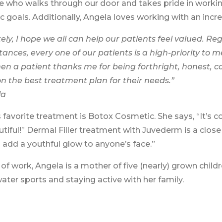
 who walks through our door and takes pride in working
c goals. Additionally, Angela loves working with an inc
ely, I hope we all can help our patients feel valued. Reg
ances, every one of our patients is a high-priority to m
en a patient thanks me for being forthright, honest, 
n the best treatment plan for their needs.”
la
 favorite treatment is Botox Cosmetic. She says, “It’s 
utiful!” Dermal Filler treatment with Juvederm is a clo
 add a youthful glow to anyone’s face.”
of work, Angela is a mother of five (nearly) grown childre
ater sports and staying active with her family.