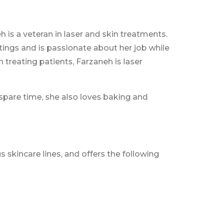
h is a veteran in laser and skin treatments.
tings and is passionate about her job while
treating patients, Farzaneh is laser
r spare time, she also loves baking and
 skincare lines, and offers the following