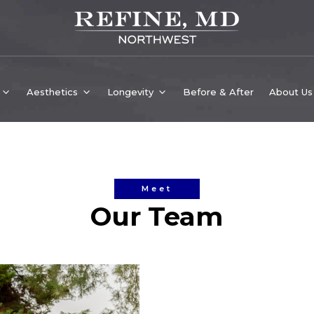
Aesthetics
Longevity
Before & After
About Us
Meet
Our Team