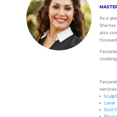
MASTER
As a gra
She has 
also con
focused 
Farzaneh
cooking
Farzaneh
services
Sculp
Laser 
1540 F
Photo