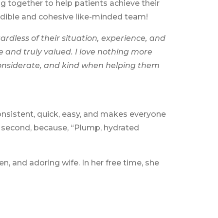
 together to help patients achieve their
redible and cohesive like-minded team!
ardless of their situation, experience, and
e and truly valued. I love nothing more
considerate, and kind when helping them
consistent, quick, easy, and makes everyone
se second, because, “Plump, hydrated
n, and adoring wife. In her free time, she