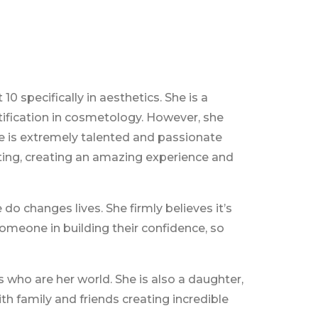
10 specifically in aesthetics. She is a
rtification in cosmetology. However, she
he is extremely talented and passionate
cting, creating an amazing experience and
 do changes lives. She firmly believes it’s
someone in building their confidence, so
 who are her world. She is also a daughter,
ith family and friends creating incredible