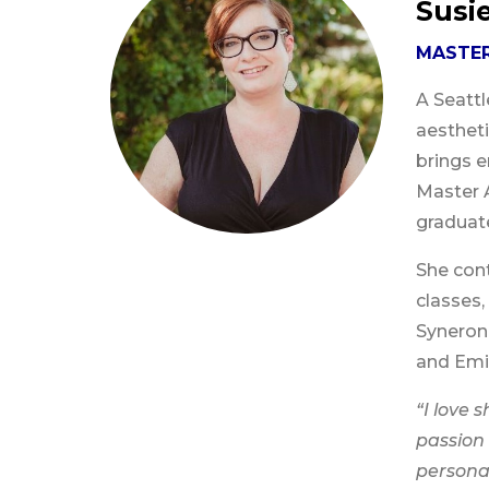
Susi
MASTER
A Seattl
aesthet
brings e
Master 
graduate
She con
classes,
Syneron 
and Emin
“I love 
passion 
persona