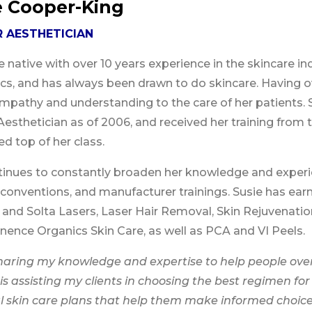
e Cooper-King
 AESTHETICIAN
e native with over 10 years experience in the skincare ind
ics, and has always been drawn to do skincare. Having 
mpathy and understanding to the care of her patients.
Aesthetician as of 2006, and received her training fr
d top of her class.
tinues to constantly broaden her knowledge and exper
 conventions, and manufacturer trainings. Susie has earn
and Solta Lasers, Laser Hair Removal, Skin Rejuvenatio
ence Organics Skin Care, as well as PCA and VI Peels.
sharing my knowledge and expertise to help people ove
is assisting my clients in choosing the best regimen for
l skin care plans that help them make informed choice