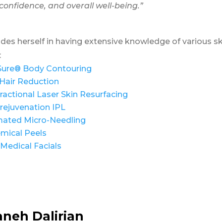
confidence, and overall well-being.”
ides herself in having extensive knowledge of various ski
:
Sure® Body Contouring
Hair Reduction
ractional Laser Skin Resurfacing
rejuvenation IPL
ated Micro-Needling
mical Peels
Medical Facials
aneh Dalirian