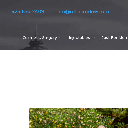
425-654-2409
info@refinemdnw.com
Cosmetic Surgery
Injectables
Just For Men