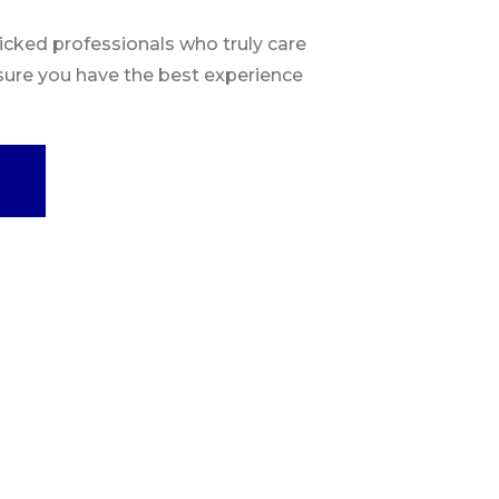
ked professionals who truly care
sure you have the best experience