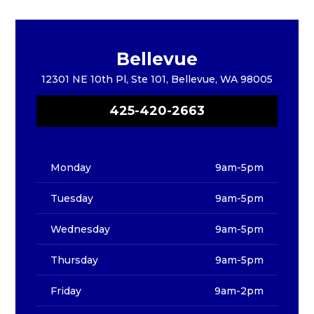
Bellevue
12301 NE 10th Pl, Ste 101, Bellevue, WA 98005
425-420-2663
Monday
9am-5pm
Tuesday
9am-5pm
Wednesday
9am-5pm
Thursday
9am-5pm
Friday
9am-2pm