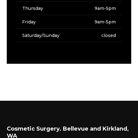
Thursday
9am-5pm
Friday
9am-5pm
Saturday/Sunday
closed
Cosmetic Surgery. Bellevue and Kirkland,
WA