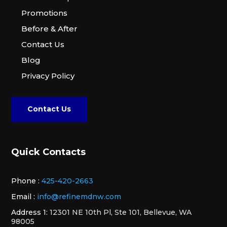
Promotions
Before & After
Contact Us
Blog
Privacy Policy
Contact Us
Quick Contacts
Phone :
425-420-2663
Email :
info@refinemdnw.com
Address 1:
12301 NE 10th Pl, Ste 101, Bellevue, WA
98005