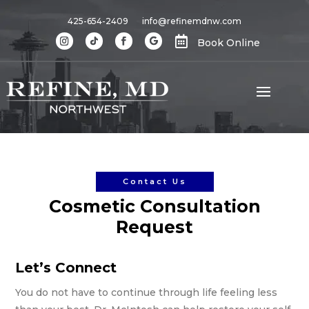
425-654-2409
info@refinemdnw.com

Book Online
Contact Us
Cosmetic Consultation
Request
Let’s Connect
You do not have to continue through life feeling less