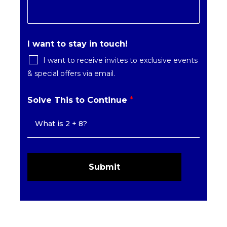
I want to stay in touch!
I want to receive invites to exclusive events
& special offers via email.
Solve This to Continue
*
Submit