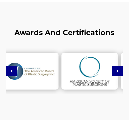
Awards And Certifications