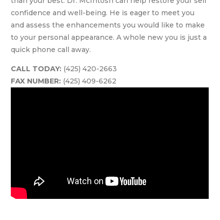
than your best. Dr. McIntosh can help restore your self
confidence and well-being. He is eager to meet you
and assess the enhancements you would like to make
to your personal appearance. A whole new you is just a
quick phone call away.
CALL TODAY:
(425) 420-2663
FAX NUMBER:
(425) 409-6262