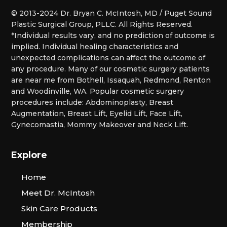
© 2013-2024 Dr. Bryan C. McIntosh, MD / Puget Sound
Plastic Surgical Group, PLLC. All Rights Reserved.
*Individual results vary, and no prediction of outcome is
implied. Individual healing characteristics and
unexpected complications can affect the outcome of
any procedure. Many of our cosmetic surgery patients
are near me from Bothell, Issaquah, Redmond, Renton
and Woodinville, WA. Popular cosmetic surgery
procedures include: Abdominoplasty, Breast
Augmentation, Breast Lift, Eyelid Lift, Face Lift,
Gynecomastia, Mommy Makeover and Neck Lift.
Explore
Home
Meet Dr. McIntosh
Skin Care Products
Membership