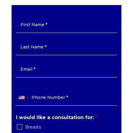
I would like a consultation for:
*
Breasts