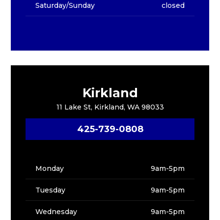
Saturday/Sunday
closed
Kirkland
11 Lake St, Kirkland, WA 98033
425-739-0808
Monday
9am-5pm
Tuesday
9am-5pm
Wednesday
9am-5pm