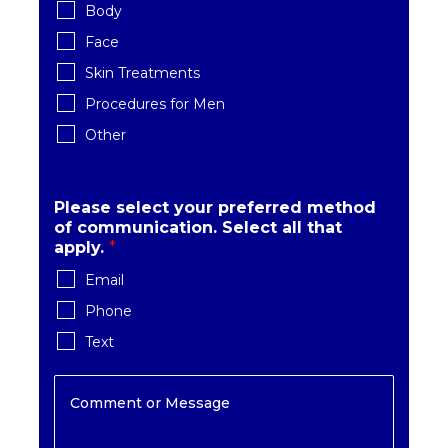
Body
Face
Skin Treatments
Procedures for Men
Other
Please select your preferred method
of communication. Select all that
apply.
*
Email
Phone
Text