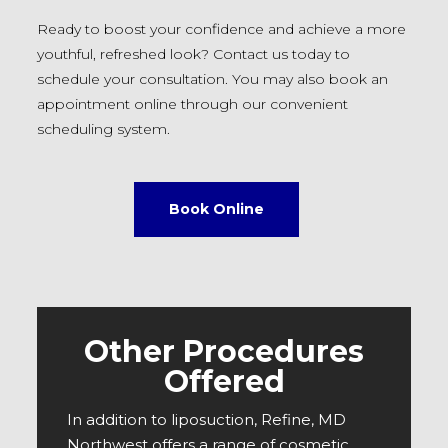
Ready to boost your confidence and achieve a more
youthful, refreshed look? Contact us today to
schedule your consultation. You may also book an
appointment online through our convenient
scheduling system.
Book Online
Other Procedures
Offered
In addition to liposuction, Refine, MD
Northwest offers a range of cosmetic