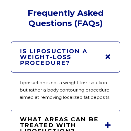
Frequently Asked
Questions (FAQs)
IS LIPOSUCTION A
WEIGHT-LOSS
PROCEDURE?
Liposuction is not a weight-loss solution
but rather a body contouring procedure
aimed at removing localized fat deposits.
WHAT AREAS CAN BE
TREATED WITH
LIPOSUCTION?