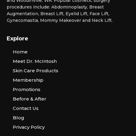
and Woodinville, WA. Popular cosmetic surgery
procedures include: Abdominoplasty, Breast
Augmentation, Breast Lift, Eyelid Lift, Face Lift,
Gynecomastia, Mommy Makeover and Neck Lift.
Explore
Home
Meet Dr. McIntosh
Skin Care Products
Membership
Promotions
Before & After
Contact Us
Blog
Privacy Policy