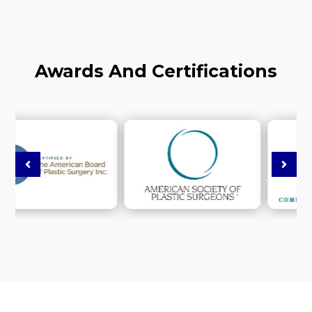
Awards And Certifications