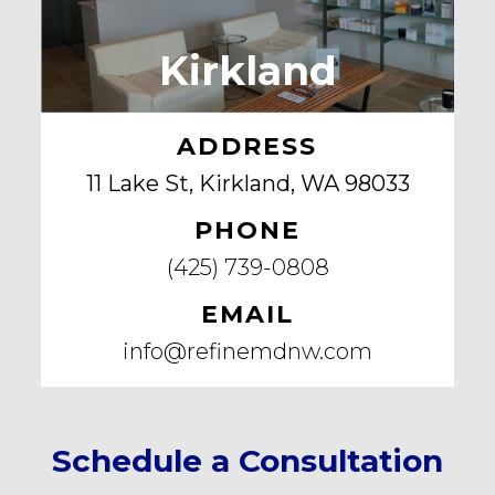
Kirkland
ADDRESS
11 Lake St, Kirkland, WA 98033
PHONE
(425) 739-0808
EMAIL
info@refinemdnw.com
Schedule a Consultation