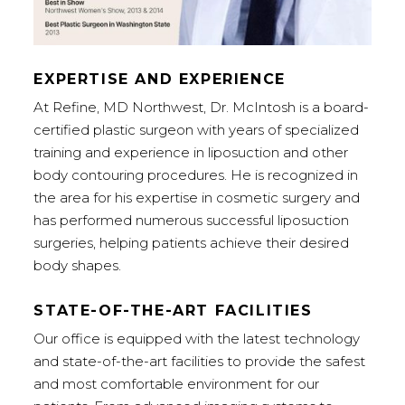
EXPERTISE AND EXPERIENCE
At Refine, MD Northwest, Dr. McIntosh is a board-
certified plastic surgeon with years of specialized
training and experience in liposuction and other
body contouring procedures. He is recognized in
the area for his expertise in cosmetic surgery and
has performed numerous successful liposuction
surgeries, helping patients achieve their desired
body shapes.
STATE-OF-THE-ART FACILITIES
Our office is equipped with the latest technology
and state-of-the-art facilities to provide the safest
and most comfortable environment for our