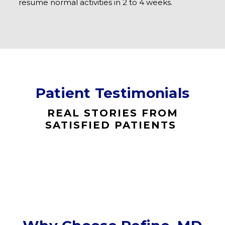
resume normal activities in 2 to 4 weeks.
Patient Testimonials
REAL STORIES FROM
SATISFIED PATIENTS