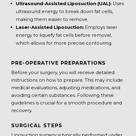
Ultrasound-Assisted Liposuction (UAL):
Uses
ultrasound energy to break down fat cells,
making them easier to remove.
Laser-Assisted Liposuction:
Employs laser
energy to liquefy fat cells before removal,
which allows for more precise contouring.
PRE-OPERATIVE PREPARATIONS
Before your surgery, you will receive detailed
instructions on how to prepare. This may include
medical evaluations, adjusting medications, and
avoiding certain substances. Following these
guidelines is crucial for a smooth procedure and
recovery.
SURGICAL STEPS
Liposuction surgery is typically performed under