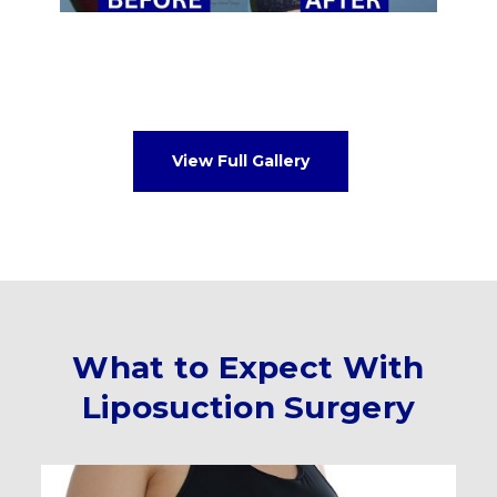
View Full Gallery
What to Expect With
Liposuction Surgery