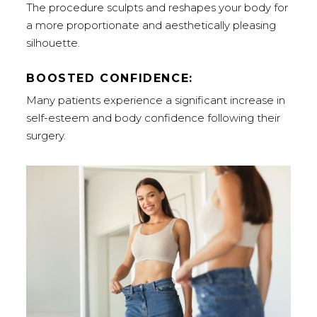
The procedure sculpts and reshapes your body for
a more proportionate and aesthetically pleasing
silhouette.
BOOSTED CONFIDENCE:
Many patients experience a significant increase in
self-esteem and body confidence following their
surgery.