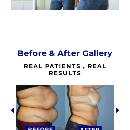
Before & After Gallery
REAL PATIENTS , REAL
RESULTS