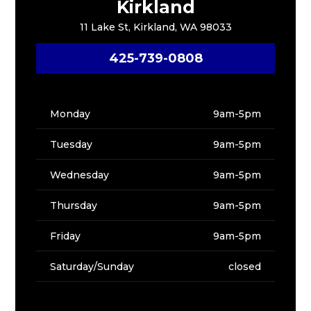
Kirkland
11 Lake St, Kirkland, WA 98033
425-739-0808
Monday
9am-5pm
Tuesday
9am-5pm
Wednesday
9am-5pm
Thursday
9am-5pm
Friday
9am-5pm
Saturday/Sunday
closed