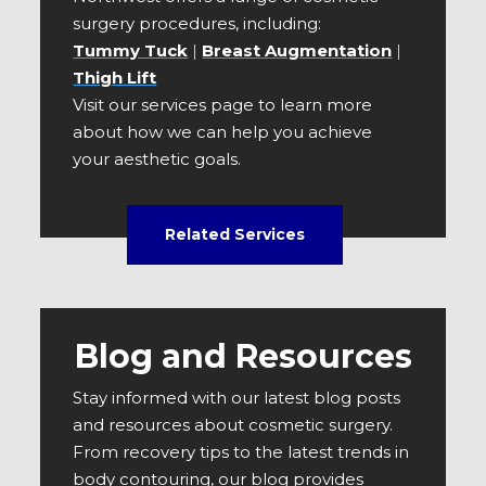
surgery procedures, including:
Tummy Tuck
|
Breast Augmentation
|
Thigh Lift
Visit our services page to learn more
about how we can help you achieve
your aesthetic goals.
Related Services
Blog and Resources
Stay informed with our latest blog posts
and resources about cosmetic surgery.
From recovery tips to the latest trends in
body contouring, our blog provides