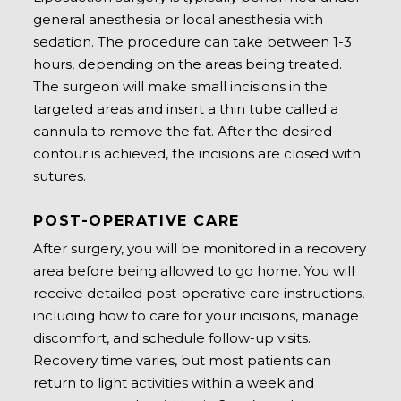
general anesthesia or local anesthesia with
sedation. The procedure can take between 1-3
hours, depending on the areas being treated.
The surgeon will make small incisions in the
targeted areas and insert a thin tube called a
cannula to remove the fat. After the desired
contour is achieved, the incisions are closed with
sutures.
POST-OPERATIVE CARE
After surgery, you will be monitored in a recovery
area before being allowed to go home. You will
receive detailed post-operative care instructions,
including how to care for your incisions, manage
discomfort, and schedule follow-up visits.
Recovery time varies, but most patients can
return to light activities within a week and