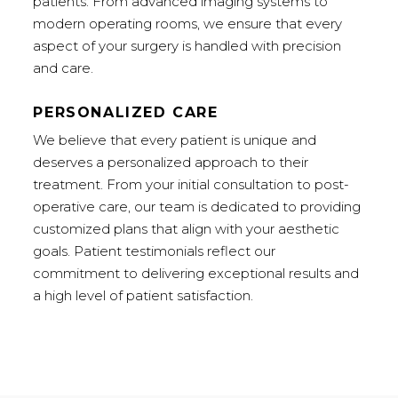
patients. From advanced imaging systems to
modern operating rooms, we ensure that every
aspect of your surgery is handled with precision
and care.
PERSONALIZED CARE
We believe that every patient is unique and
deserves a personalized approach to their
treatment. From your initial consultation to post-
operative care, our team is dedicated to providing
customized plans that align with your aesthetic
goals. Patient testimonials reflect our
commitment to delivering exceptional results and
a high level of patient satisfaction.