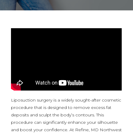
Liposuction surgery is a widely sought-after cosmetic
procedure that is designed to remove excess fat
deposits and sculpt the body’s contours. This
procedure can significantly enhance your silhouette
and boost your confidence. At Refine, MD Northwest