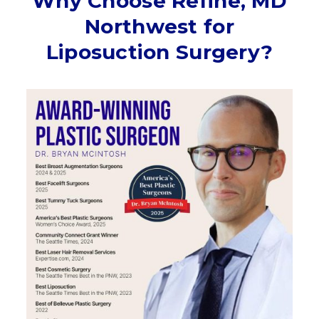
Why Choose Refine, MD
Northwest for
Liposuction Surgery?