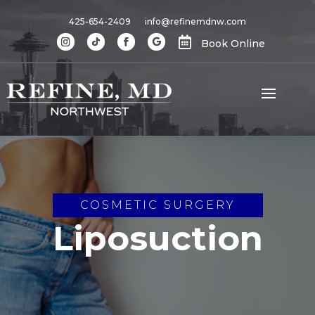
425-654-2409
info@refinemdnw.com

Book Online
COSMETIC SURGERY
Liposuction