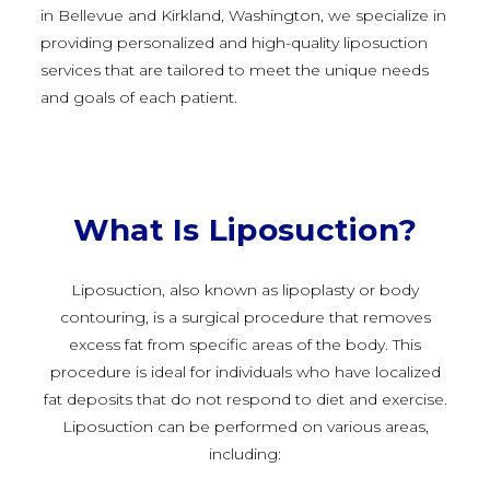
in Bellevue and Kirkland, Washington, we specialize in
providing personalized and high-quality liposuction
services that are tailored to meet the unique needs
and goals of each patient.
What Is Liposuction?
Liposuction, also known as lipoplasty or body
contouring, is a surgical procedure that removes
excess fat from specific areas of the body. This
procedure is ideal for individuals who have localized
fat deposits that do not respond to diet and exercise.
Liposuction can be performed on various areas,
including: