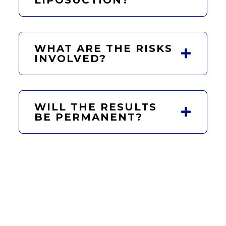
WHAT ARE THE RISKS
INVOLVED?
WILL THE RESULTS
BE PERMANENT?