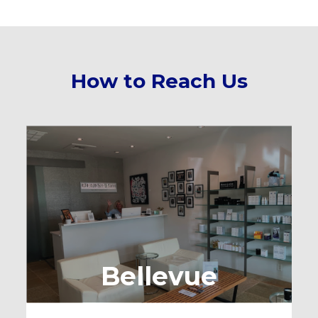
How to Reach Us
Bellevue