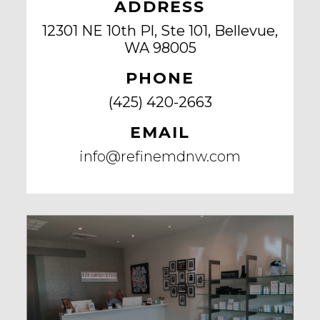
ADDRESS
12301 NE 10th Pl, Ste 101, Bellevue,
WA 98005
PHONE
(425) 420-2663
EMAIL
info@refinemdnw.com