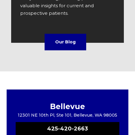
valuable insights for current and
prospective patients.
Our Blog
Bellevue
12301 NE 10th Pl, Ste 101, Bellevue, WA 98005
425-420-2663