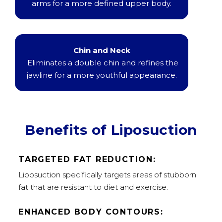
arms for a more defined upper body.
Chin and Neck
Eliminates a double chin and refines the
jawline for a more youthful appearance.
Benefits of Liposuction
TARGETED FAT REDUCTION:
Liposuction specifically targets areas of stubborn
fat that are resistant to diet and exercise.
ENHANCED BODY CONTOURS: