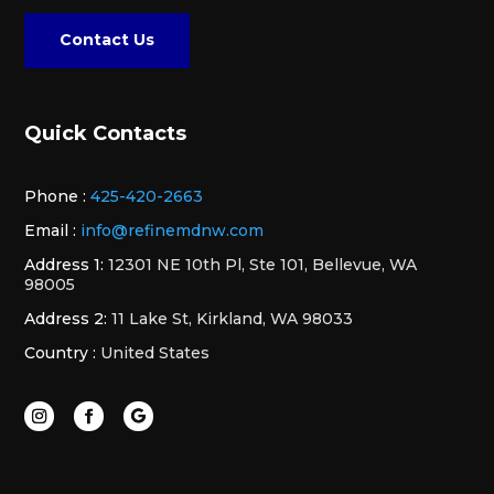
Contact Us
Quick Contacts
Phone :
425-420-2663
Email :
info@refinemdnw.com
Address 1:
12301 NE 10th Pl, Ste 101, Bellevue, WA
98005
Address 2:
11 Lake St, Kirkland, WA 98033
Country :
United States