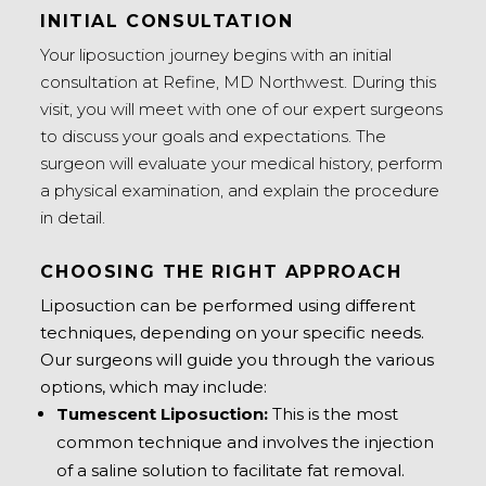
INITIAL CONSULTATION
Your liposuction journey begins with an initial
consultation at Refine, MD Northwest. During this
visit, you will meet with one of our expert surgeons
to discuss your goals and expectations. The
surgeon will evaluate your medical history, perform
a physical examination, and explain the procedure
in detail.
CHOOSING THE RIGHT APPROACH
Liposuction can be performed using different
techniques, depending on your specific needs.
Our surgeons will guide you through the various
options, which may include:
Tumescent Liposuction:
This is the most
common technique and involves the injection
of a saline solution to facilitate fat removal.