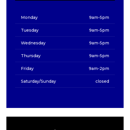
Monday
9am-5pm
Tuesday
9am-5pm
Wednesday
9am-5pm
Thursday
9am-5pm
Friday
9am-2pm
Saturday/Sunday
closed