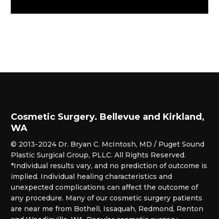
Cosmetic Surgery. Bellevue and Kirkland,
WA
© 2013-2024 Dr. Bryan C. McIntosh, MD / Puget Sound
Plastic Surgical Group, PLLC. All Rights Reserved.
*Individual results vary, and no prediction of outcome is
implied. Individual healing characteristics and
unexpected complications can affect the outcome of
any procedure. Many of our cosmetic surgery patients
are near me from Bothell, Issaquah, Redmond, Renton