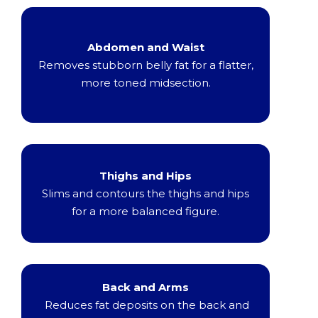
Abdomen and Waist
Removes stubborn belly fat for a flatter,
more toned midsection.
Thighs and Hips
Slims and contours the thighs and hips
for a more balanced figure.
Back and Arms
Reduces fat deposits on the back and