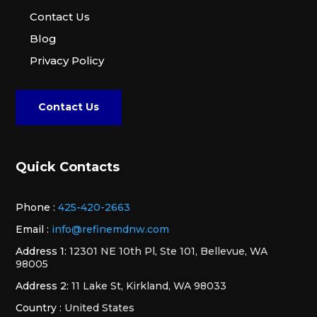
Contact Us
Blog
Privacy Policy
Contact Us
Quick Contacts
Phone :
425-420-2663
Email :
info@refinemdnw.com
Address 1:
12301 NE 10th Pl, Ste 101, Bellevue, WA
98005
Address 2:
11 Lake St, Kirkland, WA 98033
Country :
United States