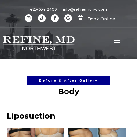
425-654-2409
info@refinemdnw.com

Book Online
Before & After Gallery
Body
Liposuction