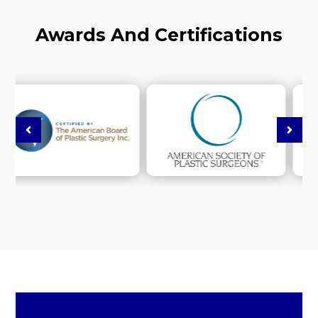
Awards And Certifications