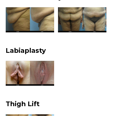
Labiaplasty
Thigh Lift