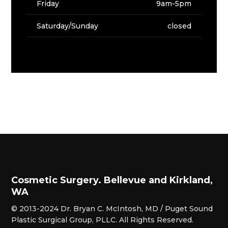
Friday
9am-5pm
Saturday/Sunday
closed
Cosmetic Surgery. Bellevue and Kirkland,
WA
© 2013-2024 Dr. Bryan C. McIntosh, MD / Puget Sound
Plastic Surgical Group, PLLC. All Rights Reserved.