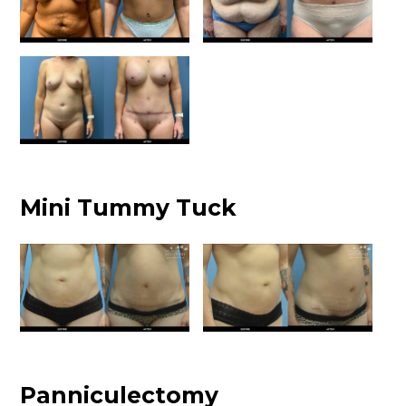
Mini Tummy Tuck
Panniculectomy