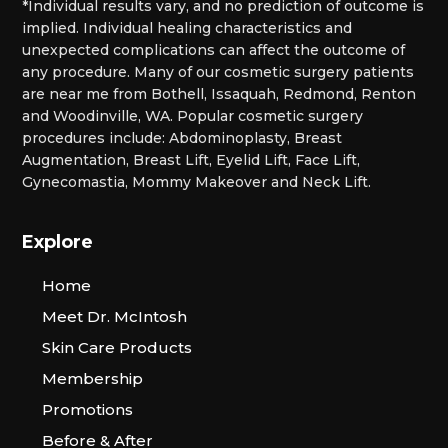
*Individual results vary, and no prediction of outcome is
implied. Individual healing characteristics and
unexpected complications can affect the outcome of
any procedure. Many of our cosmetic surgery patients
are near me from Bothell, Issaquah, Redmond, Renton
and Woodinville, WA. Popular cosmetic surgery
procedures include: Abdominoplasty, Breast
Augmentation, Breast Lift, Eyelid Lift, Face Lift,
Gynecomastia, Mommy Makeover and Neck Lift.
Explore
Home
Meet Dr. McIntosh
Skin Care Products
Membership
Promotions
Before & After