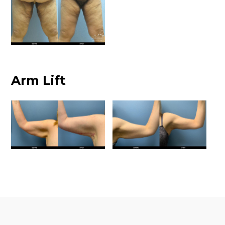
Arm Lift