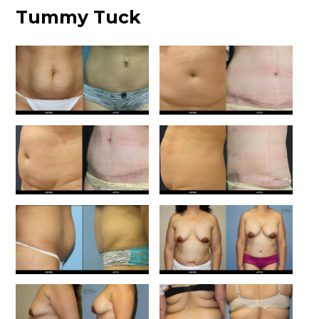
Tummy Tuck