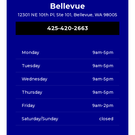
Bellevue
12301 NE 10th Pl, Ste 101, Bellevue, WA 98005
425-420-2663
Monday
9am-5pm
Tuesday
9am-5pm
Wednesday
9am-5pm
Thursday
9am-5pm
Friday
9am-2pm
Saturday/Sunday
closed