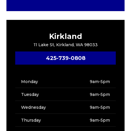
Kirkland
11 Lake St, Kirkland, WA 98033
425-739-0808
Monday
9am-5pm
Tuesday
9am-5pm
Wednesday
9am-5pm
Thursday
9am-5pm