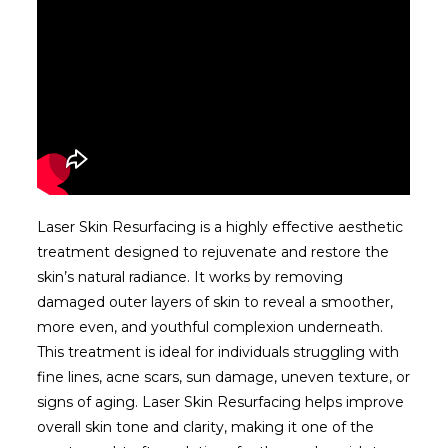
Laser Skin Resurfacing is a highly effective aesthetic
treatment designed to rejuvenate and restore the
skin’s natural radiance. It works by removing
damaged outer layers of skin to reveal a smoother,
more even, and youthful complexion underneath.
This treatment is ideal for individuals struggling with
fine lines, acne scars, sun damage, uneven texture, or
signs of aging. Laser Skin Resurfacing helps improve
overall skin tone and clarity, making it one of the