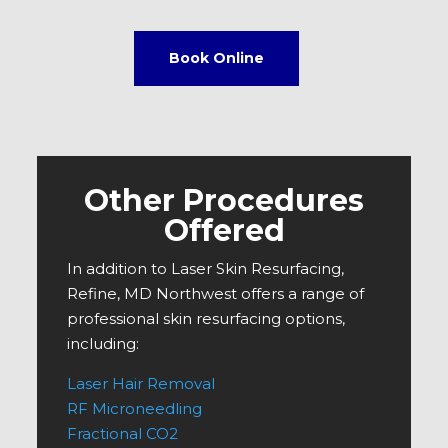
Book Online
Other Procedures
Offered
In addition to Laser Skin Resurfacing,
Refine, MD Northwest offers a range of
professional skin resurfacing options,
including:
Laser Hair Removal
RF Microneedling
Fractional CO2