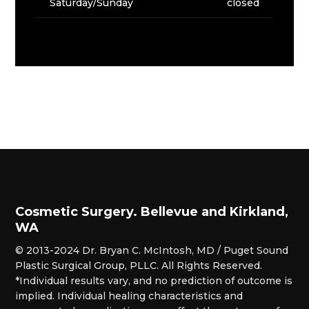
Saturday/Sunday
closed
Cosmetic Surgery. Bellevue and Kirkland,
WA
© 2013-2024 Dr. Bryan C. McIntosh, MD / Puget Sound
Plastic Surgical Group, PLLC. All Rights Reserved.
*Individual results vary, and no prediction of outcome is
implied. Individual healing characteristics and