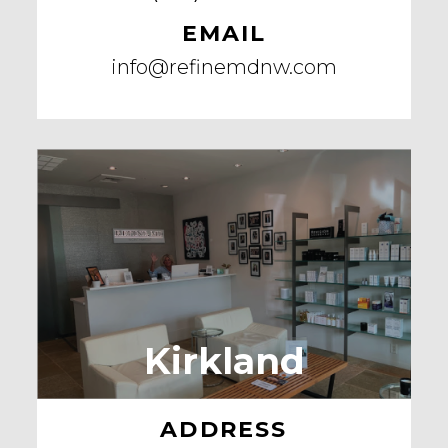
EMAIL
info@refinemdnw.com
Kirkland
ADDRESS