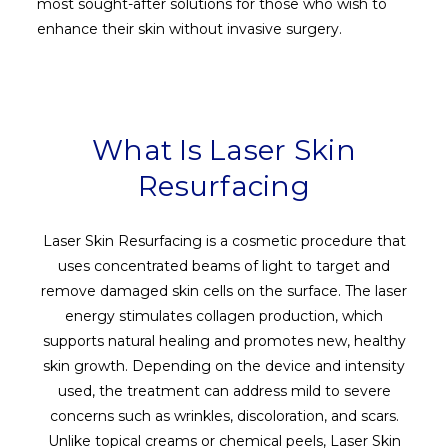
most sought-after solutions for those who wish to
enhance their skin without invasive surgery.
What Is Laser Skin
Resurfacing
Laser Skin Resurfacing is a cosmetic procedure that
uses concentrated beams of light to target and
remove damaged skin cells on the surface. The laser
energy stimulates collagen production, which
supports natural healing and promotes new, healthy
skin growth. Depending on the device and intensity
used, the treatment can address mild to severe
concerns such as wrinkles, discoloration, and scars.
Unlike topical creams or chemical peels, Laser Skin