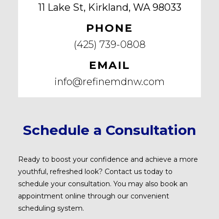
11 Lake St, Kirkland, WA 98033
PHONE
(425) 739-0808
EMAIL
info@refinemdnw.com
Schedule a Consultation
Ready to boost your confidence and achieve a more
youthful, refreshed look? Contact us today to
schedule your consultation. You may also book an
appointment online through our convenient
scheduling system.