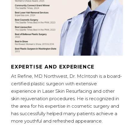
EXPERTISE AND EXPERIENCE
At Refine, MD Northwest, Dr. McIntosh is a board-
certified plastic surgeon with extensive
experience in Laser Skin Resurfacing and other
skin rejuvenation procedures. He is recognized in
the area for his expertise in cosmetic surgery and
has successfully helped many patients achieve a
more youthful and refreshed appearance.