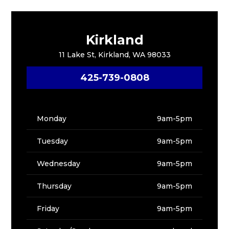
Kirkland
11 Lake St, Kirkland, WA 98033
425-739-0808
Monday
9am-5pm
Tuesday
9am-5pm
Wednesday
9am-5pm
Thursday
9am-5pm
Friday
9am-5pm