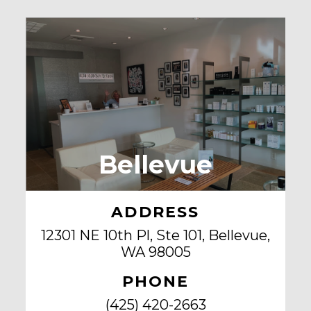
Bellevue
ADDRESS
12301 NE 10th Pl, Ste 101, Bellevue,
WA 98005
PHONE
(425) 420-2663