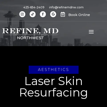
425-654-2409
info@refinemdnw.com

Book Online
AESTHETICS
Laser Skin
Resurfacing