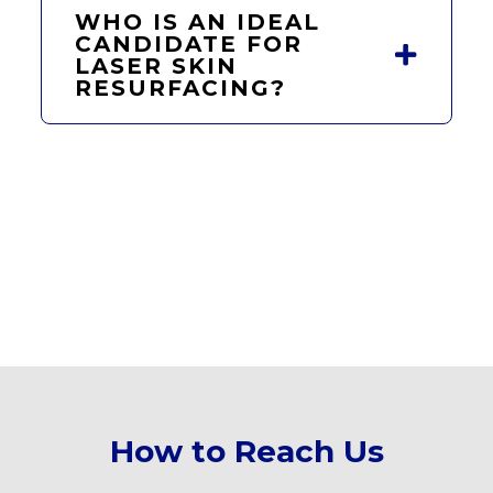
WHO IS AN IDEAL
CANDIDATE FOR
LASER SKIN
RESURFACING?
How to Reach Us