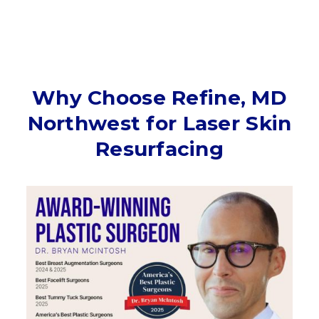
Why Choose Refine, MD
Northwest for Laser Skin
Resurfacing