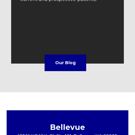
Our Blog
Bellevue