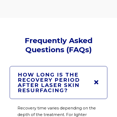
Frequently Asked
Questions (FAQs)
HOW LONG IS THE
RECOVERY PERIOD
AFTER LASER SKIN
RESURFACING?
Recovery time varies depending on the
depth of the treatment. For lighter