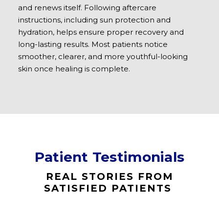
and renews itself. Following aftercare
instructions, including sun protection and
hydration, helps ensure proper recovery and
long-lasting results. Most patients notice
smoother, clearer, and more youthful-looking
skin once healing is complete.
Patient Testimonials
REAL STORIES FROM
SATISFIED PATIENTS