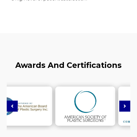
Awards And Certifications