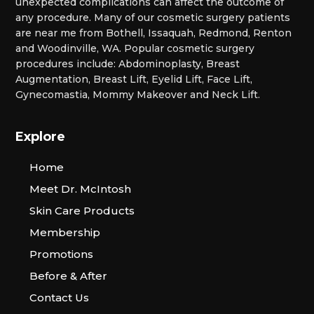
unexpected complications can affect the outcome of
any procedure. Many of our cosmetic surgery patients
are near me from Bothell, Issaquah, Redmond, Renton
and Woodinville, WA. Popular cosmetic surgery
procedures include: Abdominoplasty, Breast
Augmentation, Breast Lift, Eyelid Lift, Face Lift,
Gynecomastia, Mommy Makeover and Neck Lift.
Explore
Home
Meet Dr. McIntosh
Skin Care Products
Membership
Promotions
Before & After
Contact Us