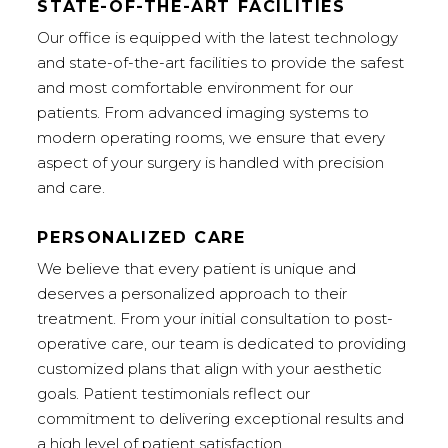
STATE-OF-THE-ART FACILITIES
Our office is equipped with the latest technology
and state-of-the-art facilities to provide the safest
and most comfortable environment for our
patients. From advanced imaging systems to
modern operating rooms, we ensure that every
aspect of your surgery is handled with precision
and care.
PERSONALIZED CARE
We believe that every patient is unique and
deserves a personalized approach to their
treatment. From your initial consultation to post-
operative care, our team is dedicated to providing
customized plans that align with your aesthetic
goals. Patient testimonials reflect our
commitment to delivering exceptional results and
a high level of patient satisfaction.