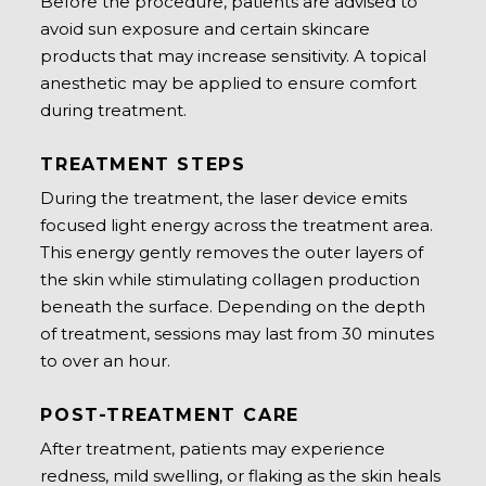
Before the procedure, patients are advised to
avoid sun exposure and certain skincare
products that may increase sensitivity. A topical
anesthetic may be applied to ensure comfort
during treatment.
TREATMENT STEPS
During the treatment, the laser device emits
focused light energy across the treatment area.
This energy gently removes the outer layers of
the skin while stimulating collagen production
beneath the surface. Depending on the depth
of treatment, sessions may last from 30 minutes
to over an hour.
POST-TREATMENT CARE
After treatment, patients may experience
redness, mild swelling, or flaking as the skin heals