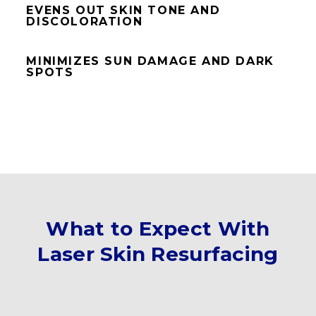
EVENS OUT SKIN TONE AND
DISCOLORATION
MINIMIZES SUN DAMAGE AND DARK
SPOTS
What to Expect With
Laser Skin Resurfacing