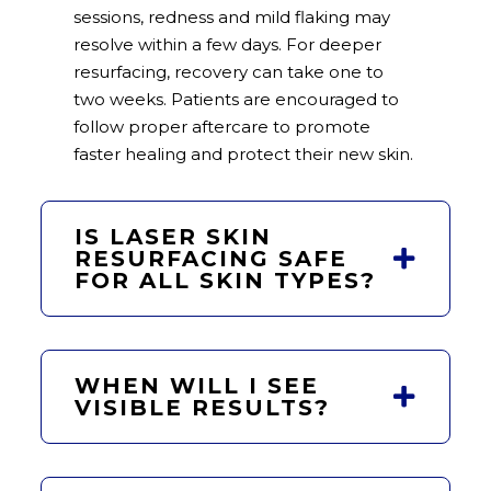
sessions, redness and mild flaking may
resolve within a few days. For deeper
resurfacing, recovery can take one to
two weeks. Patients are encouraged to
follow proper aftercare to promote
faster healing and protect their new skin.
IS LASER SKIN
RESURFACING SAFE
FOR ALL SKIN TYPES?
WHEN WILL I SEE
VISIBLE RESULTS?