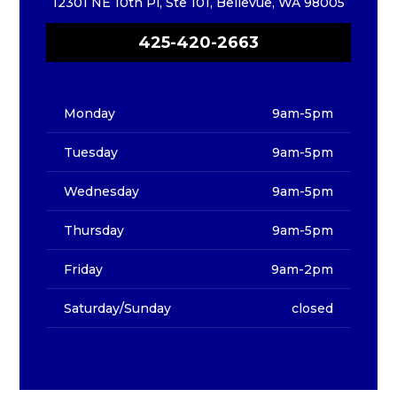
12301 NE 10th Pl, Ste 101, Bellevue, WA 98005
425-420-2663
Monday
9am-5pm
Tuesday
9am-5pm
Wednesday
9am-5pm
Thursday
9am-5pm
Friday
9am-2pm
Saturday/Sunday
closed