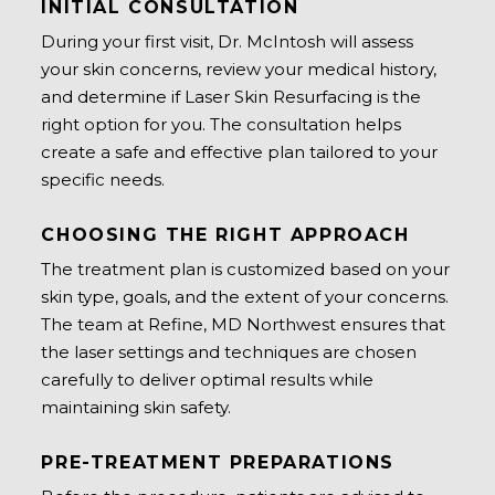
INITIAL CONSULTATION
During your first visit, Dr. McIntosh will assess
your skin concerns, review your medical history,
and determine if Laser Skin Resurfacing is the
right option for you. The consultation helps
create a safe and effective plan tailored to your
specific needs.
CHOOSING THE RIGHT APPROACH
The treatment plan is customized based on your
skin type, goals, and the extent of your concerns.
The team at Refine, MD Northwest ensures that
the laser settings and techniques are chosen
carefully to deliver optimal results while
maintaining skin safety.
PRE-TREATMENT PREPARATIONS