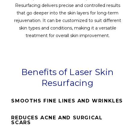
Resurfacing delivers precise and controlled results
that go deeper into the skin layers for long-term
rejuvenation. It can be customized to suit different
skin types and conditions, making it a versatile
treatment for overall skin improvement.
Benefits of Laser Skin
Resurfacing
SMOOTHS FINE LINES AND WRINKLES
REDUCES ACNE AND SURGICAL
SCARS