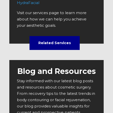
HydraFacial
Visit our services page to learn more
about how we can help you achieve
your aesthetic goals.
Related Services
Blog and Resources
Stay informed with our latest blog posts
and resources about cosmetic surgery.
From recovery tips to the latest trends in
body contouring or facial rejuvenation,
our blog provides valuable insights for
current and prospective patients.