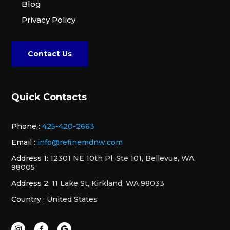
Blog
Privacy Policy
Contact Us
Quick Contacts
Phone :
425-420-2663
Email :
info@refinemdnw.com
Address 1:
12301 NE 10th Pl, Ste 101, Bellevue, WA
98005
Address 2:
11 Lake St, Kirkland, WA 98033
Country :
United States