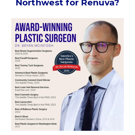
Northwest for Renuva?