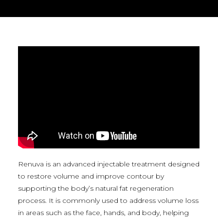
Renuva is an advanced injectable treatment designed
to restore volume and improve contour by
supporting the body’s natural fat regeneration
process. It is commonly used to address volume loss
in areas such as the face, hands, and body, helping