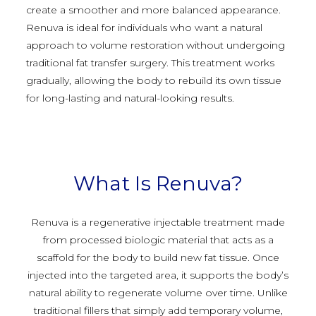
create a smoother and more balanced appearance.
Renuva is ideal for individuals who want a natural
approach to volume restoration without undergoing
traditional fat transfer surgery. This treatment works
gradually, allowing the body to rebuild its own tissue
for long-lasting and natural-looking results.
What Is Renuva?
Renuva is a regenerative injectable treatment made
from processed biologic material that acts as a
scaffold for the body to build new fat tissue. Once
injected into the targeted area, it supports the body’s
natural ability to regenerate volume over time. Unlike
traditional fillers that simply add temporary volume,