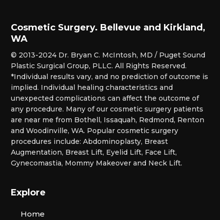
Cosmetic Surgery. Bellevue and Kirkland,
WA
© 2013-2024 Dr. Bryan C. McIntosh, MD / Puget Sound
Plastic Surgical Group, PLLC. All Rights Reserved.
*Individual results vary, and no prediction of outcome is
implied. Individual healing characteristics and
unexpected complications can affect the outcome of
any procedure. Many of our cosmetic surgery patients
are near me from Bothell, Issaquah, Redmond, Renton
and Woodinville, WA. Popular cosmetic surgery
procedures include: Abdominoplasty, Breast
Augmentation, Breast Lift, Eyelid Lift, Face Lift,
Gynecomastia, Mommy Makeover and Neck Lift.
Explore
Home