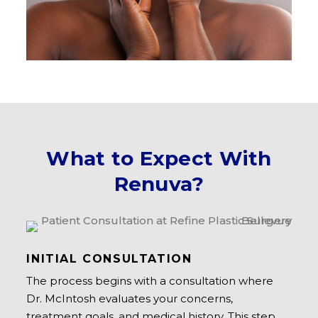
What to Expect With
Renuva?
INITIAL CONSULTATION
The process begins with a consultation where
Dr. McIntosh evaluates your concerns,
treatment goals, and medical history. This step