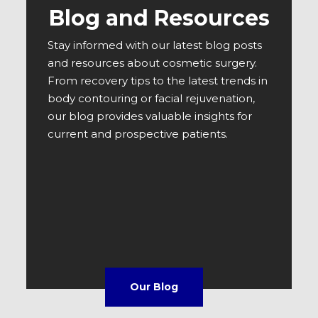
Blog and Resources
Stay informed with our latest blog posts
and resources about cosmetic surgery.
From recovery tips to the latest trends in
body contouring or facial rejuvenation,
our blog provides valuable insights for
current and prospective patients.
Our Blog