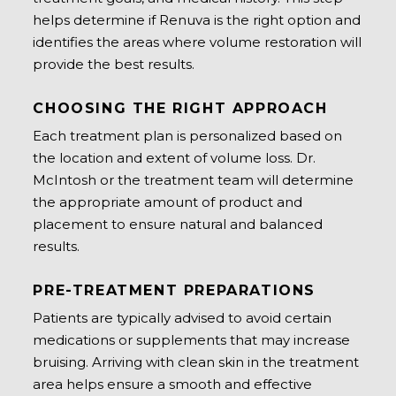
helps determine if Renuva is the right option and
identifies the areas where volume restoration will
provide the best results.
CHOOSING THE RIGHT APPROACH
Each treatment plan is personalized based on
the location and extent of volume loss. Dr.
McIntosh or the treatment team will determine
the appropriate amount of product and
placement to ensure natural and balanced
results.
PRE-TREATMENT PREPARATIONS
Patients are typically advised to avoid certain
medications or supplements that may increase
bruising. Arriving with clean skin in the treatment
area helps ensure a smooth and effective