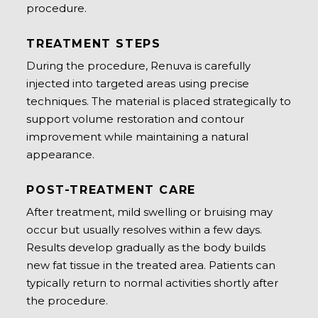
procedure.
TREATMENT STEPS
During the procedure, Renuva is carefully
injected into targeted areas using precise
techniques. The material is placed strategically to
support volume restoration and contour
improvement while maintaining a natural
appearance.
POST-TREATMENT CARE
After treatment, mild swelling or bruising may
occur but usually resolves within a few days.
Results develop gradually as the body builds
new fat tissue in the treated area. Patients can
typically return to normal activities shortly after
the procedure.