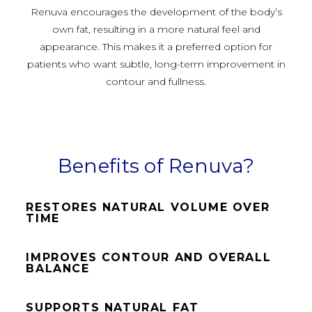
Renuva encourages the development of the body’s
own fat, resulting in a more natural feel and
appearance. This makes it a preferred option for
patients who want subtle, long-term improvement in
contour and fullness.
Benefits of Renuva?
RESTORES NATURAL VOLUME OVER
TIME
IMPROVES CONTOUR AND OVERALL
BALANCE
SUPPORTS NATURAL FAT