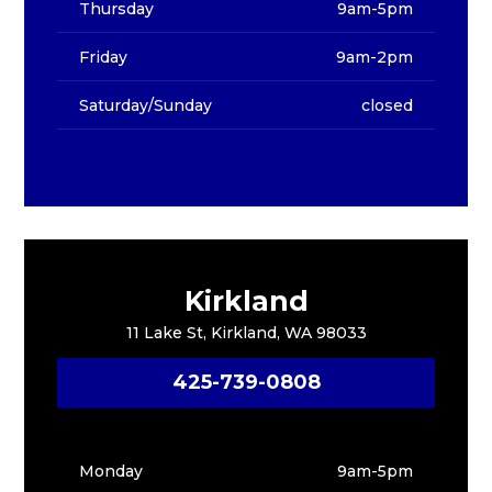
Thursday
9am-5pm
Friday
9am-2pm
Saturday/Sunday
closed
Kirkland
11 Lake St, Kirkland, WA 98033
425-739-0808
Monday
9am-5pm