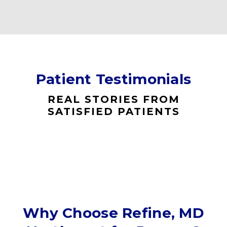
Patient Testimonials
REAL STORIES FROM
SATISFIED PATIENTS
Why Choose Refine, MD