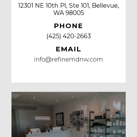
12301 NE 10th Pl, Ste 101, Bellevue,
WA 98005
PHONE
(425) 420-2663
EMAIL
info@refinemdnw.com