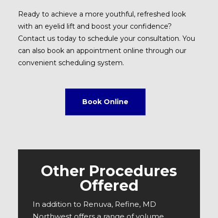
Ready to achieve a more youthful, refreshed look
with an eyelid lift and boost your confidence?
Contact us today to schedule your consultation. You
can also book an appointment online through our
convenient scheduling system.
Book Online
Other Procedures
Offered
In addition to Renuva, Refine, MD
Northwest offers a range of volume