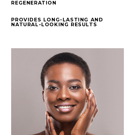
REGENERATION
PROVIDES LONG-LASTING AND
NATURAL-LOOKING RESULTS