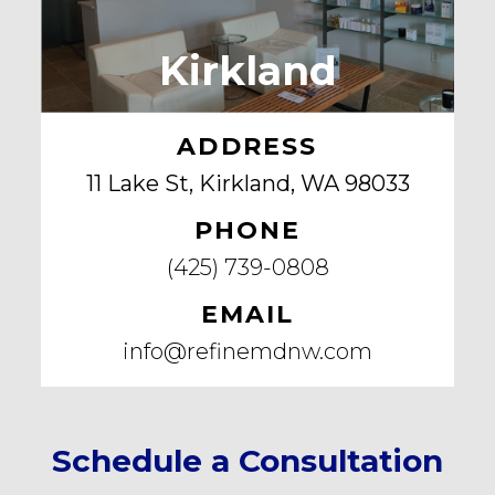
Kirkland
ADDRESS
11 Lake St, Kirkland, WA 98033
PHONE
(425) 739-0808
EMAIL
info@refinemdnw.com
Schedule a Consultation