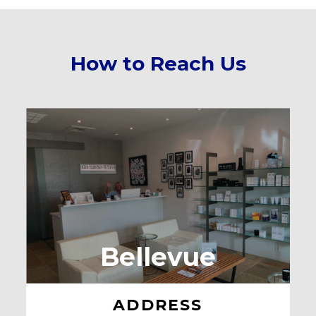
How to Reach Us
Bellevue
ADDRESS