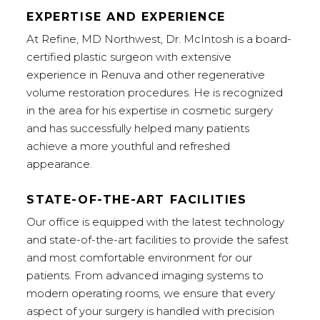
EXPERTISE AND EXPERIENCE
At Refine, MD Northwest, Dr. McIntosh is a board-
certified plastic surgeon with extensive
experience in Renuva and other regenerative
volume restoration procedures. He is recognized
in the area for his expertise in cosmetic surgery
and has successfully helped many patients
achieve a more youthful and refreshed
appearance.
STATE-OF-THE-ART FACILITIES
Our office is equipped with the latest technology
and state-of-the-art facilities to provide the safest
and most comfortable environment for our
patients. From advanced imaging systems to
modern operating rooms, we ensure that every
aspect of your surgery is handled with precision