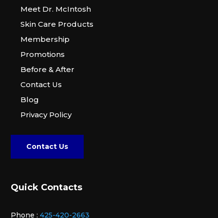
Meet Dr. McIntosh
Skin Care Products
Membership
Promotions
Before & After
Contact Us
Blog
Privacy Policy
Contact Us
Quick Contacts
Phone :
425-420-2663