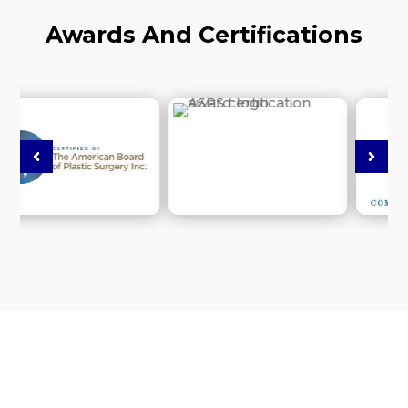
Awards And Certifications