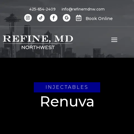
425-654-2409
info@refinemdnw.com

Book Online
INJECTABLES
Renuva