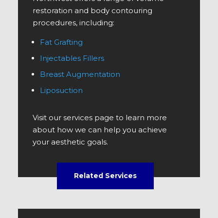
restoration and body contouring
procedures, including:
Fat Grafting
Injectables Fillers
Breast Augmentation
Liposuction
Visit our services page to learn more
about how we can help you achieve
your aesthetic goals.
Related Services