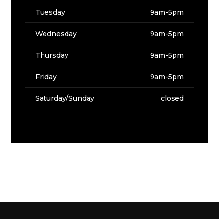
Tuesday
9am-5pm
Wednesday
9am-5pm
Thursday
9am-5pm
Friday
9am-5pm
Saturday/Sunday
closed