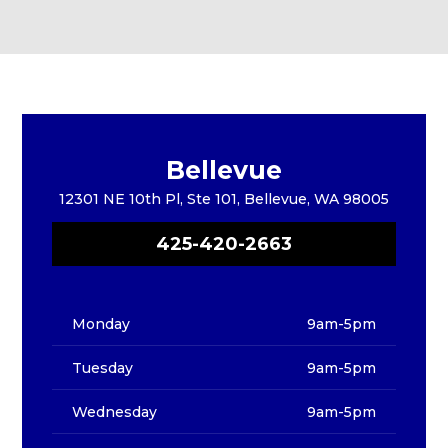
Bellevue
12301 NE 10th Pl, Ste 101, Bellevue, WA 98005
425-420-2663
Monday
9am-5pm
Tuesday
9am-5pm
Wednesday
9am-5pm