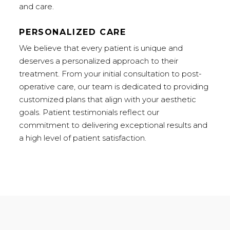
and care.
PERSONALIZED CARE
We believe that every patient is unique and
deserves a personalized approach to their
treatment. From your initial consultation to post-
operative care, our team is dedicated to providing
customized plans that align with your aesthetic
goals. Patient testimonials reflect our
commitment to delivering exceptional results and
a high level of patient satisfaction.