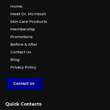
Home
Meet Dr. McIntosh
Skin Care Products
Membership
Promotions
Before & After
Contact Us
Blog
Privacy Policy
Contact Us
Quick Contacts