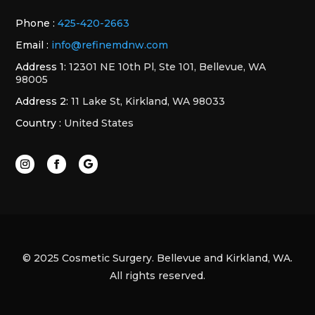
Phone :
425-420-2663
Email :
info@refinemdnw.com
Address 1:
12301 NE 10th Pl, Ste 101, Bellevue, WA
98005
Address 2:
11 Lake St, Kirkland, WA 98033
Country :
United States
© 2025 Cosmetic Surgery. Bellevue and Kirkland, WA.
All rights reserved.