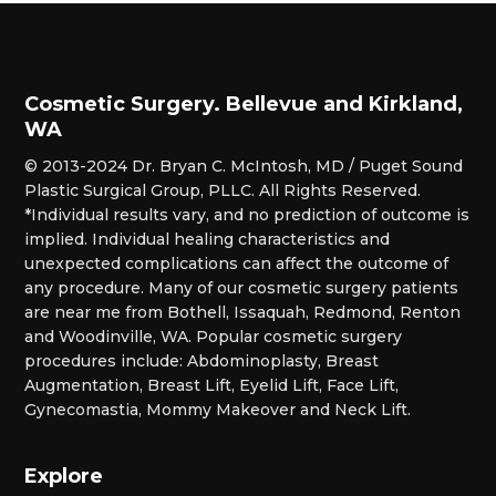
Cosmetic Surgery. Bellevue and Kirkland,
WA
© 2013-2024 Dr. Bryan C. McIntosh, MD / Puget Sound
Plastic Surgical Group, PLLC. All Rights Reserved.
*Individual results vary, and no prediction of outcome is
implied. Individual healing characteristics and
unexpected complications can affect the outcome of
any procedure. Many of our cosmetic surgery patients
are near me from Bothell, Issaquah, Redmond, Renton
and Woodinville, WA. Popular cosmetic surgery
procedures include: Abdominoplasty, Breast
Augmentation, Breast Lift, Eyelid Lift, Face Lift,
Gynecomastia, Mommy Makeover and Neck Lift.
Explore