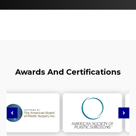
Awards And Certifications