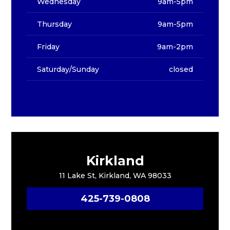
Wednesday
9am-5pm
Thursday
9am-5pm
Friday
9am-2pm
Saturday/Sunday
closed
Kirkland
11 Lake St, Kirkland, WA 98033
425-739-0808