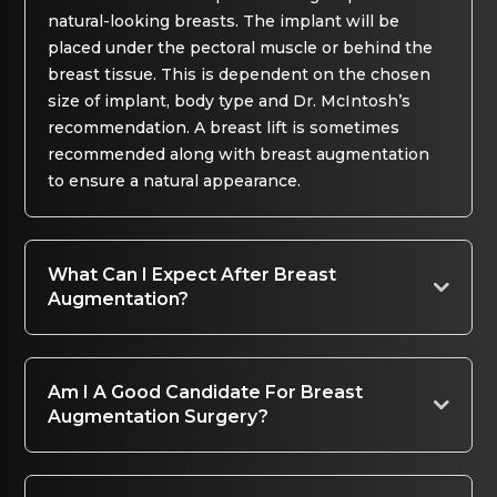
natural-looking breasts. The implant will be
placed under the pectoral muscle or behind the
breast tissue. This is dependent on the chosen
size of implant, body type and Dr. McIntosh’s
recommendation. A breast lift is sometimes
recommended along with breast augmentation
to ensure a natural appearance.
What Can I Expect After Breast
Augmentation?
Am I A Good Candidate For Breast
Augmentation Surgery?