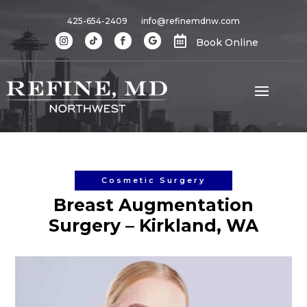
425-654-2409
info@refinemdnw.com

Book Online
Cosmetic Surgery
Breast Augmentation
Surgery – Kirkland, WA