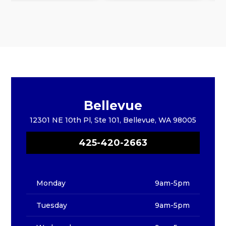
Bellevue
12301 NE 10th Pl, Ste 101, Bellevue, WA 98005
425-420-2663
Monday
9am-5pm
Tuesday
9am-5pm