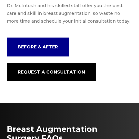
Dr. McIntosh and his skilled staff offer you the best
care and skill in breast augmentation, so waste no
more time and schedule your initial consultation today.
BEFORE & AFTER
REQUEST A CONSULTATION
Breast Augmentation
Surgery FAQs