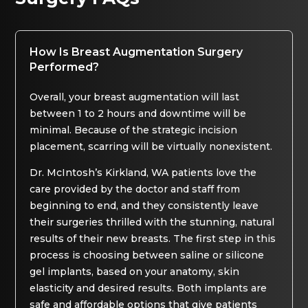
How Is Breast Augmentation Surgery
Performed?
Overall, your breast augmentation will last
between 1 to 2 hours and downtime will be
minimal. Because of the strategic incision
placement, scarring will be virtually nonexistent.
Dr. McIntosh’s Kirkland, WA patients love the
care provided by the doctor and staff from
beginning to end, and they consistently leave
their surgeries thrilled with the stunning, natural
results of their new breasts. The first step in this
process is choosing between saline or silicone
gel implants, based on your anatomy, skin
elasticity and desired results. Both implants are
safe and affordable options that give patients