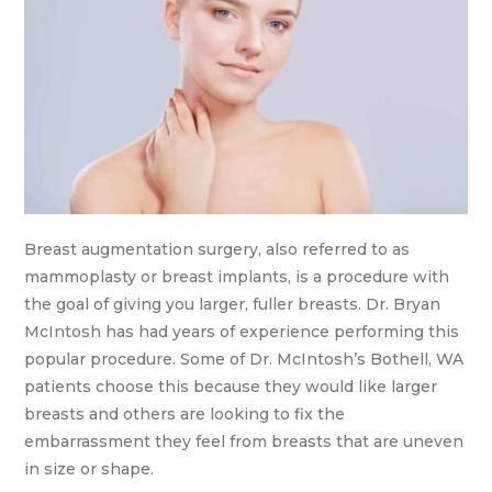
Breast augmentation surgery, also referred to as
mammoplasty or breast implants, is a procedure with
the goal of giving you larger, fuller breasts. Dr. Bryan
McIntosh has had years of experience performing this
popular procedure. Some of Dr. McIntosh’s Bothell, WA
patients choose this because they would like larger
breasts and others are looking to fix the
embarrassment they feel from breasts that are uneven
in size or shape.