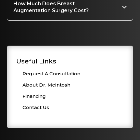
How Much Does Breast
Augmentation Surgery Cost?
Useful Links
Request A Consultation
About Dr. McIntosh
Financing
Contact Us