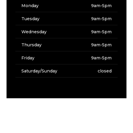
Monday
9am-5pm
Tuesday
9am-5pm
Wednesday
9am-5pm
Thursday
9am-5pm
Friday
9am-5pm
Saturday/Sunday
closed