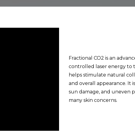
Fractional CO2 is an advanc
controlled laser energy to 
helps stimulate natural col
and overall appearance. It is
sun damage, and uneven pig
many skin concerns.