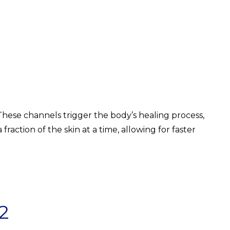
 These channels trigger the body’s healing process,
raction of the skin at a time, allowing for faster
2