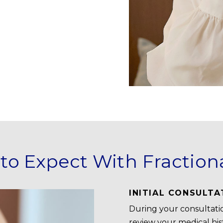
to Expect With Fraction
INITIAL CONSULTA
During your consultatio
review your medical hist