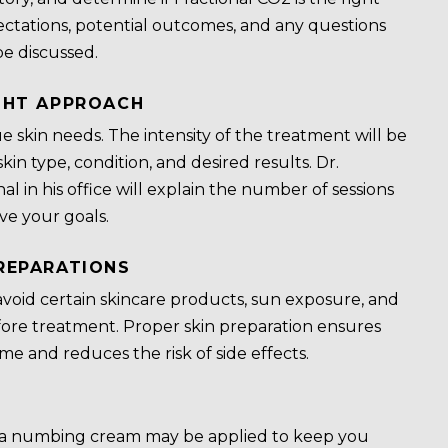
ctations, potential outcomes, and any questions
be discussed.
GHT APPROACH
e skin needs. The intensity of the treatment will be
kin type, condition, and desired results. Dr.
al in his office will explain the number of sessions
e your goals.
REPARATIONS
void certain skincare products, sun exposure, and
fore treatment. Proper skin preparation ensures
me and reduces the risk of side effects.
 a numbing cream may be applied to keep you