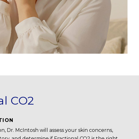
al CO2
TION
n, Dr. McIntosh will assess your skin concerns,
ory, and determine if Fractional CO2 is the right