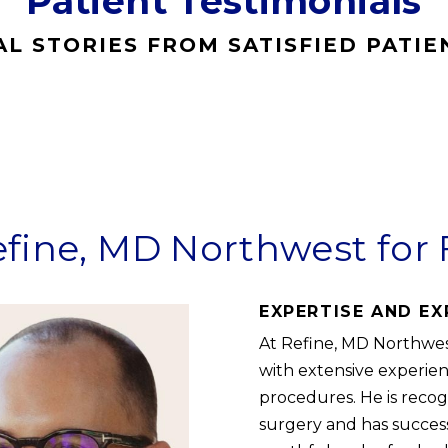
Patient Testimonials
AL STORIES FROM SATISFIED PATIE
ine, MD Northwest for 
EXPERTISE AND EX
At Refine, MD Northwest
with extensive experien
procedures. He is recogn
surgery and has succes