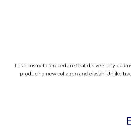
It is a cosmetic procedure that delivers tiny beam
producing new collagen and elastin. Unlike tradit