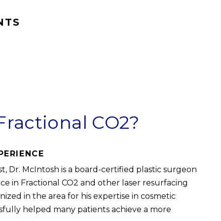
NTS
Fractional CO2?
PERIENCE
, Dr. McIntosh is a board-certified plastic surgeon
ce in Fractional CO2 and other laser resurfacing
ized in the area for his expertise in cosmetic
sfully helped many patients achieve a more