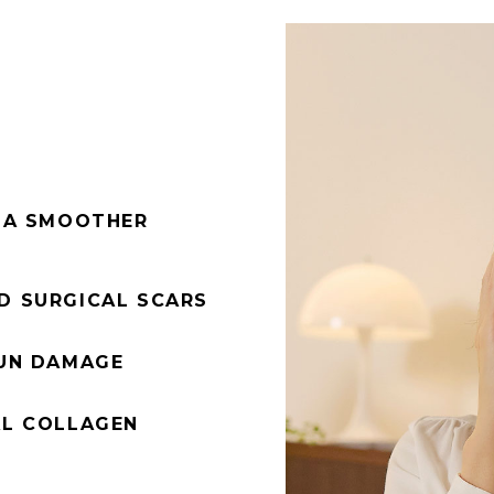
R A SMOOTHER
D SURGICAL SCARS
SUN DAMAGE
AL COLLAGEN