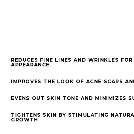
REDUCES FINE LINES AND WRINKLES FO
APPEARANCE
IMPROVES THE LOOK OF ACNE SCARS AN
EVENS OUT SKIN TONE AND MINIMIZES 
TIGHTENS SKIN BY STIMULATING NATUR
GROWTH