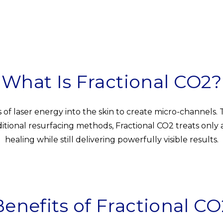
What Is Fractional CO2?
s of laser energy into the skin to create micro-channels.
ional resurfacing methods, Fractional CO2 treats only a f
healing while still delivering powerfully visible results.
Benefits of Fractional CO