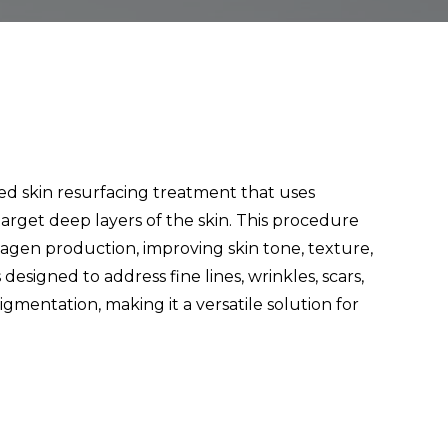
ed skin resurfacing treatment that uses
target deep layers of the skin. This procedure
lagen production, improving skin tone, texture,
 designed to address fine lines, wrinkles, scars,
mentation, making it a versatile solution for