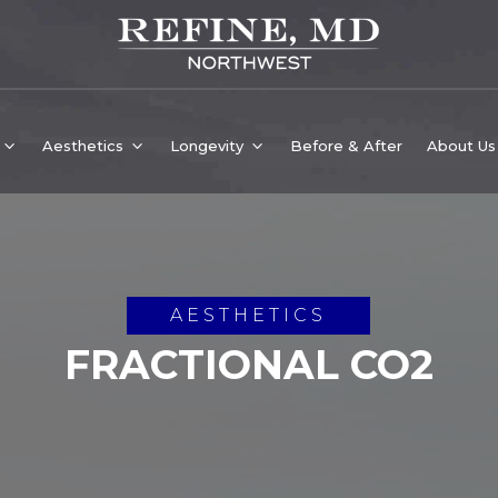
Aesthetics
Longevity
Before & After
About Us
AESTHETICS
FRACTIONAL CO2