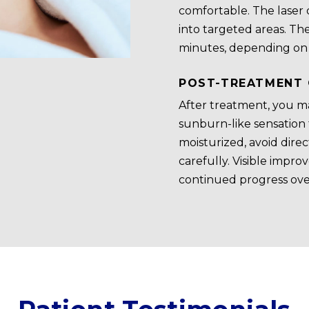
comfortable. The laser 
into targeted areas. Th
minutes, depending on t
POST-TREATMENT 
After treatment, you ma
sunburn-like sensation f
moisturized, avoid dire
carefully. Visible impr
continued progress ove