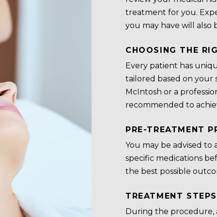
treatment for you. Expe
you may have will also 
CHOOSING THE RI
Every patient has uniqu
tailored based on your s
McIntosh or a profession
recommended to achiev
PRE-TREATMENT P
You may be advised to a
specific medications be
the best possible outco
TREATMENT STEPS
During the procedure,