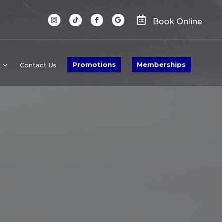

Book Online
Promotions
Memberships
Contact Us