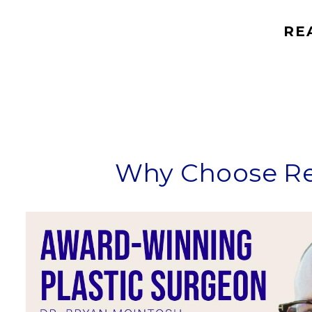
RE
Why Choose Ref