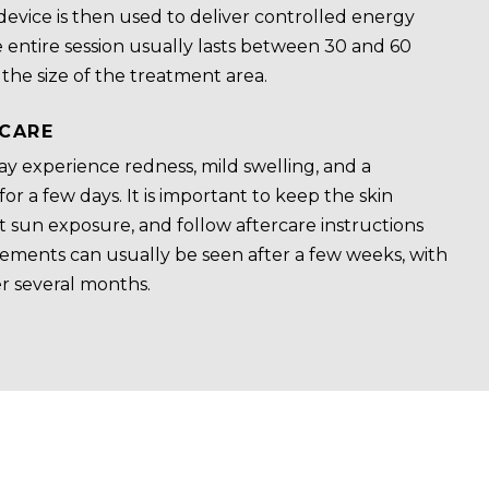
device is then used to deliver controlled energy
e entire session usually lasts between 30 and 60
he size of the treatment area.
CARE
y experience redness, mild swelling, and a
or a few days. It is important to keep the skin
ct sun exposure, and follow aftercare instructions
ovements can usually be seen after a few weeks, with
r several months.