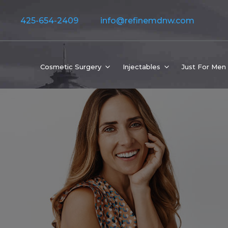
425-654-2409
info@refinemdnw.com
Cosmetic Surgery
Injectables
Just For Men