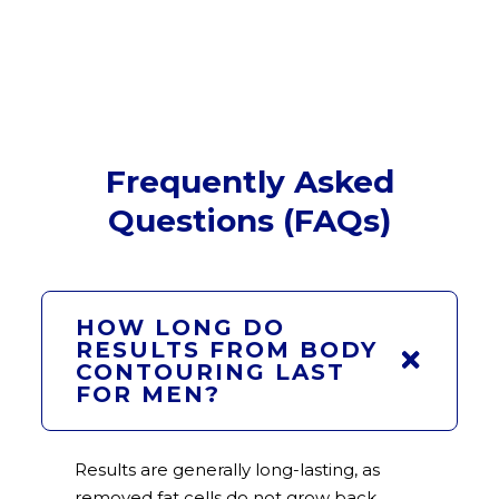
Frequently Asked
Questions (FAQs)
HOW LONG DO
RESULTS FROM BODY
CONTOURING LAST
FOR MEN?
Results are generally long-lasting, as
removed fat cells do not grow back.