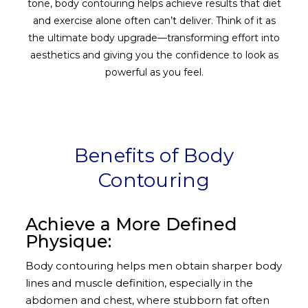
tone, body contouring helps achieve results that diet
and exercise alone often can’t deliver. Think of it as
the ultimate body upgrade—transforming effort into
aesthetics and giving you the confidence to look as
powerful as you feel.
Benefits of Body
Contouring
Achieve a More Defined
Physique:
Body contouring helps men obtain sharper body
lines and muscle definition, especially in the
abdomen and chest, where stubborn fat often