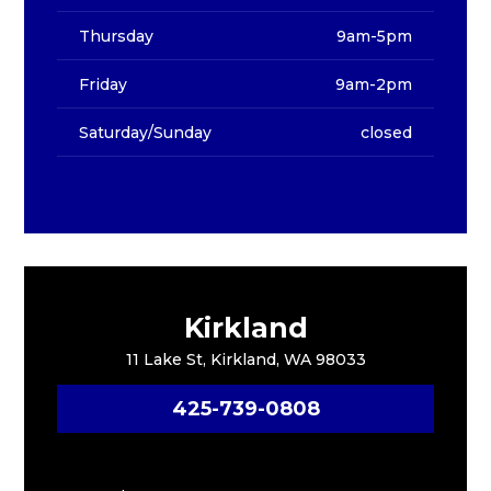
Thursday
9am-5pm
Friday
9am-2pm
Saturday/Sunday
closed
Kirkland
11 Lake St, Kirkland, WA 98033
425-739-0808