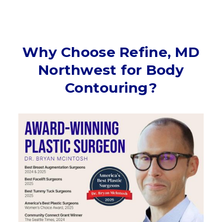
Why Choose Refine, MD
Northwest for Body
Contouring?