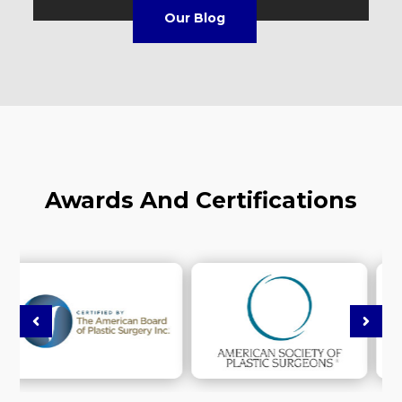
Our Blog
Awards And Certifications