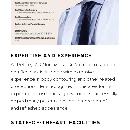
EXPERTISE AND EXPERIENCE
At Refine, MD Northwest, Dr. McIntosh is a board-
certified plastic surgeon with extensive
experience in body contouring and other related
procedures. He is recognized in the area for his
expertise in cosmetic surgery and has successfully
helped many patients achieve a more youthful
and refreshed appearance.
STATE-OF-THE-ART FACILITIES