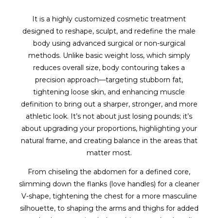
It is a highly customized cosmetic treatment
designed to reshape, sculpt, and redefine the male
body using advanced surgical or non-surgical
methods. Unlike basic weight loss, which simply
reduces overall size, body contouring takes a
precision approach—targeting stubborn fat,
tightening loose skin, and enhancing muscle
definition to bring out a sharper, stronger, and more
athletic look. It’s not about just losing pounds; it’s
about upgrading your proportions, highlighting your
natural frame, and creating balance in the areas that
matter most.
From chiseling the abdomen for a defined core,
slimming down the flanks (love handles) for a cleaner
V-shape, tightening the chest for a more masculine
silhouette, to shaping the arms and thighs for added