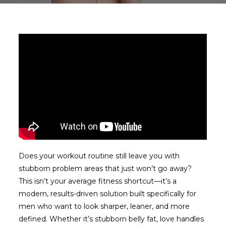
Does your workout routine still leave you with
stubborn problem areas that just won’t go away?
This isn’t your average fitness shortcut—it’s a
modern, results-driven solution built specifically for
men who want to look sharper, leaner, and more
defined. Whether it’s stubborn belly fat, love handles