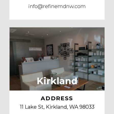
info@refinemdnw.com
Kirkland
ADDRESS
11 Lake St, Kirkland, WA 98033