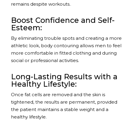
remains despite workouts.
.​
Boost Confidence and Self-
Esteem:
By eliminating trouble spots and creating a more
athletic look, body contouring allows men to feel
more comfortable in fitted clothing and during
social or professional activities.
Long-Lasting Results with a
Healthy Lifestyle:
Once fat cells are removed and the skin is
tightened, the results are permanent, provided
the patient maintains a stable weight and a
healthy lifestyle.