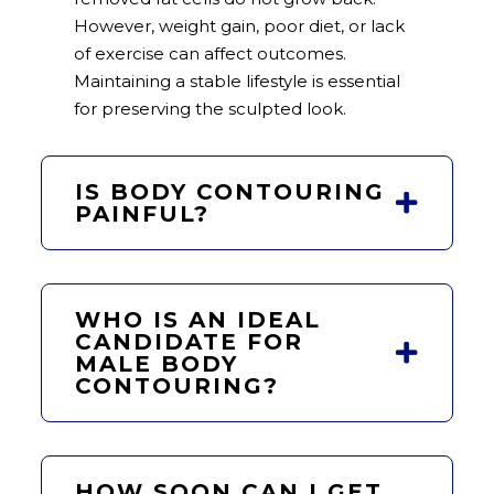
However, weight gain, poor diet, or lack
of exercise can affect outcomes.
Maintaining a stable lifestyle is essential
for preserving the sculpted look.
IS BODY CONTOURING
PAINFUL?
WHO IS AN IDEAL
CANDIDATE FOR
MALE BODY
CONTOURING?
HOW SOON CAN I GET