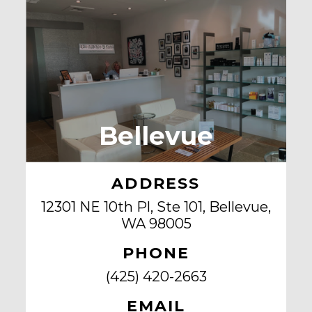
Bellevue
ADDRESS
12301 NE 10th Pl, Ste 101, Bellevue,
WA 98005
PHONE
(425) 420-2663
EMAIL