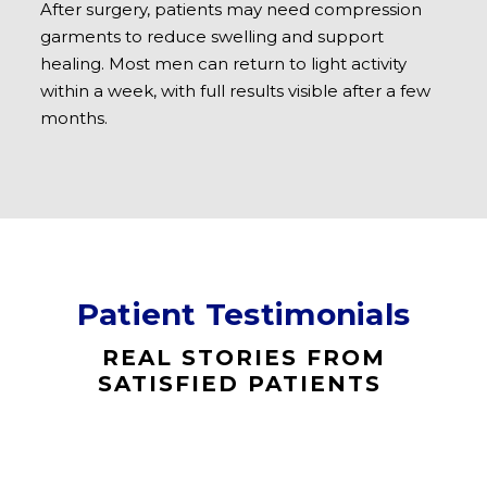
After surgery, patients may need compression
garments to reduce swelling and support
healing. Most men can return to light activity
within a week, with full results visible after a few
months.​
Patient Testimonials
REAL STORIES FROM
SATISFIED PATIENTS