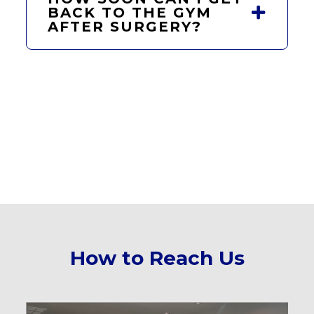
BACK TO THE GYM
AFTER SURGERY?
How to Reach Us