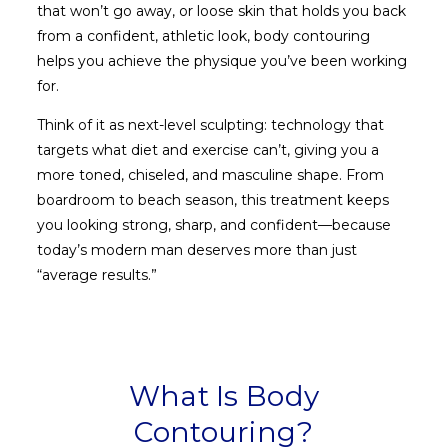
that won’t go away, or loose skin that holds you back
from a confident, athletic look, body contouring
helps you achieve the physique you’ve been working
for.
Think of it as next-level sculpting: technology that
targets what diet and exercise can’t, giving you a
more toned, chiseled, and masculine shape. From
boardroom to beach season, this treatment keeps
you looking strong, sharp, and confident—because
today’s modern man deserves more than just
“average results.”
What Is Body
Contouring?