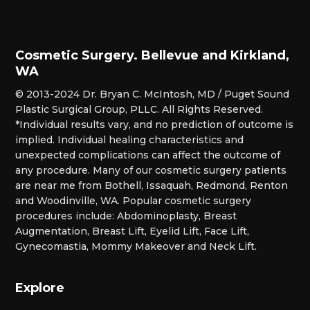
Cosmetic Surgery. Bellevue and Kirkland,
WA
© 2013-2024 Dr. Bryan C. McIntosh, MD / Puget Sound
Plastic Surgical Group, PLLC. All Rights Reserved.
*Individual results vary, and no prediction of outcome is
implied. Individual healing characteristics and
unexpected complications can affect the outcome of
any procedure. Many of our cosmetic surgery patients
are near me from Bothell, Issaquah, Redmond, Renton
and Woodinville, WA. Popular cosmetic surgery
procedures include: Abdominoplasty, Breast
Augmentation, Breast Lift, Eyelid Lift, Face Lift,
Gynecomastia, Mommy Makeover and Neck Lift.
Explore