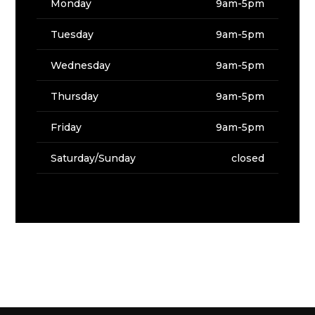
Monday
9am-5pm
Tuesday
9am-5pm
Wednesday
9am-5pm
Thursday
9am-5pm
Friday
9am-5pm
Saturday/Sunday
closed