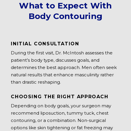
What to Expect With
Body Contouring
INITIAL CONSULTATION
During the first visit, Dr. McIntosh assesses the
patient’s body type, discusses goals, and
determines the best approach. Men often seek
natural results that enhance masculinity rather
than drastic reshaping.
CHOOSING THE RIGHT APPROACH
Depending on body goals, your surgeon may
recommend liposuction, tummy tuck, chest
contouring, or a combination. Non-surgical
options like skin tightening or fat freezing may