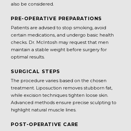
also be considered.
PRE-OPERATIVE PREPARATIONS
Patients are advised to stop smoking, avoid
certain medications, and undergo basic health
checks. Dr. McIntosh may request that men
maintain a stable weight before surgery for
optimal results.
SURGICAL STEPS
The procedure varies based on the chosen
treatment. Liposuction removes stubborn fat,
while excision techniques tighten loose skin.
Advanced methods ensure precise sculpting to
highlight natural muscle lines.
POST-OPERATIVE CARE