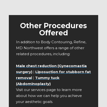
Other Procedures
Offered
In addition to Body Contouring, Refine,
MD Northwest offers a range of other
related procedures, including:
Male chest reduction (Gynecomastia
surgery)
|
Liposuction for stubborn fat
removal
|
Tummy tuck
(Abdominoplasty)
Visit our services page to learn more
about how we can help you achieve
your aesthetic goals.