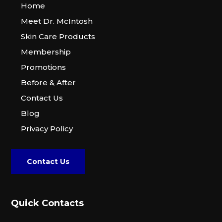
Home
Meet Dr. McIntosh
Skin Care Products
Membership
Promotions
Before & After
Contact Us
Blog
Privacy Policy
Contact Us
Quick Contacts