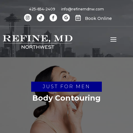
425-654-2409
info@refinemdnw.com

Book Online
JUST FOR MEN
Body Contouring