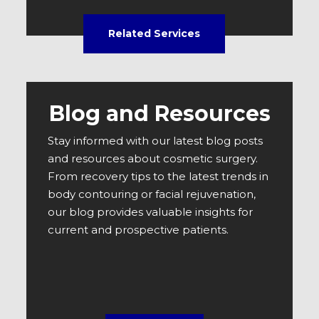
Related Services
Blog and Resources
Stay informed with our latest blog posts
and resources about cosmetic surgery.
From recovery tips to the latest trends in
body contouring or facial rejuvenation,
our blog provides valuable insights for
current and prospective patients.