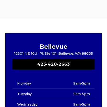
Bellevue
12301 NE 10th Pl, Ste 101, Bellevue, WA 98005
425-420-2663
Monday
9am-5pm
Tuesday
9am-5pm
Wednesday
9am-5pm