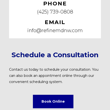
PHONE
(425) 739-0808
EMAIL
info@refinemdnw.com
Schedule a Consultation
Contact us today to schedule your consultation. You
can also book an appointment online through our
convenient scheduling system.
Book Online