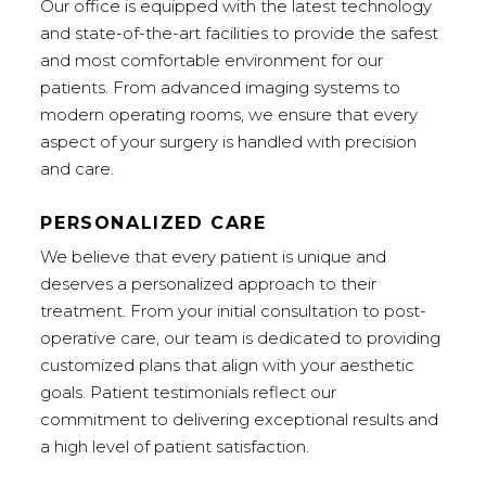
Our office is equipped with the latest technology
and state-of-the-art facilities to provide the safest
and most comfortable environment for our
patients. From advanced imaging systems to
modern operating rooms, we ensure that every
aspect of your surgery is handled with precision
and care.
PERSONALIZED CARE
We believe that every patient is unique and
deserves a personalized approach to their
treatment. From your initial consultation to post-
operative care, our team is dedicated to providing
customized plans that align with your aesthetic
goals. Patient testimonials reflect our
commitment to delivering exceptional results and
a high level of patient satisfaction.