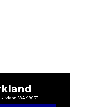
rkland
, Kirkland, WA 98033