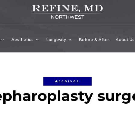
Aesthetics
Longevity
Before & After
About Us
Archives
epharoplasty surg