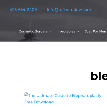
425-654-2409
info@refinemdnw.com
Cosmetic Surgery
Injectables
Just For Men
bl