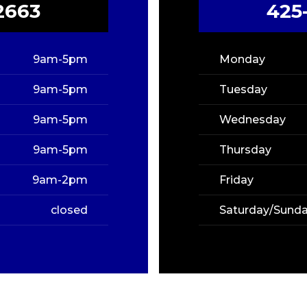
2663
425
9am-5pm
Monday
9am-5pm
Tuesday
9am-5pm
Wednesday
9am-5pm
Thursday
9am-2pm
Friday
closed
Saturday/Sund