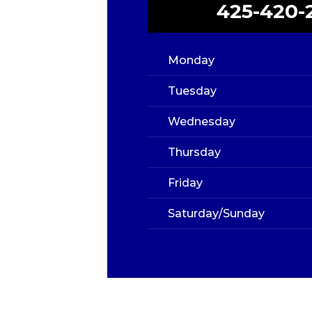
425-420-
Monday
Tuesday
Wednesday
Thursday
Friday
Saturday/Sunday