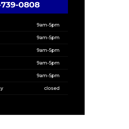
-739-0808
9am-5pm
9am-5pm
9am-5pm
9am-5pm
9am-5pm
ay
closed