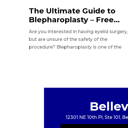
The Ultimate Guide to
Blepharoplasty – Free
Download
Are you interested in having eyelid surgery,
but are unsure of the safety of the
procedure? Blepharoplasty is one of the
safest and impactful surgeries.
Belle
12301 NE 10th Pl, Ste 101, 