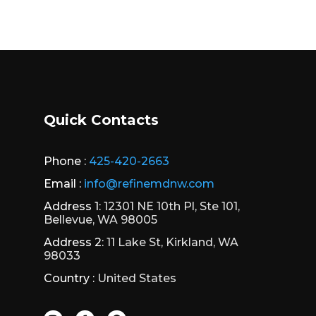
Quick Contacts
Phone :
425-420-2663
Email :
info@refinemdnw.com
Address 1:
12301 NE 10th Pl, Ste 101,
Bellevue, WA 98005
Address 2:
11 Lake St, Kirkland, WA
98033
Country :
United States