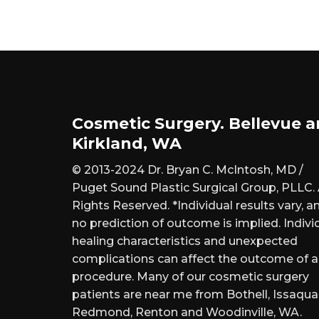
Cosmetic Surgery. Bellevue 
Kirkland, WA
© 2013-2024 Dr. Bryan C. McIntosh, MD /
Puget Sound Plastic Surgical Group, PLLC. 
Rights Reserved. *Individual results vary, a
no prediction of outcome is implied. Indivi
healing characteristics and unexpected
complications can affect the outcome of 
procedure. Many of our cosmetic surgery
patients are near me from Bothell, Issaqua
Redmond, Renton and Woodinville, WA.