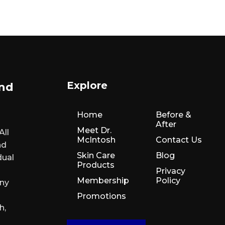
Explore
and
Home
Before &
After
Meet Dr.
All
McIntosh
Contact Us
nd
Skin Care
Blog
dual
Products
Privacy
Membership
Policy
any
Promotions
h,