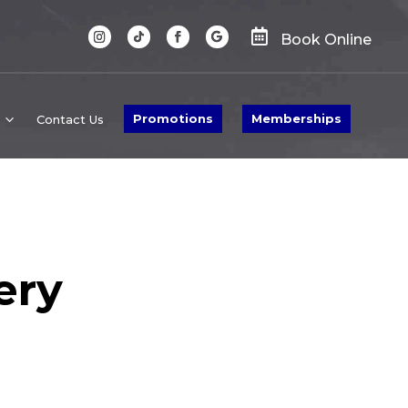

Book Online
Promotions
Memberships
Contact Us
ery