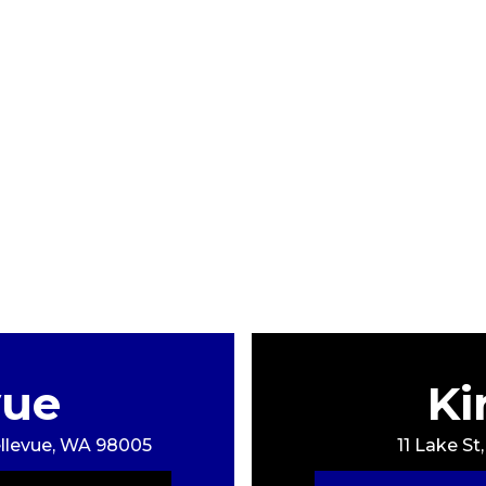
vue
Ki
Bellevue, WA 98005
11 Lake St