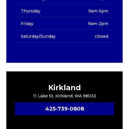
Thursday
9am-5pm
Friday
9am-2pm
Saturday/Sunday
closed
Kirkland
11 Lake St, Kirkland, WA 98033
425-739-0808