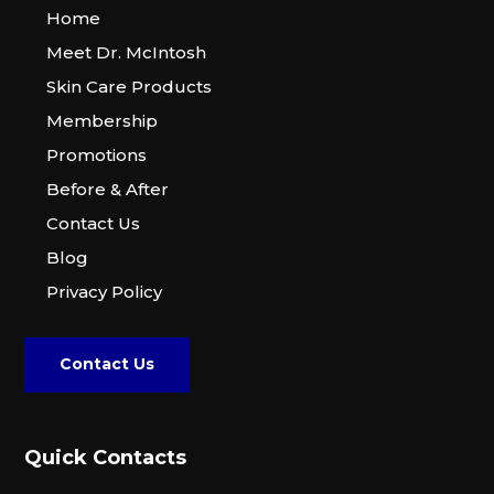
Home
Meet Dr. McIntosh
Skin Care Products
Membership
Promotions
Before & After
Contact Us
Blog
Privacy Policy
Contact Us
Quick Contacts