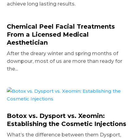
achieve long lasting results.
Chemical Peel Facial Treatments
From a Licensed Medical
Aesthetician
After the dreary winter and spring months of
downpour, most of us are more than ready for
the...
Botox vs. Dysport vs. Xeomin:
Establishing the Cosmetic Injections
What’s the difference between them Dysport,