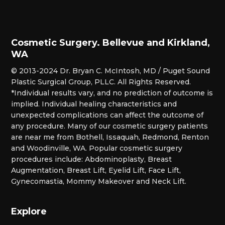
Cosmetic Surgery. Bellevue and Kirkland,
WA
© 2013-2024 Dr. Bryan C. McIntosh, MD / Puget Sound
Plastic Surgical Group, PLLC. All Rights Reserved.
*Individual results vary, and no prediction of outcome is
implied. Individual healing characteristics and
unexpected complications can affect the outcome of
any procedure. Many of our cosmetic surgery patients
are near me from Bothell, Issaquah, Redmond, Renton
and Woodinville, WA. Popular cosmetic surgery
procedures include: Abdominoplasty, Breast
Augmentation, Breast Lift, Eyelid Lift, Face Lift,
Gynecomastia, Mommy Makeover and Neck Lift.
Explore