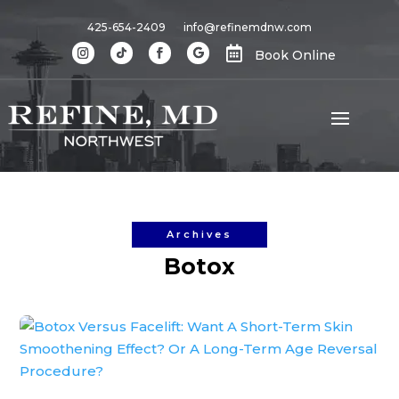
425-654-2409
info@refinemdnw.com

Book Online
Archives
Botox