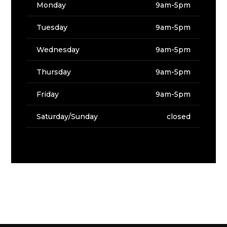
Monday
9am-5pm
Tuesday
9am-5pm
Wednesday
9am-5pm
Thursday
9am-5pm
Friday
9am-5pm
Saturday/Sunday
closed