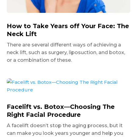
How to Take Years off Your Face: The
Neck Lift
There are several different ways of achieving a
neck lift, such as surgery, liposuction, and botox,
or a combination of these.
Facelift vs. Botox—Choosing The
Right Facial Procedure
A facelift doesn’t stop the aging process, but it
can make you look years younger and help you