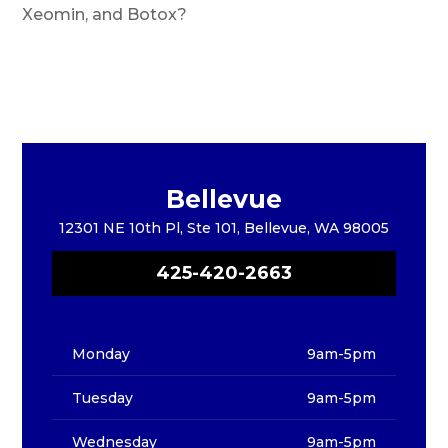
Xeomin, and Botox?
Bellevue
12301 NE 10th Pl, Ste 101, Bellevue, WA 98005
425-420-2663
Monday
9am-5pm
Tuesday
9am-5pm
Wednesday
9am-5pm