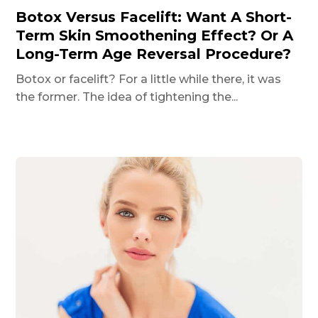
Botox Versus Facelift: Want A Short-
Term Skin Smoothening Effect? Or A
Long-Term Age Reversal Procedure?
Botox or facelift? For a little while there, it was
the former. The idea of tightening the...