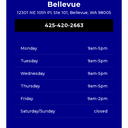
Bellevue
12301 NE 10th Pl, Ste 101, Bellevue, WA 98005
425-420-2663
Monday
9am-5pm
Tuesday
9am-5pm
Wednesday
9am-5pm
Thursday
9am-5pm
Friday
9am-2pm
Saturday/Sunday
closed