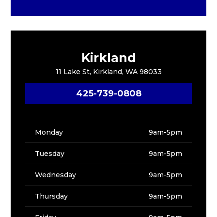
Kirkland
11 Lake St, Kirkland, WA 98033
425-739-0808
Monday
9am-5pm
Tuesday
9am-5pm
Wednesday
9am-5pm
Thursday
9am-5pm