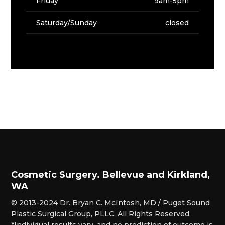
Friday
9am-5pm
Saturday/Sunday
closed
Cosmetic Surgery. Bellevue and Kirkland,
WA
© 2013-2024 Dr. Bryan C. McIntosh, MD / Puget Sound
Plastic Surgical Group, PLLC. All Rights Reserved.