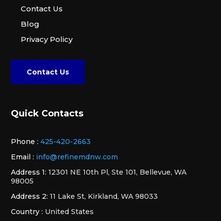
Contact Us
Blog
Privacy Policy
Contact Us
Quick Contacts
Phone :
425-420-2663
Email :
info@refinemdnw.com
Address 1:
12301 NE 10th Pl, Ste 101, Bellevue, WA
98005
Address 2:
11 Lake St, Kirkland, WA 98033
Country :
United States