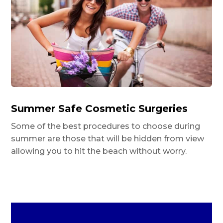
Summer Safe Cosmetic Surgeries
Some of the best procedures to choose during
summer are those that will be hidden from view
allowing you to hit the beach without worry.