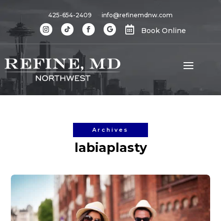
425-654-2409
info@refinemdnw.com

Book Online
Archives
labiaplasty