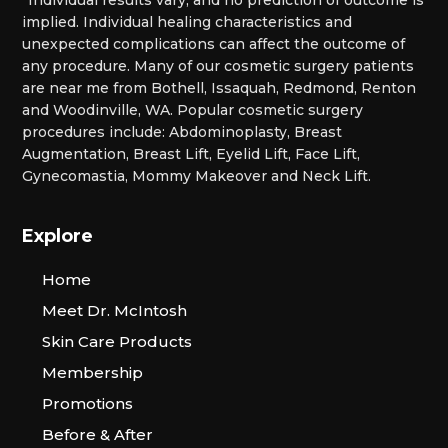
*Individual results vary, and no prediction of outcome is
implied. Individual healing characteristics and
unexpected complications can affect the outcome of
any procedure. Many of our cosmetic surgery patients
are near me from Bothell, Issaquah, Redmond, Renton
and Woodinville, WA. Popular cosmetic surgery
procedures include: Abdominoplasty, Breast
Augmentation, Breast Lift, Eyelid Lift, Face Lift,
Gynecomastia, Mommy Makeover and Neck Lift.
Explore
Home
Meet Dr. McIntosh
Skin Care Products
Membership
Promotions
Before & After