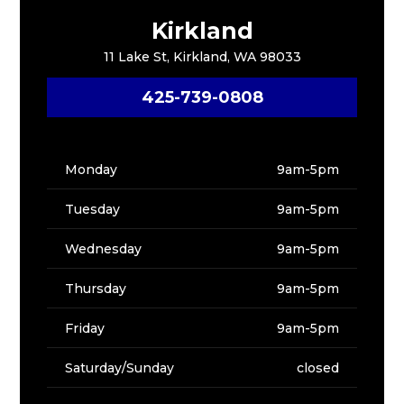
Kirkland
11 Lake St, Kirkland, WA 98033
425-739-0808
Monday
9am-5pm
Tuesday
9am-5pm
Wednesday
9am-5pm
Thursday
9am-5pm
Friday
9am-5pm
Saturday/Sunday
closed