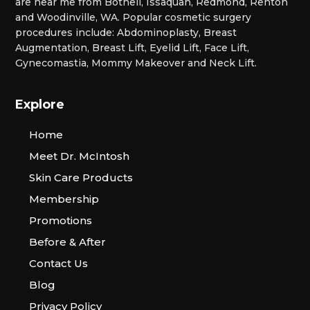
are near me from Bothell, Issaquah, Redmond, Renton
and Woodinville, WA. Popular cosmetic surgery
procedures include: Abdominoplasty, Breast
Augmentation, Breast Lift, Eyelid Lift, Face Lift,
Gynecomastia, Mommy Makeover and Neck Lift.
Explore
Home
Meet Dr. McIntosh
Skin Care Products
Membership
Promotions
Before & After
Contact Us
Blog
Privacy Policy