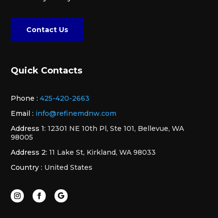
Contact Us
Quick Contacts
Phone :
425-420-2663
Email :
info@refinemdnw.com
Address 1:
12301 NE 10th Pl, Ste 101, Bellevue, WA
98005
Address 2:
11 Lake St, Kirkland, WA 98033
Country :
United States