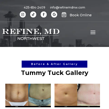
425-654-2409
info@refinemdnw.com

Book Online
Before & After Gallery
Tummy Tuck Gallery