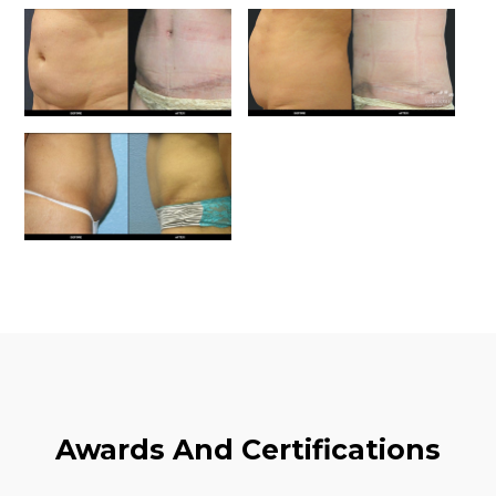
Awards And Certifications