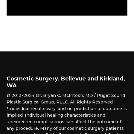
Cosmetic Surgery. Bellevue and Kirkland,
WA
© 2013-2024 Dr. Bryan C. McIntosh, MD / Puget Sound
Plastic Surgical Group, PLLC. All Rights Reserved.
*Individual results vary, and no prediction of outcome is
implied. Individual healing characteristics and
unexpected complications can affect the outcome of
any procedure. Many of our cosmetic surgery patients