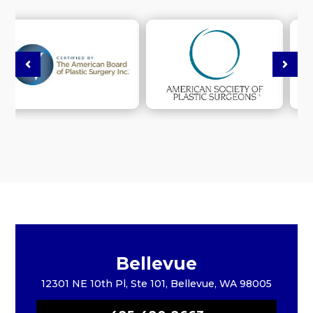
Bellevue
12301 NE 10th Pl, Ste 101, Bellevue, WA 98005