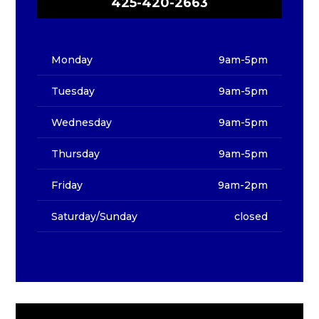
425-420-2663
Monday
9am-5pm
Tuesday
9am-5pm
Wednesday
9am-5pm
Thursday
9am-5pm
Friday
9am-2pm
Saturday/Sunday
closed