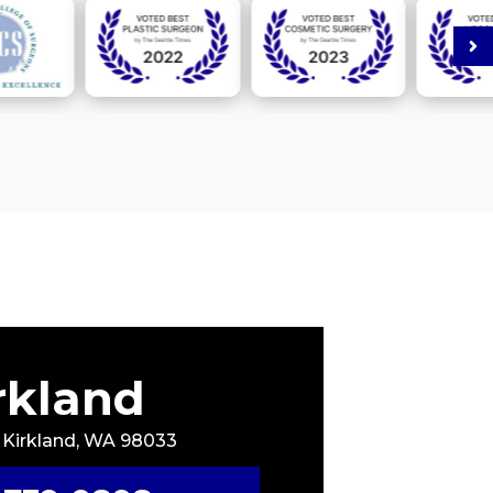
rkland
, Kirkland, WA 98033