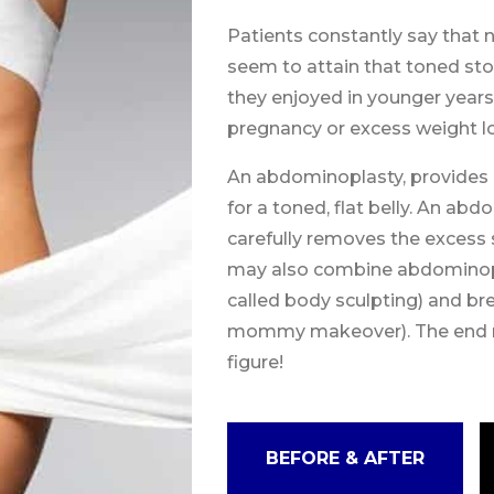
Patients constantly say that n
seem to attain that toned st
they enjoyed in younger year
pregnancy or excess weight lo
An abdominoplasty, provides a
for a toned, flat belly. An ab
carefully removes the excess
may also combine abdominopla
called body sculpting) and br
mommy makeover). The end res
figure!
BEFORE & AFTER