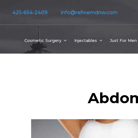
425-654-2409
info@refinemdnw.com
Cosmetic Surgery
Injectables
Just For Men
Abdom