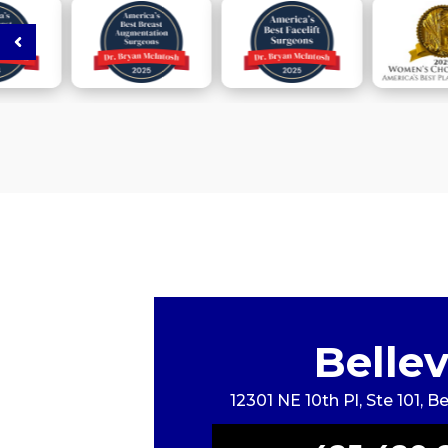
Belle
12301 NE 10th Pl, Ste 101, 