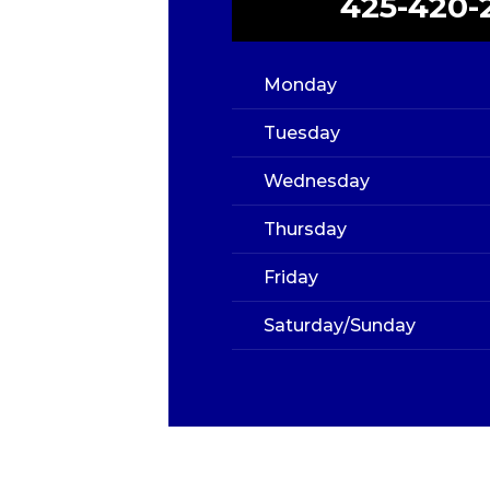
425-420-
Monday
Tuesday
Wednesday
Thursday
Friday
Saturday/Sunday