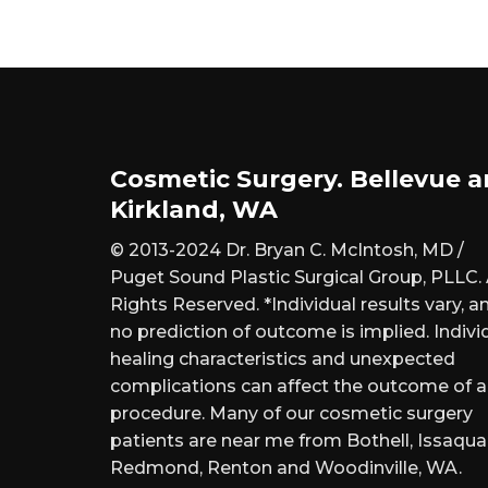
Cosmetic Surgery. Bellevue 
Kirkland, WA
© 2013-2024 Dr. Bryan C. McIntosh, MD /
Puget Sound Plastic Surgical Group, PLLC. 
Rights Reserved. *Individual results vary, a
no prediction of outcome is implied. Indivi
healing characteristics and unexpected
complications can affect the outcome of 
procedure. Many of our cosmetic surgery
patients are near me from Bothell, Issaqua
Redmond, Renton and Woodinville, WA.