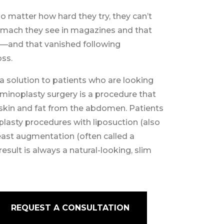
o matter how hard they try, they can’t
omach they see in magazines and that
s—and that vanished following
ss.
 solution to patients who are looking
dominoplasty surgery is a procedure that
 skin and fat from the abdomen. Patients
sty procedures with liposuction (also
east augmentation (often called a
ult is always a natural-looking, slim
REQUEST A CONSULTATION