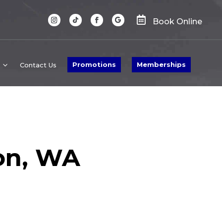

Book Online
Promotions
Memberships
Contact Us
on, WA