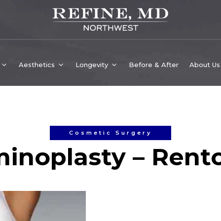
Aesthetics
Longevity
Before & After
About Us
Cosmetic Surgery
inoplasty – Rent