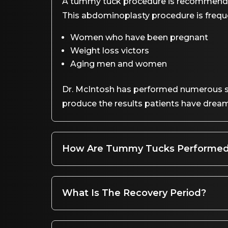
A tummy tuck procedure is recommended
This abdominoplasty procedure is freq
Women who have been pregnant
Weight loss victors
Aging men and women
Dr. McIntosh has performed numerous su
produce the results patients have dream
How Are Tummy Tucks Performe
What Is The Recovery Period?