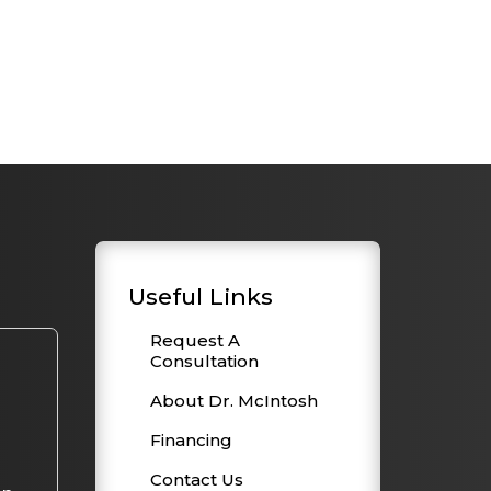
Useful Links
Request A
Consultation
About Dr. McIntosh
Financing
Contact Us