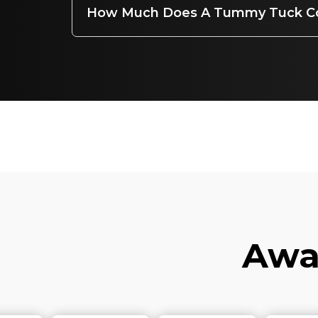
How Much Does A Tummy Tuck C
Awar