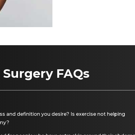
 Surgery FAQs
 and definition you desire? Is exercise not helping
mmy?