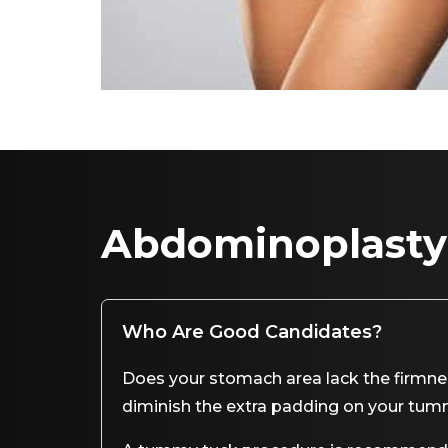
Abdominoplasty
Who Are Good Candidates?
Does your stomach area lack the firmness
diminish the extra padding on your tu