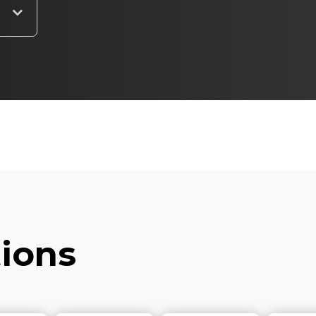
tions