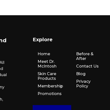
Explore
and
Home
Before &
After
Meet Dr.
All
McIntosh
Contact Us
nd
Skin Care
Blog
dual
Products
Privacy
Membership
Policy
any
Promotions
h,