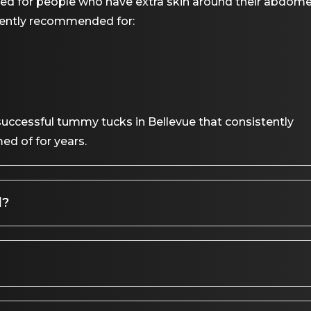
 for people who have extra skin around their abdome
uently recommended for:
ccessful tummy tucks in Bellevue that consistently
ed of for years.
d?