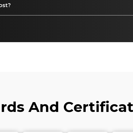
ost?
ds And Certifica