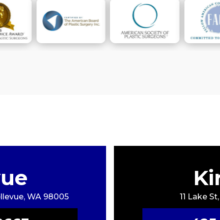
vue
Ki
Bellevue, WA 98005
11 Lake St