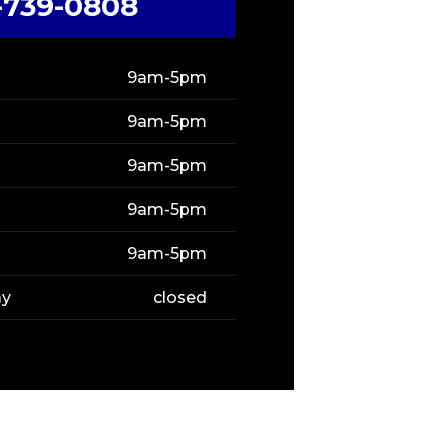
-739-0808
9am-5pm
9am-5pm
9am-5pm
9am-5pm
9am-5pm
ay
closed