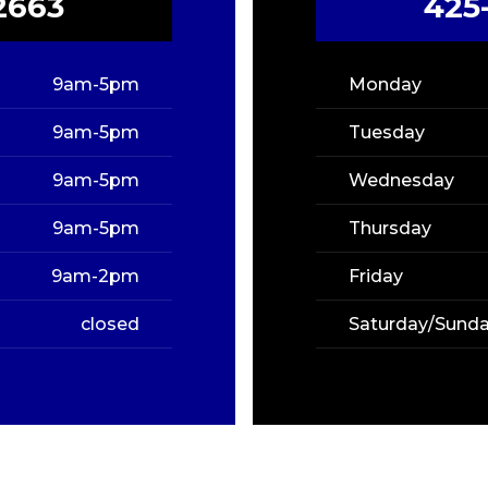
2663
425
9am-5pm
Monday
9am-5pm
Tuesday
9am-5pm
Wednesday
9am-5pm
Thursday
9am-2pm
Friday
closed
Saturday/Sund