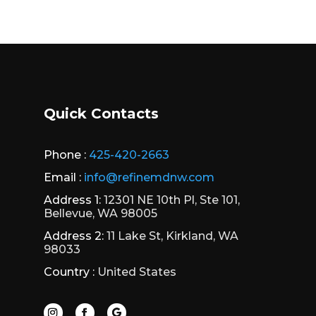
Quick Contacts
Phone :
425-420-2663
Email :
info@refinemdnw.com
Address 1:
12301 NE 10th Pl, Ste 101,
Bellevue, WA 98005
Address 2:
11 Lake St, Kirkland, WA
98033
Country :
United States