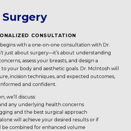
t Surgery
RSONALIZED CONSULTATION
y begins with a one-on-one consultation with Dr.
n’t just about surgery—it’s about understanding
concerns, assess your breasts, and design a
 to your body and aesthetic goals. Dr. McIntosh will
ure, incision techniques, and expected outcomes,
 informed and confident.
, we’ll discuss:
 and any underlying health concerns
agging and the best surgical approach
alone will achieve your desired results or if
d be combined for enhanced volume