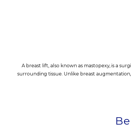
A breast lift, also known as mastopexy, is a su
surrounding tissue. Unlike breast augmentation, 
Be