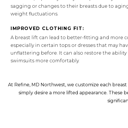
sagging or changes to their breasts due to aging
weight fluctuations.
IMPROVED CLOTHING FIT:
A breast lift can lead to better-fitting and more 
especially in certain tops or dresses that may have
unflattering before. It can also restore the ability
swimsuits more comfortably.
At Refine, MD Northwest, we customize each breast l
simply desire a more lifted appearance. These ben
signific