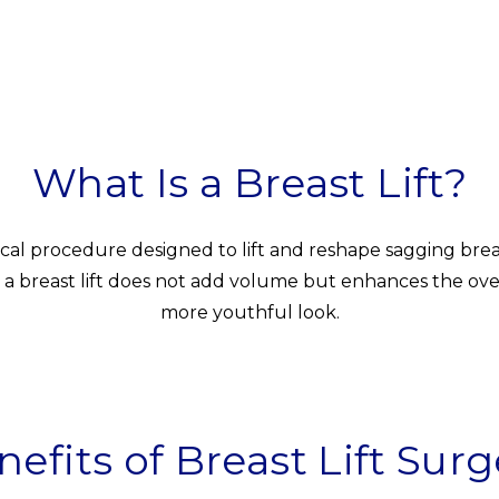
What Is a Breast Lift?
rgical procedure designed to lift and reshape sagging br
a breast lift does not add volume but enhances the overal
more youthful look.
nefits of Breast Lift Surg