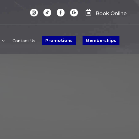

Book Online
Promotions
Memberships
Contact Us