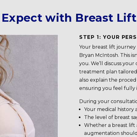
Expect with Breast Lif
STEP 1: YOUR PE
Your breast lift journe
Bryan McIntosh. This is
you. We’ll discuss your 
treatment plan tailored
also explain the proced
ensuring you feel fully
During your consultation
Your medical history
The level of breast s
Whether a breast lift 
augmentation shoul