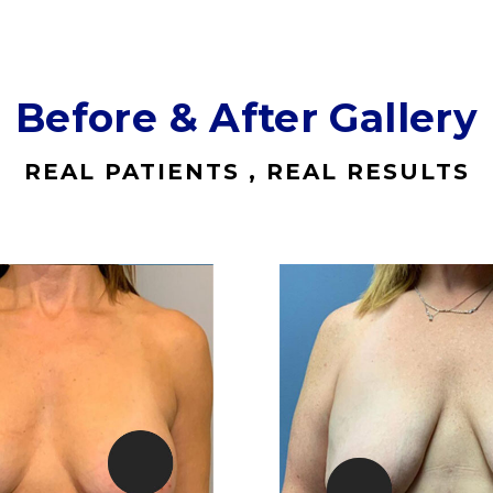
Before & After Gallery
REAL PATIENTS , REAL RESULTS