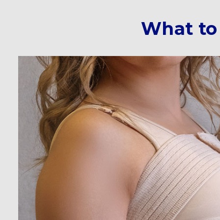
What to 