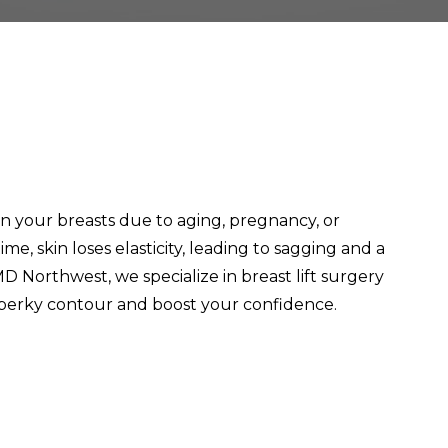
n your breasts due to aging, pregnancy, or
me, skin loses elasticity, leading to sagging and a
 MD Northwest, we specialize in breast lift surgery
, perky contour and boost your confidence.