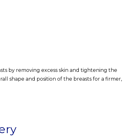
easts by removing excess skin and tightening the
l shape and position of the breasts for a firmer,
ery