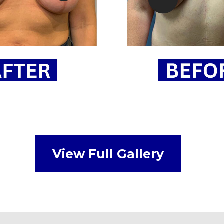
View Full Gallery