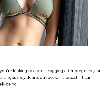
you’re looking to correct sagging after pregnancy or
hanges they desire, but overall, a breast lift can
ll-being.