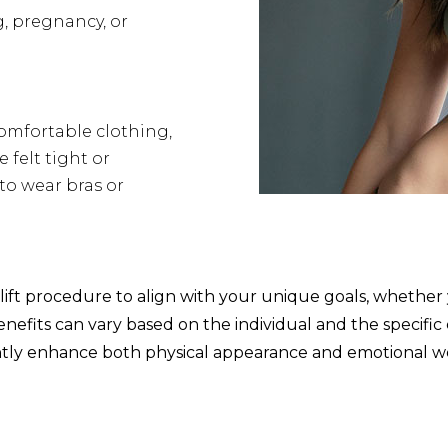
, pregnancy, or
comfortable clothing,
 felt tight or
 to wear bras or
ift procedure to align with your unique goals, whether 
efits can vary based on the individual and the specific c
antly enhance both physical appearance and emotional we