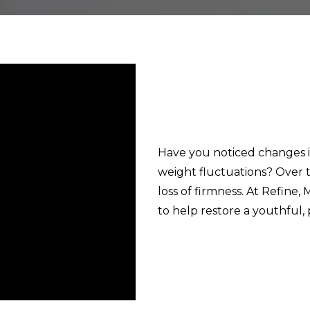
Have you noticed changes i
weight fluctuations? Over ti
loss of firmness. At Refine,
to help restore a youthful