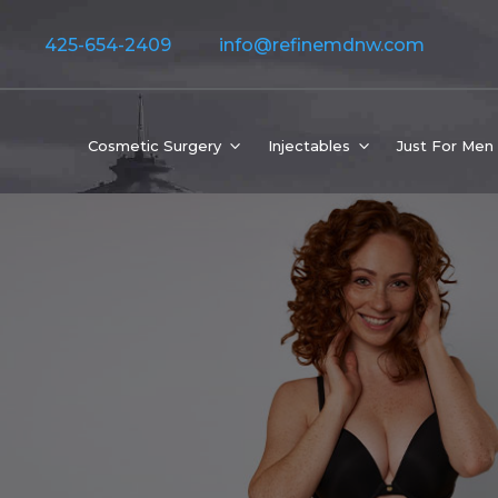
425-654-2409
info@refinemdnw.com
Cosmetic Surgery
Injectables
Just For Men