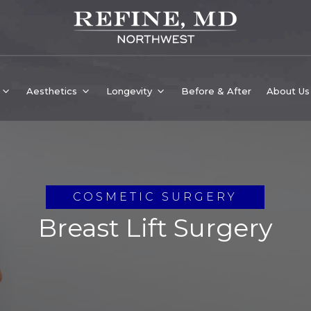
Aesthetics
Longevity
Before & After
About Us
COSMETIC SURGERY
Breast Lift Surgery