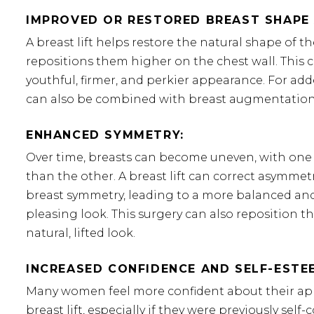
IMPROVED OR RESTORED BREAST SHAPE 
A breast lift helps restore the natural shape of t
repositions them higher on the chest wall. This c
youthful, firmer, and perkier appearance. For adde
can also be combined with breast augmentation
ENHANCED SYMMETRY:
Over time, breasts can become uneven, with one
than the other. A breast lift can correct asymmet
breast symmetry, leading to a more balanced and
pleasing look. This surgery can also reposition t
natural, lifted look.
INCREASED CONFIDENCE AND SELF-ESTE
Many women feel more confident about their ap
breast lift, especially if they were previously sel