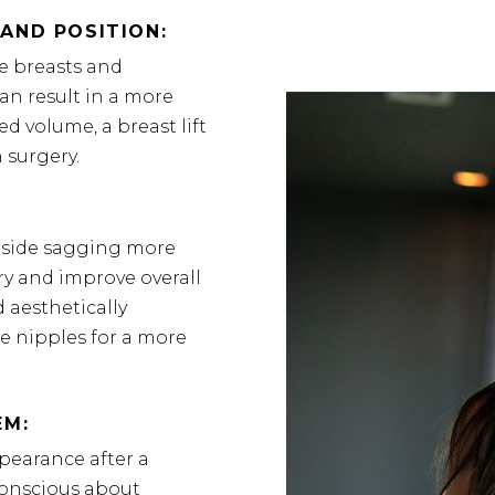
AND POSITION:
he breasts and
an result in a more
d volume, a breast lift
 surgery.
 side sagging more
ry and improve overall
 aesthetically
he nipples for a more
EM:
pearance after a
f-conscious about