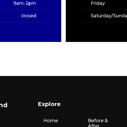
9am-2pm
Friday
closed
Saturday/Sund
Explore
and
Home
Before &
After