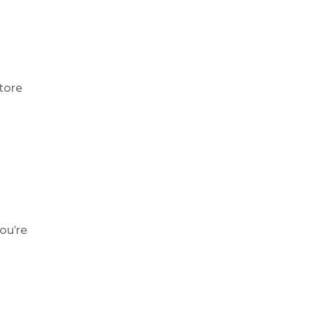
tore
ou’re