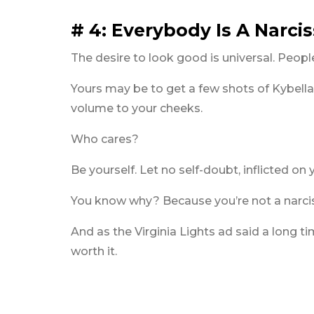
# 4: Everybody Is A Narcis
The desire to look good is universal. People
Yours may be to get a few shots of Kybella
volume to your cheeks.
Who cares?
Be yourself. Let no self-doubt, inflicted on
You know why? Because you’re not a narcis
And as the Virginia Lights ad said a long 
worth it.