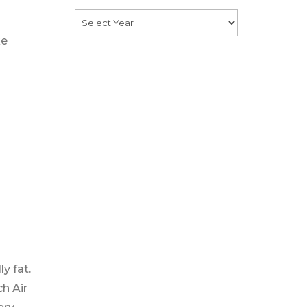
ke
y fat.
ch Air