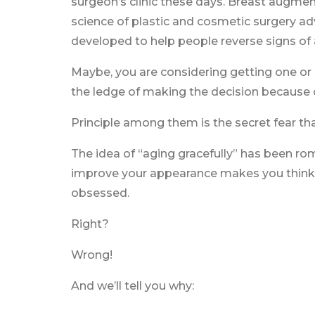
surgeon’s clinic these days. Breast augment
science of plastic and cosmetic surgery 
developed to help people reverse signs of
Maybe, you are considering getting one or 
the ledge of making the decision because o
Principle among them is the secret fear tha
The idea of “aging gracefully” has been rom
improve your appearance makes you think y
obsessed.
Right?
Wrong!
And we’ll tell you why: