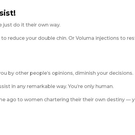
sist!
 just do it their own way.
 to reduce your double chin. Or Voluma injections to res
 you by other people’s opinions, diminish your decisions.
sist in any remarkable way. You’re only human.
time ago to women chartering their their own destiny — y