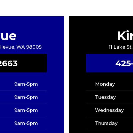
vue
Ki
Bellevue, WA 98005
11 Lake St
2663
425
9am-5pm
Monday
9am-5pm
Tuesday
9am-5pm
Wednesday
9am-5pm
Thursday