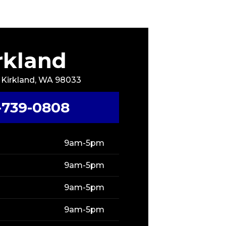
rkland
, Kirkland, WA 98033
-739-0808
9am-5pm
9am-5pm
9am-5pm
9am-5pm