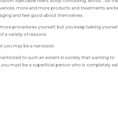
ation, injectable fillers, body contouring, Botox… As th
advances, more and more products and treatments are b
 aging and feel good about themselves.
more procedures yourself, but you keep talking yourself
f a variety of reasons.
t you may be a narcissist.
anticized to such an extent in society that wanting to
ou must be a superficial person who is completely sel