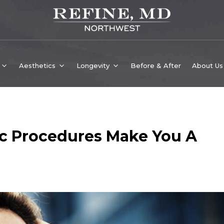
Aesthetics
Longevity
Before & After
About Us
c Procedures Make You A