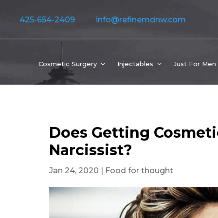
425-654-2409
info@refinemdnw.com
Cosmetic Surgery
Injectables
Just For Men
Does Getting Cosmeti
Narcissist?
Jan 24, 2020
|
Food for thought