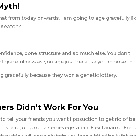
 Myth!
t from today onwards, I am going to age gracefully li
e Keaton?
confidence, bone structure and so much else. You don’t
of gracefulness as you age just because you choose to.
 gracefully because they won a genetic lottery.
ers Didn’t Work For You
tell your friends you want liposuction to get rid of bell
instead, or go on a semi-vegetarian, Flexitarian or Fren