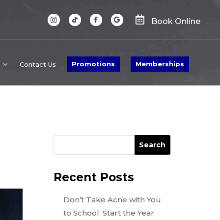

Book Online
Promotions
Memberships
Contact Us
Search
Recent Posts
Don’t Take Acne with You
to School: Start the Year