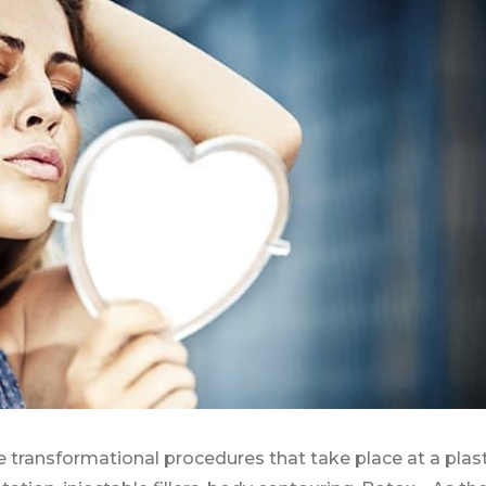
e transformational procedures that take place at a plast