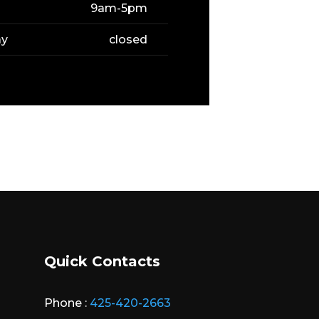
9am-5pm
ay
closed
Quick Contacts
Phone :
425-420-2663