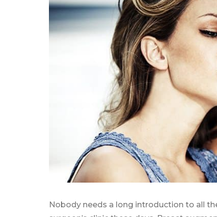
Nobody needs a long introduction to all th