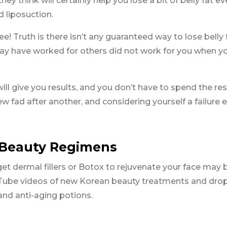
hey think will certainly help you lose a bit of belly fat ev
d liposuction.
e! Truth is there isn’t any guaranteed way to lose belly f
ay have worked for others did not work for you when y
ll give you results, and you don’t have to spend the res
ew fad after another, and considering yourself a failure 
o Beauty Regimens
et dermal fillers or Botox to rejuvenate your face may 
Tube videos of new Korean beauty treatments and dro
nd anti-aging potions.