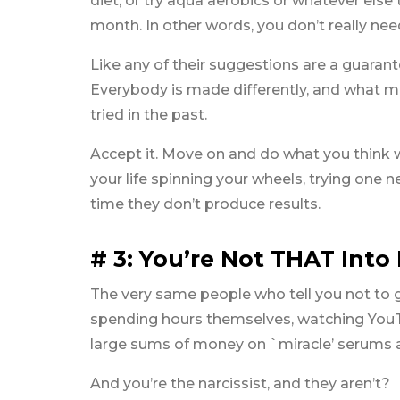
diet, or try aqua aerobics or whatever else t
month. In other words, you don’t really nee
Like any of their suggestions are a guarante
Everybody is made differently, and what m
tried in the past.
Accept it. Move on and do what you think wi
your life spinning your wheels, trying one n
time they don’t produce results.
# 3: You’re Not THAT Int
The very same people who tell you not to g
spending hours themselves, watching You
large sums of money on `miracle’ serums a
And you’re the narcissist, and they aren’t?