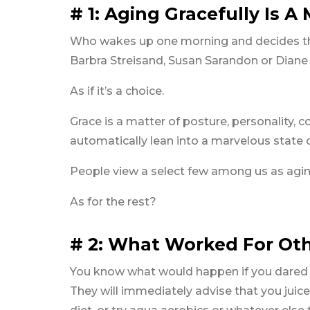
# 1: Aging Gracefully Is A
Who wakes up one morning and decides tha
Barbra Streisand, Susan Sarandon or Dian
As if it’s a choice.
Grace is a matter of posture, personality, 
automatically lean into a marvelous state 
People view a select few among us as aging
As for the rest?
# 2: What Worked For Oth
You know what would happen if you dared to 
They will immediately advise that you juice 