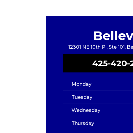
Belle
12301 NE 10th Pl, Ste 101, 
425-420-
Monday
Tuesday
Wednesday
Thursday