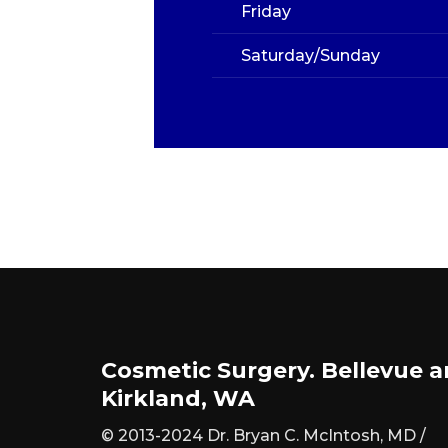
Friday
Saturday/Sunday
Cosmetic Surgery. Bellevue 
Kirkland, WA
© 2013-2024 Dr. Bryan C. McIntosh, MD /