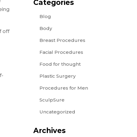
e
Categories
eing
Blog
Body
 off
Breast Procedures
Facial Procedures
Food for thought
f-
Plastic Surgery
Procedures for Men
SculpSure
Uncategorized
Archives