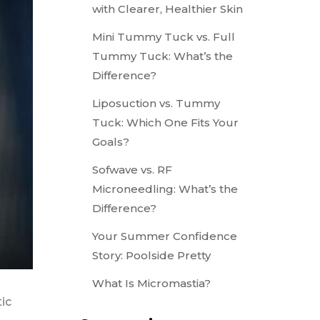
with Clearer, Healthier Skin
Mini Tummy Tuck vs. Full
Tummy Tuck: What’s the
Difference?
Liposuction vs. Tummy
Tuck: Which One Fits Your
Goals?
Sofwave vs. RF
Microneedling: What’s the
Difference?
Your Summer Confidence
Story: Poolside Pretty
What Is Micromastia?
ic