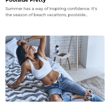
Poolside Pretty
Summer has a way of inspiring confidence. It's
the season of beach vacations, poolside...