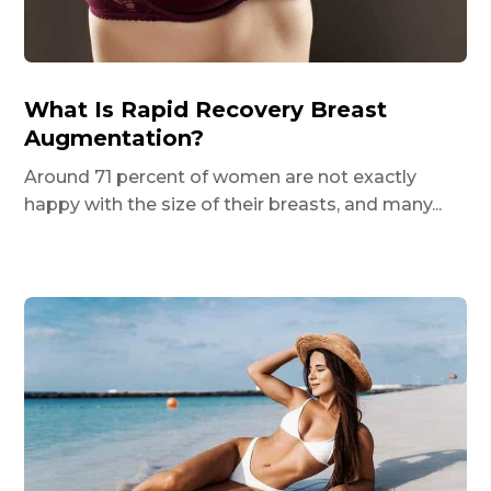
What Is Rapid Recovery Breast
Augmentation?
Around 71 percent of women are not exactly
happy with the size of their breasts, and many...