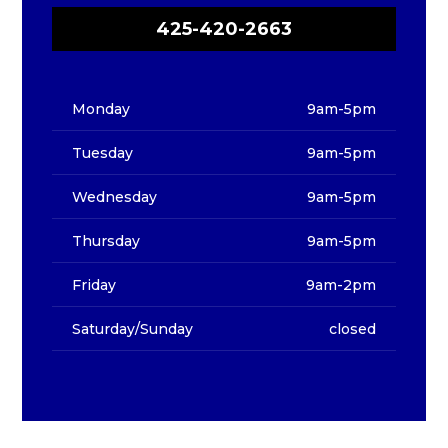
425-420-2663
Monday
9am-5pm
Tuesday
9am-5pm
Wednesday
9am-5pm
Thursday
9am-5pm
Friday
9am-2pm
Saturday/Sunday
closed