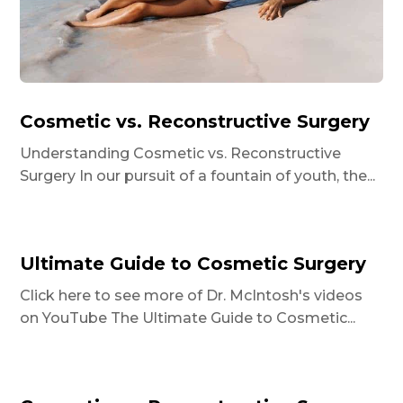
Cosmetic vs. Reconstructive Surgery
Understanding Cosmetic vs. Reconstructive
Surgery In our pursuit of a fountain of youth, the...
Ultimate Guide to Cosmetic Surgery
Click here to see more of Dr. McIntosh's videos
on YouTube The Ultimate Guide to Cosmetic...