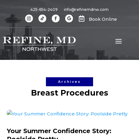
425-654-2409
info@refinemdnw.com

Book Online
Archives
Breast Procedures
Your Summer Confidence Story: