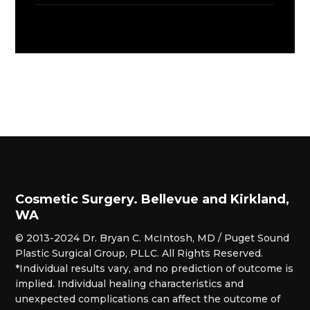
Cosmetic Surgery. Bellevue and Kirkland,
WA
© 2013-2024 Dr. Bryan C. McIntosh, MD / Puget Sound
Plastic Surgical Group, PLLC. All Rights Reserved.
*Individual results vary, and no prediction of outcome is
implied. Individual healing characteristics and
unexpected complications can affect the outcome of