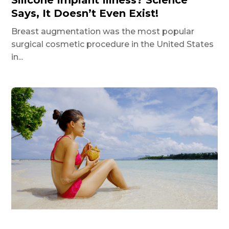
Says, It Doesn’t Even Exist!
Breast augmentation was the most popular
surgical cosmetic procedure in the United States
in...