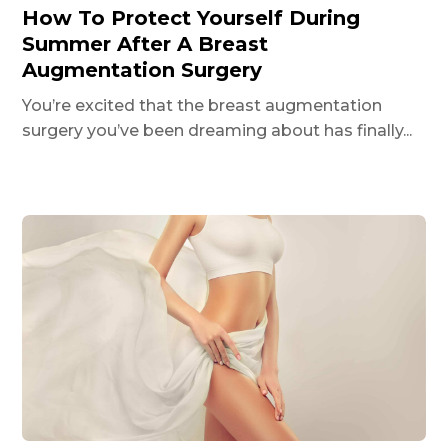
How To Protect Yourself During
Summer After A Breast
Augmentation Surgery
You’re excited that the breast augmentation
surgery you’ve been dreaming about has finally...