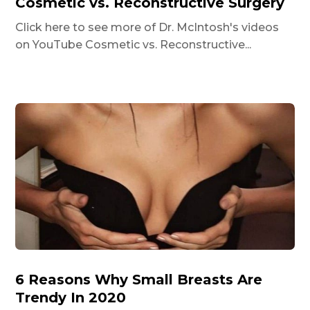
Cosmetic vs. Reconstructive Surgery
Click here to see more of Dr. McIntosh's videos
on YouTube Cosmetic vs. Reconstructive...
6 Reasons Why Small Breasts Are
Trendy In 2020