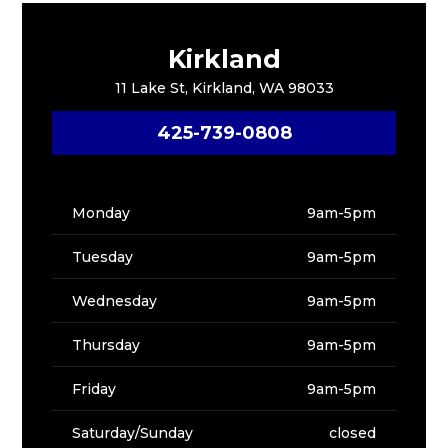
Kirkland
11 Lake St, Kirkland, WA 98033
425-739-0808
Monday
9am-5pm
Tuesday
9am-5pm
Wednesday
9am-5pm
Thursday
9am-5pm
Friday
9am-5pm
Saturday/Sunday
closed