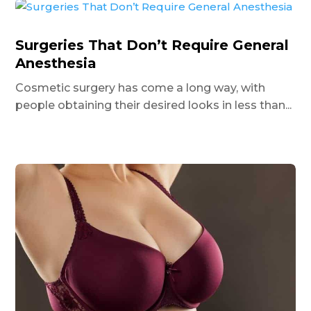
Surgeries That Don’t Require General
Anesthesia
Cosmetic surgery has come a long way, with
people obtaining their desired looks in less than...