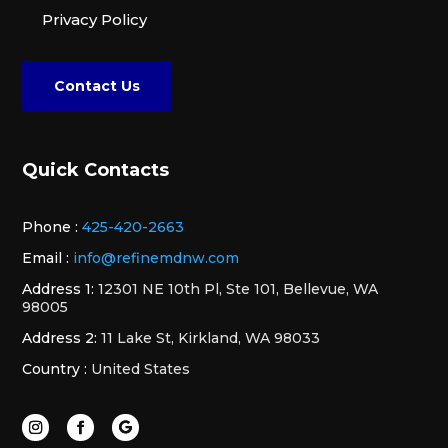
Privacy Policy
Contact Us
Quick Contacts
Phone :
425-420-2663
Email :
info@refinemdnw.com
Address 1:
12301 NE 10th Pl, Ste 101, Bellevue, WA
98005
Address 2:
11 Lake St, Kirkland, WA 98033
Country :
United States