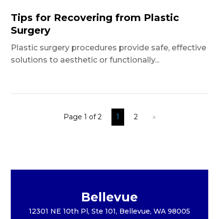
Tips for Recovering from Plastic
Surgery
Plastic surgery procedures provide safe, effective
solutions to aesthetic or functionally...
Page 1 of 2
1
2
»
Bellevue
12301 NE 10th Pl, Ste 101, Bellevue, WA 98005