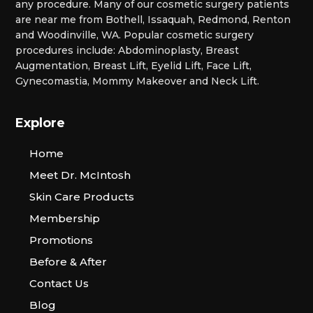
any procedure. Many of our cosmetic surgery patients
are near me from Bothell, Issaquah, Redmond, Renton
and Woodinville, WA. Popular cosmetic surgery
procedures include: Abdominoplasty, Breast
Augmentation, Breast Lift, Eyelid Lift, Face Lift,
Gynecomastia, Mommy Makeover and Neck Lift.
Explore
Home
Meet Dr. McIntosh
Skin Care Products
Membership
Promotions
Before & After
Contact Us
Blog