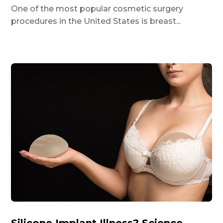
One of the most popular cosmetic surgery
procedures in the United States is breast...
Silicone Implant Illness? Science