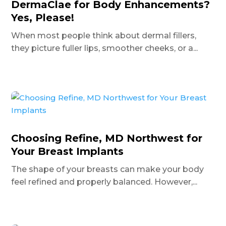
DermaClae for Body Enhancements?
Yes, Please!
When most people think about dermal fillers,
they picture fuller lips, smoother cheeks, or a...
Choosing Refine, MD Northwest for
Your Breast Implants
The shape of your breasts can make your body
feel refined and properly balanced. However,...