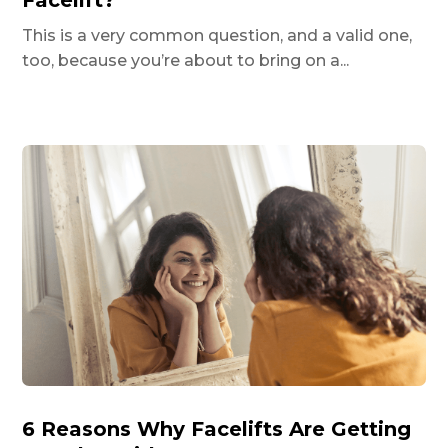
Facelift?
This is a very common question, and a valid one,
too, because you’re about to bring on a...
6 Reasons Why Facelifts Are Getting