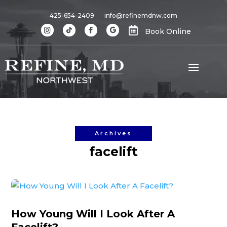
425-654-2409
info@refinemdnw.com

Book Online
Archives
facelift
How Young Will I Look After A