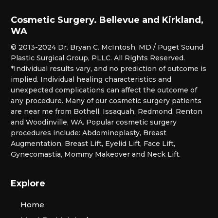
Cosmetic Surgery. Bellevue and Kirkland,
WA
© 2013-2024 Dr. Bryan C. McIntosh, MD / Puget Sound
Plastic Surgical Group, PLLC. All Rights Reserved.
*Individual results vary, and no prediction of outcome is
implied. Individual healing characteristics and
unexpected complications can affect the outcome of
any procedure. Many of our cosmetic surgery patients
are near me from Bothell, Issaquah, Redmond, Renton
and Woodinville, WA. Popular cosmetic surgery
procedures include: Abdominoplasty, Breast
Augmentation, Breast Lift, Eyelid Lift, Face Lift,
Gynecomastia, Mommy Makeover and Neck Lift.
Explore
Home