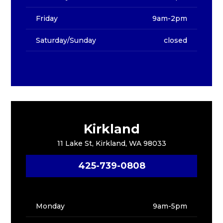
Friday
9am-2pm
Saturday/Sunday
closed
Kirkland
11 Lake St, Kirkland, WA 98033
425-739-0808
Monday
9am-5pm