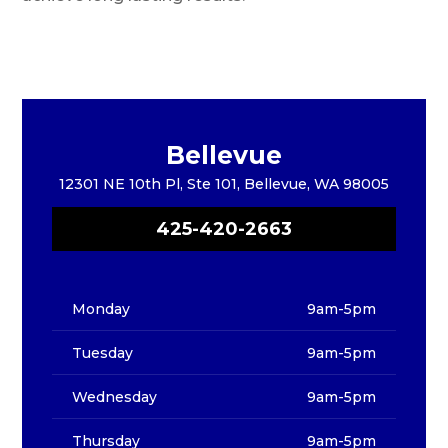
Bellevue
12301 NE 10th Pl, Ste 101, Bellevue, WA 98005
425-420-2663
Monday
9am-5pm
Tuesday
9am-5pm
Wednesday
9am-5pm
Thursday
9am-5pm