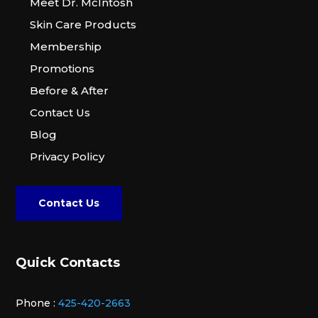
Meet Dr. McIntosh
Skin Care Products
Membership
Promotions
Before & After
Contact Us
Blog
Privacy Policy
Contact Us
Quick Contacts
Phone :
425-420-2663