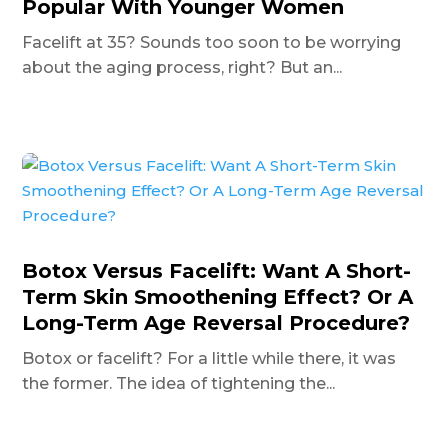
Popular With Younger Women
Facelift at 35? Sounds too soon to be worrying
about the aging process, right? But an...
Botox Versus Facelift: Want A Short-
Term Skin Smoothening Effect? Or A
Long-Term Age Reversal Procedure?
Botox or facelift? For a little while there, it was
the former. The idea of tightening the...