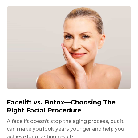
Facelift vs. Botox—Choosing The
Right Facial Procedure
A facelift doesn’t stop the aging process, but it
can make you look years younger and help you
achieve long lasting results.