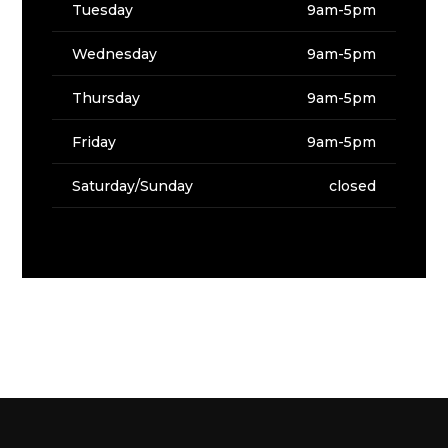
Tuesday
9am-5pm
Wednesday
9am-5pm
Thursday
9am-5pm
Friday
9am-5pm
Saturday/Sunday
closed