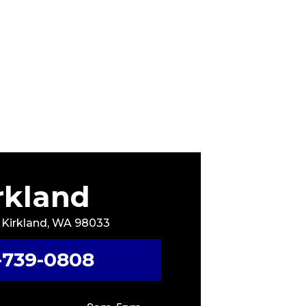
rkland
, Kirkland, WA 98033
-739-0808