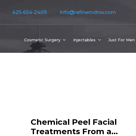
425-654-2409
info@refinemdnw.com
Cosmetic Surgery
Injectables
Just For Men
Chemical Peel Facial
Treatments From a