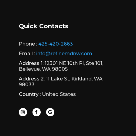
Quick Contacts
Phone :
425-420-2663
Email :
info@refinemdnw.com
Address 1:
12301 NE 10th Pl, Ste 101,
Bellevue, WA 98005
Address 2:
11 Lake St, Kirkland, WA
98033
Country :
United States