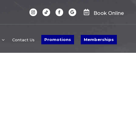

Book Online
Promotions
Memberships
Contact Us