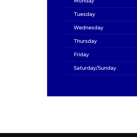
Monday
Tuesday
Wednesday
Thursday
Friday
Saturday/Sunday