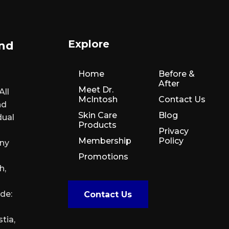
Explore
and
Home
Before &
After
Meet Dr.
All
McIntosh
Contact Us
nd
Skin Care
Blog
dual
Products
Privacy
Membership
Policy
any
Promotions
h,
de:
Contact Us
tia,