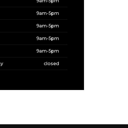
9am-5pm
9am-5pm
9am-5pm
9am-5pm
9am-5pm
ay
closed