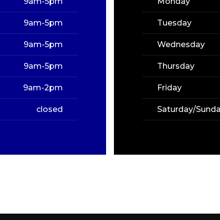
9am-5pm
Monday
9am-5pm
Tuesday
9am-5pm
Wednesday
9am-5pm
Thursday
9am-2pm
Friday
closed
Saturday/Sund