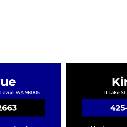
vue
Ki
Bellevue, WA 98005
11 Lake St
2663
425