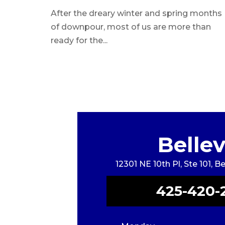
Licensed Medical
After the dreary winter and spring months
Aesthetician
of downpour, most of us are more than
ready for the...
Belle
12301 NE 10th Pl, Ste 101, 
425-420-