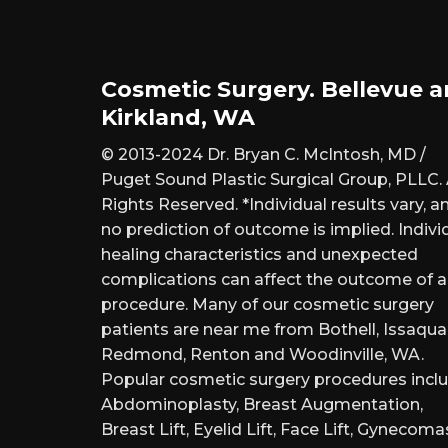
Cosmetic Surgery. Bellevue 
Kirkland, WA
© 2013-2024 Dr. Bryan C. McIntosh, MD /
Puget Sound Plastic Surgical Group, PLLC. 
Rights Reserved. *Individual results vary, a
no prediction of outcome is implied. Indivi
healing characteristics and unexpected
complications can affect the outcome of 
procedure. Many of our cosmetic surgery
patients are near me from Bothell, Issaqua
Redmond, Renton and Woodinville, WA.
Popular cosmetic surgery procedures inclu
Abdominoplasty, Breast Augmentation,
Breast Lift, Eyelid Lift, Face Lift, Gynecomas