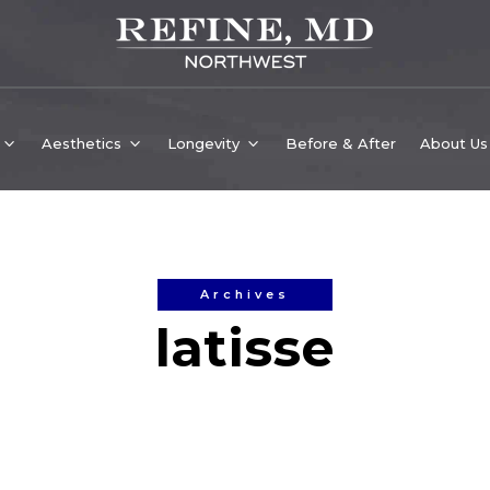
Aesthetics
Longevity
Before & After
About Us
Archives
latisse