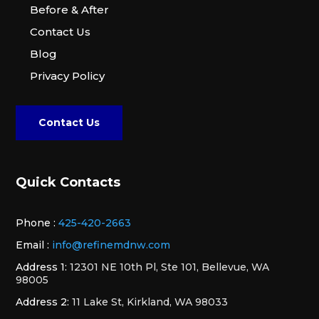
Before & After
Contact Us
Blog
Privacy Policy
Contact Us
Quick Contacts
Phone :
425-420-2663
Email :
info@refinemdnw.com
Address 1:
12301 NE 10th Pl, Ste 101, Bellevue, WA
98005
Address 2:
11 Lake St, Kirkland, WA 98033