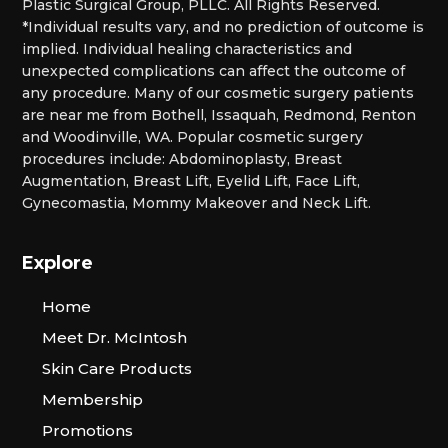
Plastic Surgical Group, PLLC. All Rights Reserved.
*Individual results vary, and no prediction of outcome is
implied. Individual healing characteristics and
unexpected complications can affect the outcome of
any procedure. Many of our cosmetic surgery patients
are near me from Bothell, Issaquah, Redmond, Renton
and Woodinville, WA. Popular cosmetic surgery
procedures include: Abdominoplasty, Breast
Augmentation, Breast Lift, Eyelid Lift, Face Lift,
Gynecomastia, Mommy Makeover and Neck Lift.
Explore
Home
Meet Dr. McIntosh
Skin Care Products
Membership
Promotions