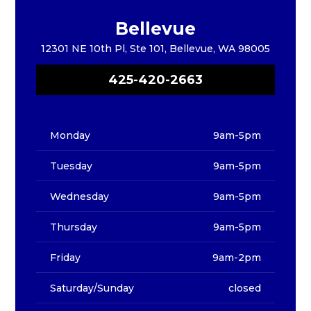
Bellevue
12301 NE 10th Pl, Ste 101, Bellevue, WA 98005
425-420-2663
Monday
9am-5pm
Tuesday
9am-5pm
Wednesday
9am-5pm
Thursday
9am-5pm
Friday
9am-2pm
Saturday/Sunday
closed