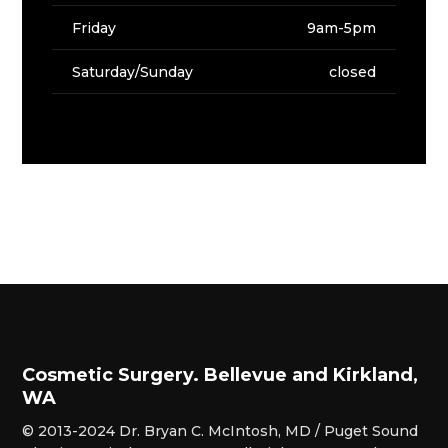
Friday
9am-5pm
Saturday/Sunday
closed
Cosmetic Surgery. Bellevue and Kirkland,
WA
© 2013-2024 Dr. Bryan C. McIntosh, MD / Puget Sound