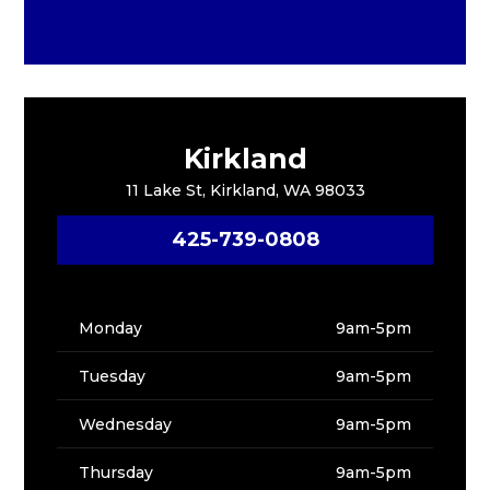
Kirkland
11 Lake St, Kirkland, WA 98033
425-739-0808
Monday
9am-5pm
Tuesday
9am-5pm
Wednesday
9am-5pm
Thursday
9am-5pm