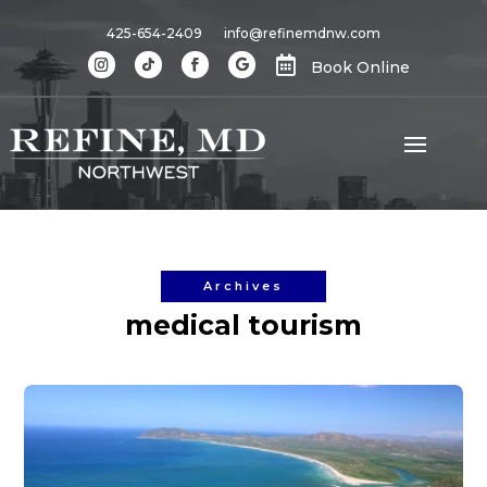
425-654-2409
info@refinemdnw.com

Book Online
Archives
medical tourism