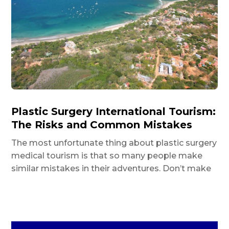
Plastic Surgery International Tourism:
The Risks and Common Mistakes
The most unfortunate thing about plastic surgery
medical tourism is that so many people make
similar mistakes in their adventures. Don’t make
them as well.