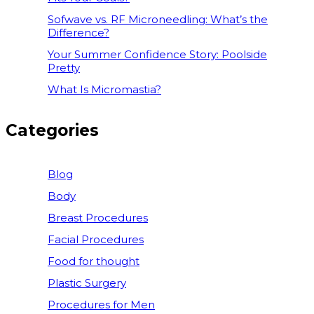
Sofwave vs. RF Microneedling: What’s the
Difference?
Your Summer Confidence Story: Poolside
Pretty
What Is Micromastia?
Categories
Blog
Body
Breast Procedures
Facial Procedures
Food for thought
Plastic Surgery
Procedures for Men