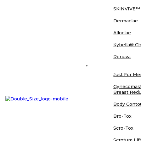
SKINVIVE™
Dermaclae
Alloclae
Kybella® Ch
Renuva
Just For Men
Just For M
Gynecomasti
Breast Redu
Body Conto
Bro-Tox
Scro-Tox
Scrotum Lif