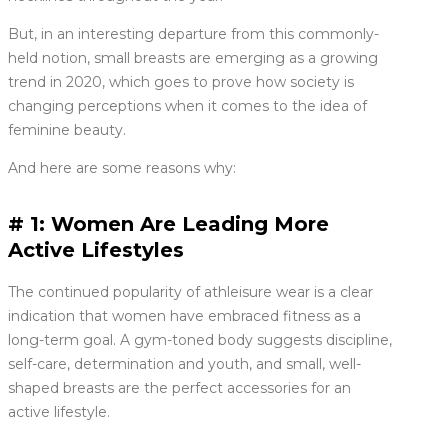
But, in an interesting departure from this commonly-
held notion, small breasts are emerging as a growing
trend in 2020, which goes to prove how society is
changing perceptions when it comes to the idea of
feminine beauty.
And here are some reasons why:
# 1: Women Are Leading More
Active Lifestyles
The continued popularity of athleisure wear is a clear
indication that women have embraced fitness as a
long-term goal. A gym-toned body suggests discipline,
self-care, determination and youth, and small, well-
shaped breasts are the perfect accessories for an
active lifestyle.