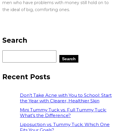
men who have problems with money still hold on to
the ideal of big, comforting ones.
Search
Search
Recent Posts
Don’t Take Acne with You to School: Start
the Year with Clearer, Healthier Skin
Mini Tummy Tuck vs. Full Tummy Tuck:
What’s the Difference?
Liposuction vs. Tummy Tuck: Which One
Fits Your Goals?