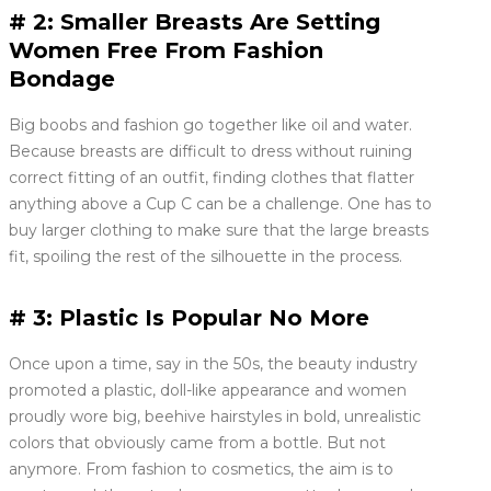
# 2: Smaller Breasts Are Setting
Women Free From Fashion
Bondage
Big boobs and fashion go together like oil and water.
Because breasts are difficult to dress without ruining
correct fitting of an outfit, finding clothes that flatter
anything above a Cup C can be a challenge. One has to
buy larger clothing to make sure that the large breasts
fit, spoiling the rest of the silhouette in the process.
# 3: Plastic Is Popular No More
Once upon a time, say in the 50s, the beauty industry
promoted a plastic, doll-like appearance and women
proudly wore big, beehive hairstyles in bold, unrealistic
colors that obviously came from a bottle. But not
anymore. From fashion to cosmetics, the aim is to