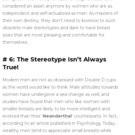
considered an asset anymore by women who are as
independent and self-actualized as men. As masters of
their own destiny, they don’t need to kowtow to such
obsolete male stereotypes and dare to have breast
sizes that are most pleasing and comfortable for
themselves.
# 6: The Stereotype Isn’t Always
True!
Modern men are not as obsessed with Double D cups
as the world would like to think. Male attitudes towards
women have undergone a sea change as well, and
studies have found that men who like women with
smaller breasts are likely to be more intelligent and
evolved than their ‘
Neanderthal
’ counterparts. In fact,
according to an article published in Psychology Today,
wealthy men tend to appreciate small breasts while