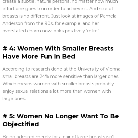
create a subtle, natural persona, no matter how much
effort one goes to in order to achieve it. And size of
breasts is no different. Just look at images of Pamela
Anderson from the 90s, for example, and her
overstated charm now looks positively ‘retro’.
# 4: Women With Smaller Breasts
Have More Fun In Bed
According to research done at the University of Vienna,
small breasts are 24% more sensitive than larger ones.
Which means women with smaller breasts probably
enjoy sexual relations a lot more than women with
large ones.
# 5: Women No Longer Want To Be
Objectified
Being admired merely for a pair of large breasts isn’t