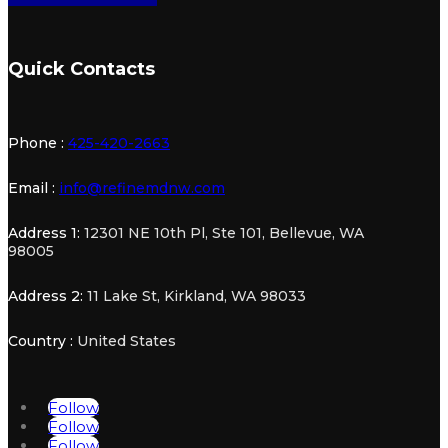
Quick Contacts
Phone :
425-420-2663
Email :
info@refinemdnw.com
Address 1:
12301 NE 10th Pl, Ste 101, Bellevue, WA
98005
Address 2:
11 Lake St, Kirkland, WA 98033
Country :
United States
Follow
Follow
Follow