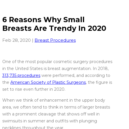
6 Reasons Why Small
Breasts Are Trendy In 2020
Feb 28, 2020
|
Breast Procedures
One of the most popular cosmetic surgery procedures
in the United States is breast augmentation. In 2018,
313,735 procedures
were performed, and according to
the
American Society of Plastic Surgeons
, the figure is
set to rise even further in 2020.
When we think of enhancement in the upper body
area, we often tend to think in terms of larger breasts
with a prominent cleavage that shows off well in
swimsuits in summer and outfits with plunging
necklines throughout the year.