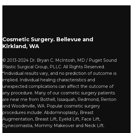
Cosmetic Surgery. Bellevue and
Kirkland, WA
© 2013-2024 Dr. Bryan C. McIntosh, MD / Puget Sound
Plastic Surgical Group, PLLC. All Rights Reserved.
*Individual results vary, and no prediction of outcome is
implied. Individual healing characteristics and
unexpected complications can affect the outcome of
any procedure. Many of our cosmetic surgery patients
are near me from Bothell, Issaquah, Redmond, Renton
and Woodinville, WA. Popular cosmetic surgery
procedures include: Abdominoplasty, Breast
Augmentation, Breast Lift, Eyelid Lift, Face Lift,
Gynecomastia, Mommy Makeover and Neck Lift.