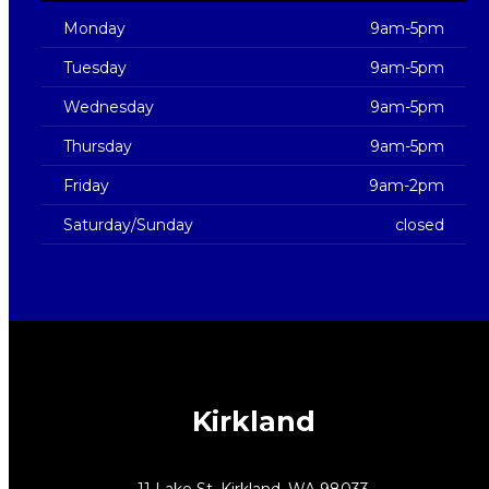
Monday
9am-5pm
Tuesday
9am-5pm
Wednesday
9am-5pm
Thursday
9am-5pm
Friday
9am-2pm
Saturday/Sunday
closed
Kirkland
11 Lake St, Kirkland, WA 98033