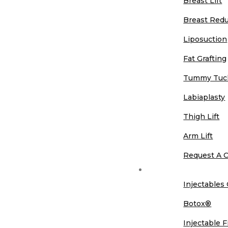
Breast Lift
Breast Redu
Liposuction
Fat Grafting
Tummy Tuc
Labiaplasty
Thigh Lift
Arm Lift
Request A C
Injectables
Injectables
Botox®
Injectable Fi