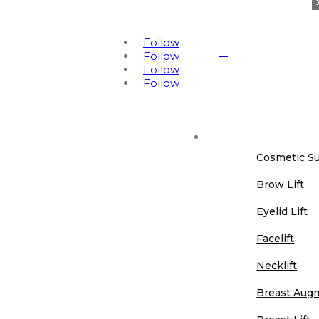
425-654-2409
info@refinemdnw.com
Follow

Follow
Follow
Book Online
Follow
Cosmetic Surgery
Cosmetic S
Brow Lift
Eyelid Lift
Facelift
Necklift
Breast Aug