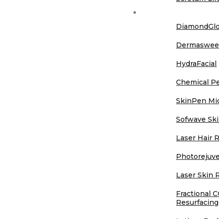
Aesthetics
DiamondGl
Dermaswe
HydraFacial
Chemical P
SkinPen Mi
Sofwave Ski
Laser Hair 
Photorejuve
Laser Skin 
Fractional 
Resurfacing