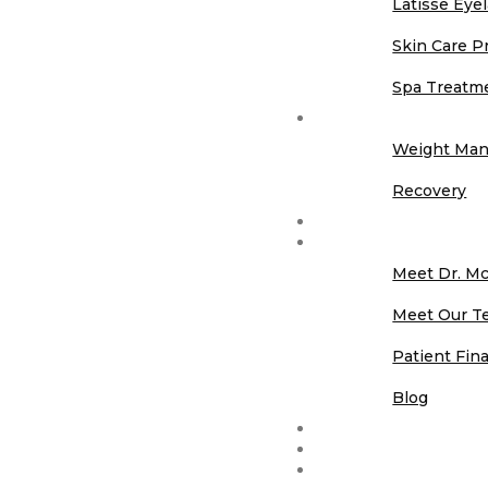
Latisse Eye
Skin Care P
Spa Treatm
Longevity
Weight Ma
Recovery
Before & After Galle
About Us
Meet Dr. M
Meet Our T
Patient Fin
Blog
Contact Us
Memberships
Promotions