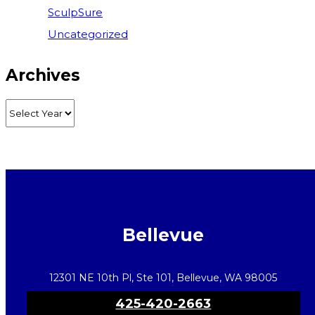
SculpSure
Uncategorized
Archives
Bellevue
12301 NE 10th Pl, Ste 101, Bellevue, WA 98005
425-420-2663