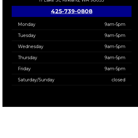
425-739-0808
Monday
9am-5pm
Tuesday
9am-5pm
Wednesday
9am-5pm
Thursday
9am-5pm
Friday
9am-5pm
Saturday/Sunday
closed