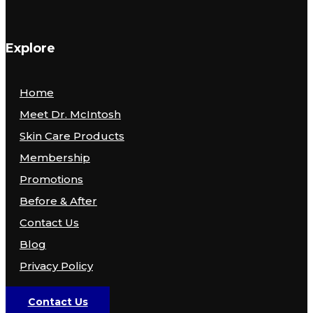
Explore
Home
Meet Dr. McIntosh
Skin Care Products
Membership
Promotions
Before & After
Contact Us
Blog
Privacy Policy
Contact Us