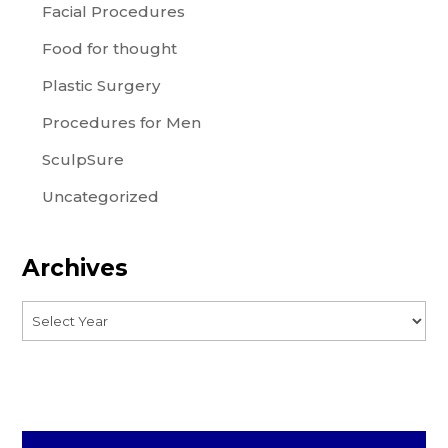
Facial Procedures
Food for thought
Plastic Surgery
Procedures for Men
SculpSure
Uncategorized
Archives