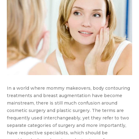
In a world where mommy makeovers, body contouring
treatments and breast augmentation have become
mainstream, there is still much confusion around
cosmetic surgery and plastic surgery. The terms are
frequently used interchangeably, yet they refer to two
separate categories of surgery and more importantly,
have respective specialists, which should be