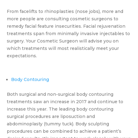
From facelifts to rhinoplasties (nose jobs), more and
more people are consulting cosmetic surgeons to
remedy facial feature insecurities. Facial rejuvenation
treatments span from minimally invasive injectables to
surgery. Your Cosmetic Surgeon will advise you on
which treatments will most realistically meet your
expectations.
Body Contouring
Both surgical and non-surgical body contouring
treatments saw an increase in 2017 and continue to
increase this year. The leading body contouring
surgical procedures are liposuction and
abdominoplasty (tummy tuck). Body sculpting
procedures can be combined to achieve a patient’s