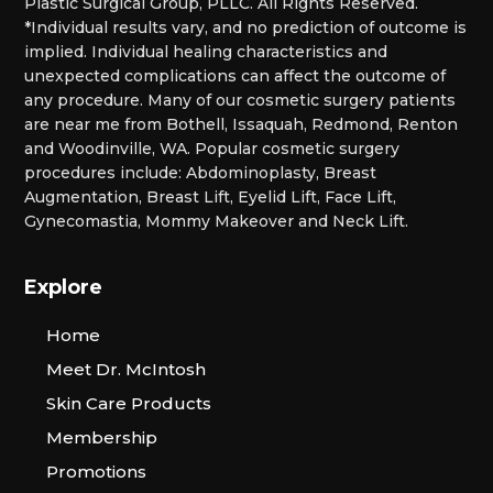
Plastic Surgical Group, PLLC. All Rights Reserved.
*Individual results vary, and no prediction of outcome is
implied. Individual healing characteristics and
unexpected complications can affect the outcome of
any procedure. Many of our cosmetic surgery patients
are near me from Bothell, Issaquah, Redmond, Renton
and Woodinville, WA. Popular cosmetic surgery
procedures include: Abdominoplasty, Breast
Augmentation, Breast Lift, Eyelid Lift, Face Lift,
Gynecomastia, Mommy Makeover and Neck Lift.
Explore
Home
Meet Dr. McIntosh
Skin Care Products
Membership
Promotions