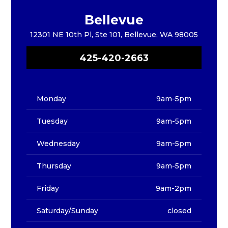
Bellevue
12301 NE 10th Pl, Ste 101, Bellevue, WA 98005
425-420-2663
Monday
9am-5pm
Tuesday
9am-5pm
Wednesday
9am-5pm
Thursday
9am-5pm
Friday
9am-2pm
Saturday/Sunday
closed