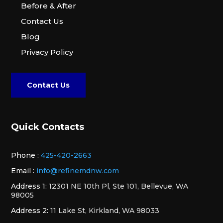
Before & After
Contact Us
Blog
Privacy Policy
Contact Us
Quick Contacts
Phone :
425-420-2663
Email :
info@refinemdnw.com
Address 1:
12301 NE 10th Pl, Ste 101, Bellevue, WA
98005
Address 2:
11 Lake St, Kirkland, WA 98033