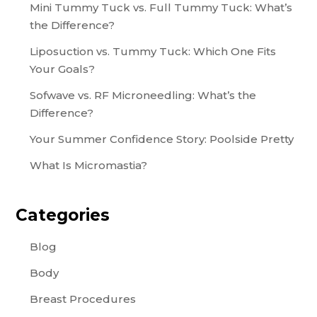
Mini Tummy Tuck vs. Full Tummy Tuck: What’s
the Difference?
Liposuction vs. Tummy Tuck: Which One Fits
Your Goals?
Sofwave vs. RF Microneedling: What’s the
Difference?
Your Summer Confidence Story: Poolside Pretty
What Is Micromastia?
Categories
Blog
Body
Breast Procedures