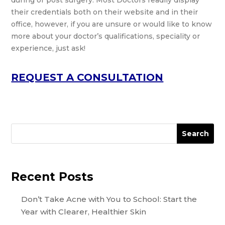
during or post surgery. Most Doctors readily display
their credentials both on their website and in their
office, however, if you are unsure or would like to know
more about your doctor’s qualifications, speciality or
experience, just ask!
REQUEST A CONSULTATION
Search
Recent Posts
Don’t Take Acne with You to School: Start the
Year with Clearer, Healthier Skin