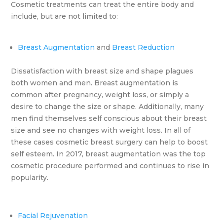
Cosmetic treatments can treat the entire body and
include, but are not limited to:
Breast Augmentation
and
Breast Reduction
Dissatisfaction with breast size and shape plagues
both women and men. Breast augmentation is
common after pregnancy, weight loss, or simply a
desire to change the size or shape. Additionally, many
men find themselves self conscious about their breast
size and see no changes with weight loss. In all of
these cases cosmetic breast surgery can help to boost
self esteem. In 2017, breast augmentation was the top
cosmetic procedure performed and continues to rise in
popularity.
Facial Rejuvenation