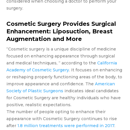
considered when choosing a doctor to perform your
surgery.
Cosmetic Surgery Provides Surgical
Enhancement: Liposuction, Breast
Augmentation and More
“Cosmetic surgery is a unique discipline of medicine
focused on enhancing appearance through surgical
and medical techniques, “ according to the
California
Academy of Cosmetic Surgery
. It focuses on enhancing
or reshaping properly functioning areas of the body, to
improve appearance and confidence. The
American
Society of Plastic Surgeons
indicates ideal candidates
for Cosmetic Surgery are healthy individuals who have
positive, realistic expectations.
The number of people opting to enhance their
appearance with Cosmetic Surgery continues to rise
after
1.8 million treatments were performed in 2017
.