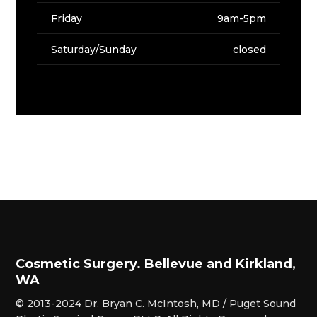
Friday
9am-5pm
Saturday/Sunday
closed
Cosmetic Surgery. Bellevue and Kirkland,
WA
© 2013-2024 Dr. Bryan C. McIntosh, MD / Puget Sound