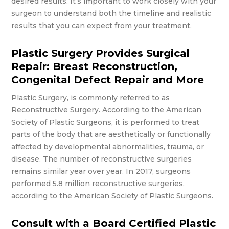
desired results. It’s important to work closely with your
surgeon to understand both the timeline and realistic
results that you can expect from your treatment.
Plastic Surgery Provides Surgical
Repair: Breast Reconstruction,
Congenital Defect Repair and More
Plastic Surgery, is commonly referred to as
Reconstructive Surgery. According to the American
Society of Plastic Surgeons, it is performed to treat
parts of the body that are aesthetically or functionally
affected by developmental abnormalities, trauma, or
disease. The number of reconstructive surgeries
remains similar year over year. In 2017, surgeons
performed 5.8 million reconstructive surgeries,
according to the American Society of Plastic Surgeons.
Consult with a Board Certified Plastic