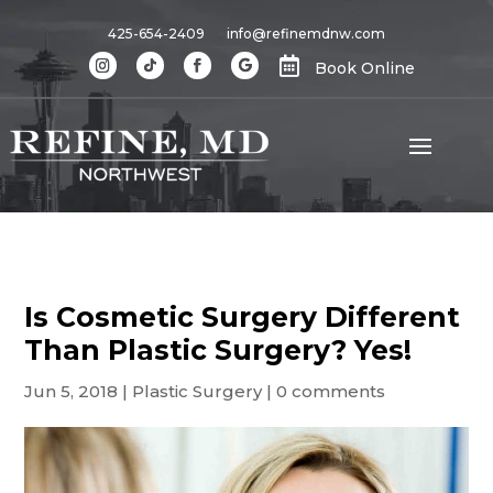
425-654-2409
info@refinemdnw.com

Book Online
Is Cosmetic Surgery Different
Than Plastic Surgery? Yes!
Jun 5, 2018
|
Plastic Surgery
|
0 comments