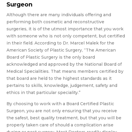
Surgeon
Although there are many individuals offering and
performing both cosmetic and reconstructive
surgeries, it is of the utmost importance that you work
with someone who is not only competent, but certified
in their field. According to Dr. Marcel Malek for the
American Society of Plastic Surgery, “The American
Board of Plastic Surgery is the only board
acknowledged and approved by the National Board of
Medical Specialities. That means members certified by
that board are held to the highest standards as it
pertains to skills, knowledge, judgement, safety and
ethics in that particular speciality.”
By choosing to work with a Board Certified Plastic
Surgeon, you are not only ensuring that you receive
the safest, best quality treatment, but that you will be
properly taken care of should a complication arise