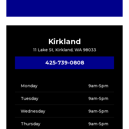
Kirkland
11 Lake St, Kirkland, WA 98033
425-739-0808
Monday
9am-5pm
Tuesday
9am-5pm
Wednesday
9am-5pm
Thursday
9am-5pm