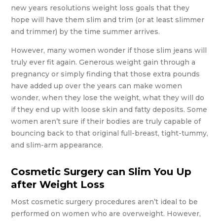
new years resolutions weight loss goals that they
hope will have them slim and trim (or at least slimmer
and trimmer) by the time summer arrives.
However, many women wonder if those slim jeans will
truly ever fit again. Generous weight gain through a
pregnancy or simply finding that those extra pounds
have added up over the years can make women
wonder, when they lose the weight, what they will do
if they end up with loose skin and fatty deposits. Some
women aren’t sure if their bodies are truly capable of
bouncing back to that original full-breast, tight-tummy,
and slim-arm appearance.
Cosmetic Surgery can Slim You Up
after Weight Loss
Most cosmetic surgery procedures aren’t ideal to be
performed on women who are overweight. However,