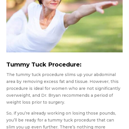
Tummy Tuck Procedure:
The tummy tuck procedure slims up your abdominal
area by removing excess fat and tissue. However, this
procedure is ideal for women who are not significantly
overweight, and Dr. Bryan recommends a period of
weight loss prior to surgery.
So, if you’re already working on losing those pounds,
you’ll be ready for a tummy tuck procedure that can
slim you up even further. There’s nothing more