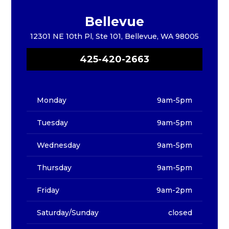
Bellevue
12301 NE 10th Pl, Ste 101, Bellevue, WA 98005
425-420-2663
Monday
9am-5pm
Tuesday
9am-5pm
Wednesday
9am-5pm
Thursday
9am-5pm
Friday
9am-2pm
Saturday/Sunday
closed