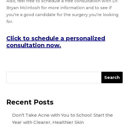
Also, feel free to schedule a free consultation with Dr.
Bryan McIntosh for more information and to see if
you’re a good candidate for the surgery you’re looking
for.
Click to schedule a personalized
consultation now.
Search
Recent Posts
Don’t Take Acne with You to School: Start the
Year with Clearer, Healthier Skin