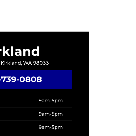
rkland
, Kirkland, WA 98033
-739-0808
9am-5pm
9am-5pm
9am-5pm