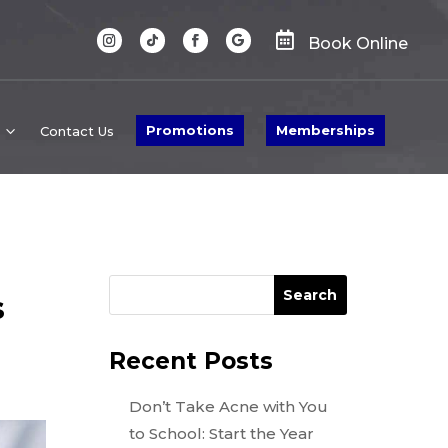

Book Online
Promotions
Memberships
Contact Us
Search
s
Recent Posts
Don’t Take Acne with You
to School: Start the Year