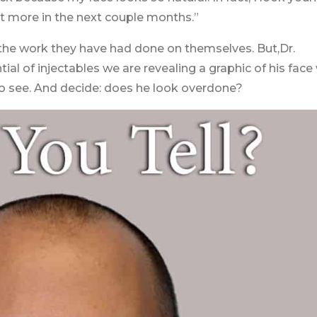
et more in the next couple months.”
ut the work they have had done on themselves. But,Dr.
al of injectables we are revealing a graphic of his face
o see. And decide: does he look overdone?