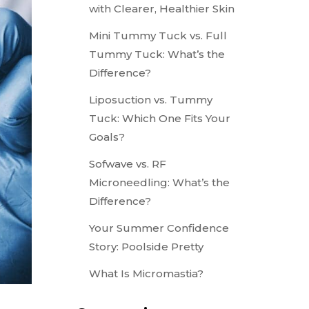
with Clearer, Healthier Skin
Mini Tummy Tuck vs. Full
Tummy Tuck: What’s the
Difference?
Liposuction vs. Tummy
Tuck: Which One Fits Your
Goals?
Sofwave vs. RF
Microneedling: What’s the
Difference?
Your Summer Confidence
Story: Poolside Pretty
What Is Micromastia?