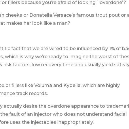
 or fillers because you’re afraid of looking `overdone’?
fish cheeks or Donatella Versace’s famous trout pout or 
hat makes her look like a man?
ntific fact that we are wired to be influenced by 1% of ba
, which is why we’re ready to imagine the worst of the
risk factors, low recovery time and usually yield satisf
x or fillers like Voluma and Kybella, which are highly
mance track records.
 may actually desire the overdone appearance to trademar
’s the fault of an injector who does not understand facial
re uses the injectables inappropriately.