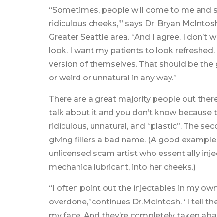
“Sometimes, people will come to me and say
ridiculous cheeks,’” says Dr. Bryan McIntosh
Greater Seattle area. “And I agree. I don’t w
look. I want my patients to look refreshed
version of themselves. That should be the g
or weird or unnatural in any way.”
There are a great majority people out there 
talk about it and you don’t know because t
ridiculous, unnatural, and “plastic”. The s
giving fillers a bad name. (A good example of
unlicensed scam artist who essentially inje
mechanicallubricant, into her cheeks.)
“I often point out the injectables in my ow
overdone,”continues Dr.McIntosh. “I tell them
my face. And they’re completely taken abac