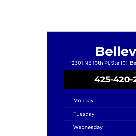
Belle
12301 NE 10th Pl, Ste 101, 
425-420-
Monday
Tuesday
Wednesday