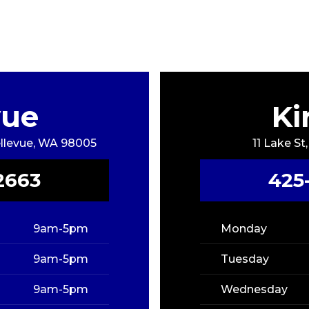
vue
Ki
Bellevue, WA 98005
11 Lake St
2663
425
9am-5pm
Monday
9am-5pm
Tuesday
9am-5pm
Wednesday