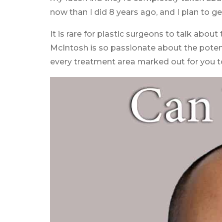
now than I did 8 years ago, and I plan to g
It is rare for plastic surgeons to talk abo
McIntosh is so passionate about the potenti
every treatment area marked out for you t