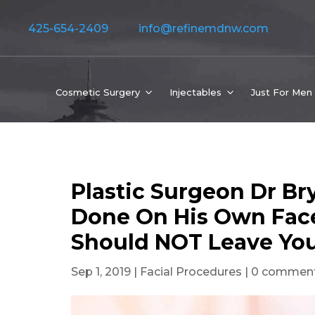
425-654-2409
info@refinemdnw.com
Cosmetic Surgery
Injectables
Just For Men
Plastic Surgeon Dr B
Done On His Own Face
Should NOT Leave Yo
Sep 1, 2019
|
Facial Procedures
|
0 commen