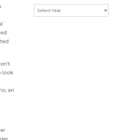
h
al
ved
rted
don’t
o look
no, an
ver
nger