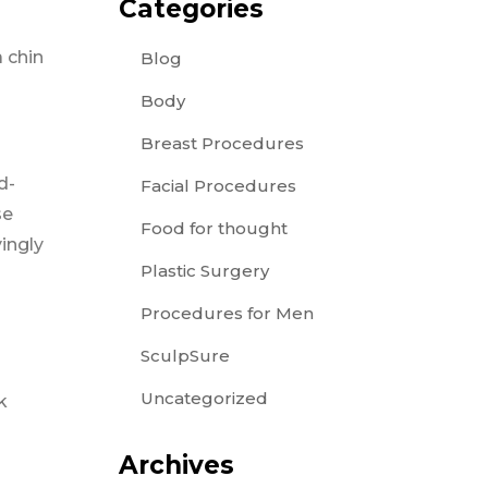
Categories
a chin
Blog
Body
Breast Procedures
d-
Facial Procedures
se
Food for thought
yingly
Plastic Surgery
Procedures for Men
SculpSure
Uncategorized
k
Archives