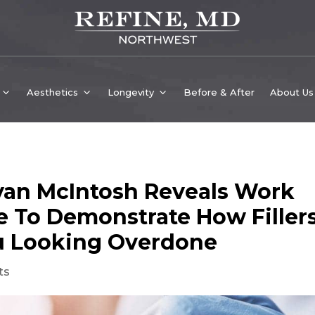
Aesthetics
Longevity
Before & After
About Us
ryan McIntosh Reveals Work
 To Demonstrate How Filler
u Looking Overdone
ts