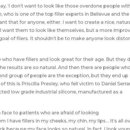
, ‘I don’t want to look like those overdone people wit
, who is one of the top filler experts in Bellevue and the
ant that for anyone, either. I want to create a nice, natur
. I want them to look like themselves, but a more impro
oal of filers. It shouldn’t be to make anyone look disto
who have fillers and look great for their age. But they 
he results are so natural. And then there are people wh
econd group of people are the exception, but they end up
 this is Priscilla Presley, who fell victim to Daniel Serra
cted low grade industrial silicone, manufactured as a
n face to patients who are afraid of looking
 I have fillers in my cheeks, my chin, my lips… It’s all o
k because my face looks so natural. In fact, I look you