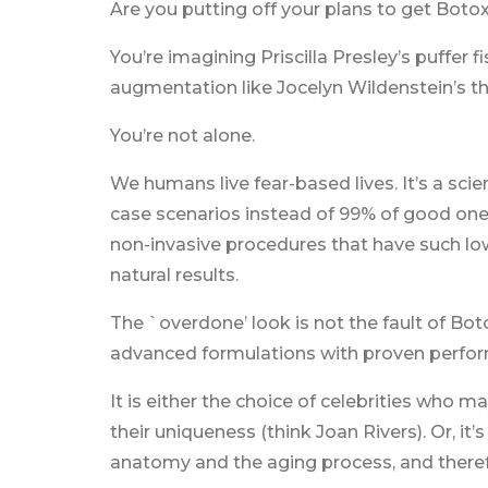
Are you putting off your plans to get Botox
You’re imagining Priscilla Presley’s puffer 
augmentation like Jocelyn Wildenstein’s t
You’re not alone.
We humans live fear-based lives. It’s a scie
case scenarios instead of 99% of good ones
non-invasive procedures that have such low 
natural results.
The `overdone’ look is not the fault of Boto
advanced formulations with proven perfor
It is either the choice of celebrities who
their uniqueness (think Joan Rivers). Or, it
anatomy and the aging process, and therefo