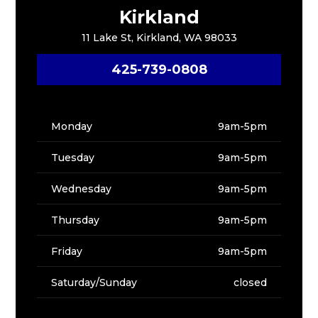
Kirkland
11 Lake St, Kirkland, WA 98033
425-739-0808
Monday
9am-5pm
Tuesday
9am-5pm
Wednesday
9am-5pm
Thursday
9am-5pm
Friday
9am-5pm
Saturday/Sunday
closed