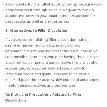
a few weeks for the full effect to show up because your
body absorbs it through its cells. Regular follow-up
appointments with your practitioner are advised for
best results as well as any concerns.
9. Alternatives to Filler Dissolution
If you are contemplating filler dissolution but still
desire enhancement or rejuvenation of your
appearance, there may be alternatives available to you.
One possible approach would be having the dissolved
areas refilled using more conservative fillers that offer
customized approaches tailored specifically for
individual needs and goals. It is wise to consult a
qualified practitioner as to which course of action best
meets these objectives and preferences.
10. Risks and Precautions Related to Filler
Dissolution