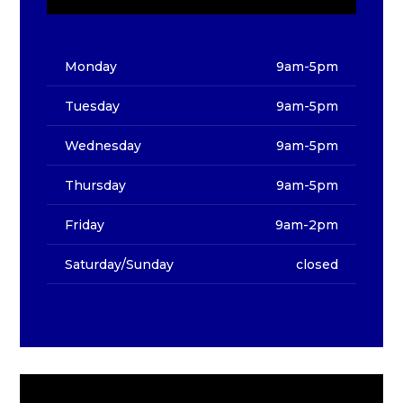
Monday
9am-5pm
Tuesday
9am-5pm
Wednesday
9am-5pm
Thursday
9am-5pm
Friday
9am-2pm
Saturday/Sunday
closed