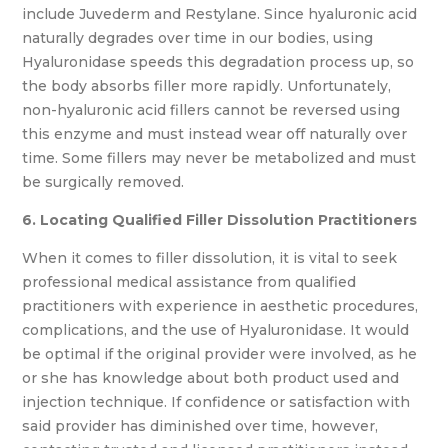
include Juvederm and Restylane. Since hyaluronic acid
naturally degrades over time in our bodies, using
Hyaluronidase speeds this degradation process up, so
the body absorbs filler more rapidly. Unfortunately,
non-hyaluronic acid fillers cannot be reversed using
this enzyme and must instead wear off naturally over
time. Some fillers may never be metabolized and must
be surgically removed.
6. Locating Qualified Filler Dissolution Practitioners
When it comes to filler dissolution, it is vital to seek
professional medical assistance from qualified
practitioners with experience in aesthetic procedures,
complications, and the use of Hyaluronidase. It would
be optimal if the original provider were involved, as he
or she has knowledge about both product used and
injection technique. If confidence or satisfaction with
said provider has diminished over time, however,