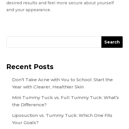
desired results and feel more secure about yourself
and your appearance.
Search
Recent Posts
Don’t Take Acne with You to School: Start the
Year with Clearer, Healthier Skin
Mini Tummy Tuck vs. Full Tummy Tuck: What’s
the Difference?
Liposuction vs. Tummy Tuck: Which One Fits
Your Goals?