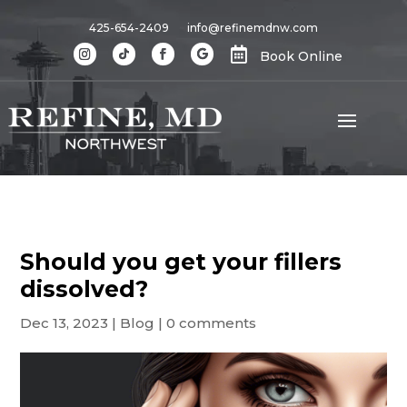
425-654-2409
info@refinemdnw.com

Book Online
Should you get your fillers
dissolved?
Dec 13, 2023
|
Blog
|
0 comments