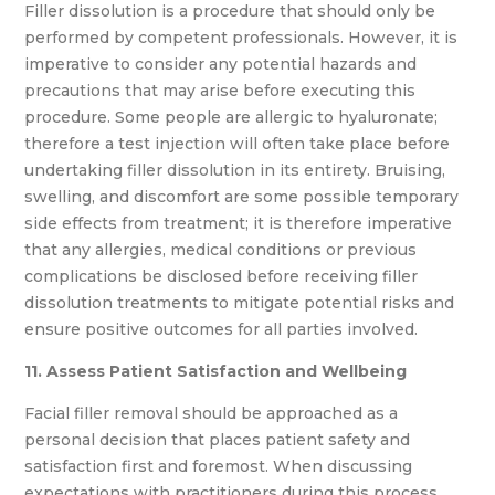
Filler dissolution is a procedure that should only be
performed by competent professionals. However, it is
imperative to consider any potential hazards and
precautions that may arise before executing this
procedure. Some people are allergic to hyaluronate;
therefore a test injection will often take place before
undertaking filler dissolution in its entirety. Bruising,
swelling, and discomfort are some possible temporary
side effects from treatment; it is therefore imperative
that any allergies, medical conditions or previous
complications be disclosed before receiving filler
dissolution treatments to mitigate potential risks and
ensure positive outcomes for all parties involved.
11. Assess Patient Satisfaction and Wellbeing
Facial filler removal should be approached as a
personal decision that places patient safety and
satisfaction first and foremost. When discussing
expectations with practitioners during this process,