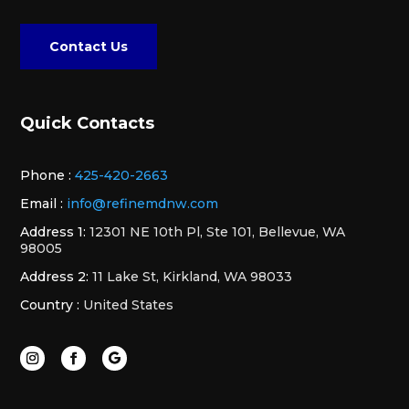
Contact Us
Quick Contacts
Phone :
425-420-2663
Email :
info@refinemdnw.com
Address 1:
12301 NE 10th Pl, Ste 101, Bellevue, WA
98005
Address 2:
11 Lake St, Kirkland, WA 98033
Country :
United States