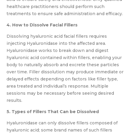
healthcare practitioners should perform such
treatments to ensure safe administration and efficacy.
4. How to Dissolve Facial Fillers
Dissolving hyaluronic acid facial fillers requires
injecting Hyaluronidase into the affected area.
Hyaluronidase works to break down and digest
hyaluronic acid contained within fillers, enabling your
body to naturally absorb and excrete these particles
over time. Filler dissolution may produce immediate or
delayed effects depending on factors like filler type,
area treated and individual’s response. Multiple
sessions may be necessary before seeing desired
results.
5. Types of Fillers That Can be Dissolved
Hyaluronidase can only dissolve fillers composed of
hyaluronic acid; some brand names of such fillers