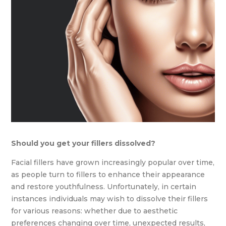
Should you get your fillers dissolved?
Facial fillers have grown increasingly popular over time,
as people turn to fillers to enhance their appearance
and restore youthfulness. Unfortunately, in certain
instances individuals may wish to dissolve their fillers
for various reasons: whether due to aesthetic
preferences changing over time, unexpected results,