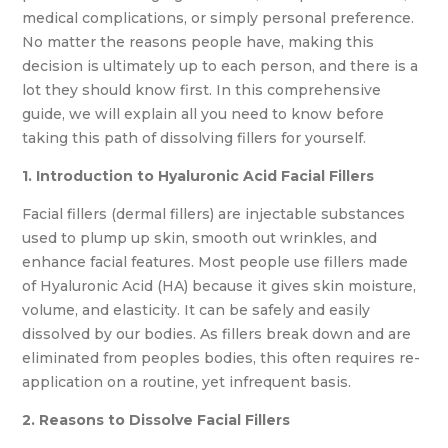
medical complications, or simply personal preference.
No matter the reasons people have, making this
decision is ultimately up to each person, and there is a
lot they should know first. In this comprehensive
guide, we will explain all you need to know before
taking this path of dissolving fillers for yourself.
1. Introduction to Hyaluronic Acid Facial Fillers
Facial fillers (dermal fillers) are injectable substances
used to plump up skin, smooth out wrinkles, and
enhance facial features. Most people use fillers made
of Hyaluronic Acid (HA) because it gives skin moisture,
volume, and elasticity. It can be safely and easily
dissolved by our bodies. As fillers break down and are
eliminated from peoples bodies, this often requires re-
application on a routine, yet infrequent basis.
2. Reasons to Dissolve Facial Fillers