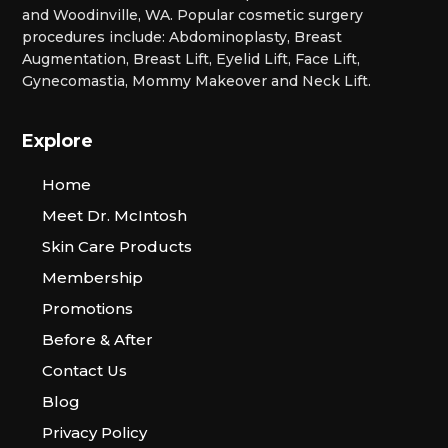
and Woodinville, WA. Popular cosmetic surgery
procedures include: Abdominoplasty, Breast
Augmentation, Breast Lift, Eyelid Lift, Face Lift,
Gynecomastia, Mommy Makeover and Neck Lift.
Explore
Home
Meet Dr. McIntosh
Skin Care Products
Membership
Promotions
Before & After
Contact Us
Blog
Privacy Policy