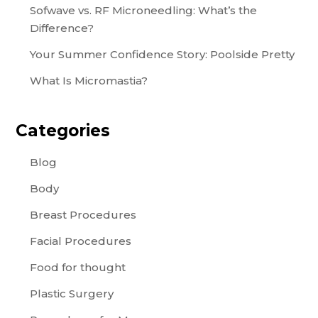
Sofwave vs. RF Microneedling: What’s the
Difference?
Your Summer Confidence Story: Poolside Pretty
What Is Micromastia?
Categories
Blog
Body
Breast Procedures
Facial Procedures
Food for thought
Plastic Surgery