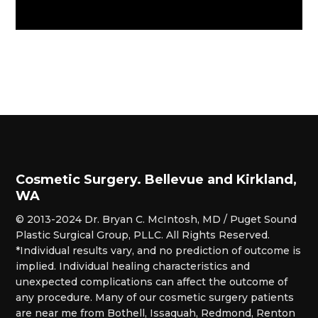
Cosmetic Surgery. Bellevue and Kirkland,
WA
© 2013-2024 Dr. Bryan C. McIntosh, MD / Puget Sound
Plastic Surgical Group, PLLC. All Rights Reserved.
*Individual results vary, and no prediction of outcome is
implied. Individual healing characteristics and
unexpected complications can affect the outcome of
any procedure. Many of our cosmetic surgery patients
are near me from Bothell, Issaquah, Redmond, Renton