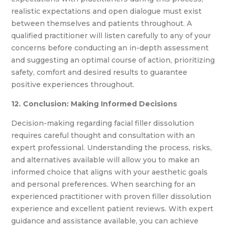
realistic expectations and open dialogue must exist
between themselves and patients throughout. A
qualified practitioner will listen carefully to any of your
concerns before conducting an in-depth assessment
and suggesting an optimal course of action, prioritizing
safety, comfort and desired results to guarantee
positive experiences throughout.
12. Conclusion: Making Informed Decisions
Decision-making regarding facial filler dissolution
requires careful thought and consultation with an
expert professional. Understanding the process, risks,
and alternatives available will allow you to make an
informed choice that aligns with your aesthetic goals
and personal preferences. When searching for an
experienced practitioner with proven filler dissolution
experience and excellent patient reviews. With expert
guidance and assistance available, you can achieve