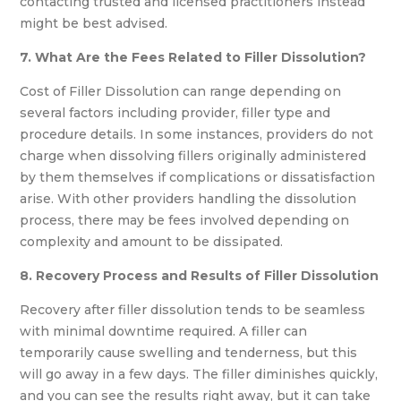
contacting trusted and licensed practitioners instead
might be best advised.
7. What Are the Fees Related to Filler Dissolution?
Cost of Filler Dissolution can range depending on
several factors including provider, filler type and
procedure details. In some instances, providers do not
charge when dissolving fillers originally administered
by them themselves if complications or dissatisfaction
arise. With other providers handling the dissolution
process, there may be fees involved depending on
complexity and amount to be dissipated.
8. Recovery Process and Results of Filler Dissolution
Recovery after filler dissolution tends to be seamless
with minimal downtime required. A filler can
temporarily cause swelling and tenderness, but this
will go away in a few days. The filler diminishes quickly,
and you can see the results right away, but it can take