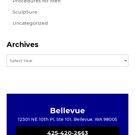
Procedures for Men
SculpSure
Uncategorized
Archives
Bellevue
12301 NE 10th Pl, Ste 101, Bellevue, WA 98005
425-420-2663