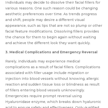
Individuals may decide to dissolve their facial fillers for
various reasons. One such reason could be changing
aesthetic preferences over time. As trends progress
and shift, people may desire a different visual
appearance, such as lips that are not so plump or other
facial feature modifications. Dissolving fillers provides
the chance for them to begin again without waiting
and achieve the different look they want quickly.
3. Medical Complications and Emergency Reversal
Rarely, individuals may experience medical
complications as a result of facial fillers. Complications
associated with filler usage include migration or
injection into blood vessels without knowing, allergic
reaction and sudden tissue loss or blindness as result
of fillers entering blood vessels unknowingly.
Emergencies require prompt reversal using
Hyaluronidase enzyme, which breaks down hyaluronic
acid to ensure safety and effectiveness. Only qualified