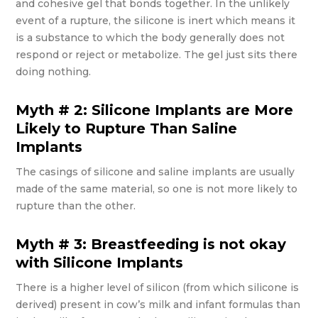
and cohesive gel that bonds together. In the unlikely
event of a rupture, the silicone is inert which means it
is a substance to which the body generally does not
respond or reject or metabolize. The gel just sits there
doing nothing.
Myth # 2: Silicone Implants are More
Likely to Rupture Than Saline
Implants
The casings of silicone and saline implants are usually
made of the same material, so one is not more likely to
rupture than the other.
Myth # 3: Breastfeeding is not okay
with Silicone Implants
There is a higher level of silicon (from which silicone is
derived) present in cow’s milk and infant formulas than