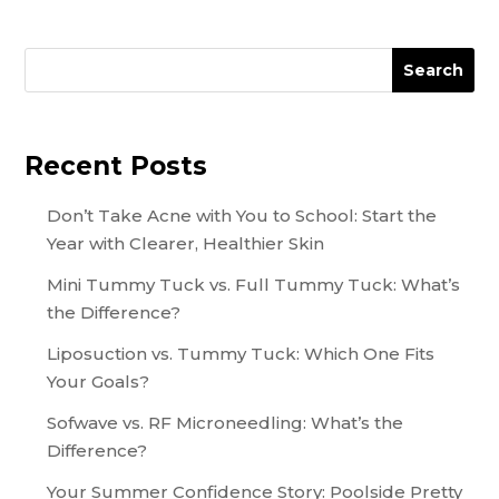
Search
Recent Posts
Don’t Take Acne with You to School: Start the
Year with Clearer, Healthier Skin
Mini Tummy Tuck vs. Full Tummy Tuck: What’s
the Difference?
Liposuction vs. Tummy Tuck: Which One Fits
Your Goals?
Sofwave vs. RF Microneedling: What’s the
Difference?
Your Summer Confidence Story: Poolside Pretty