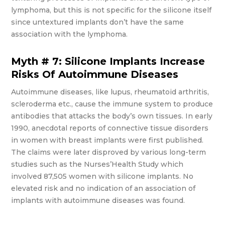
lymphoma, but this is not specific for the silicone itself
since untextured implants don’t have the same
association with the lymphoma.
Myth # 7: Silicone Implants Increase
Risks Of Autoimmune Diseases
Autoimmune diseases, like lupus, rheumatoid arthritis,
scleroderma etc., cause the immune system to produce
antibodies that attacks the body’s own tissues. In early
1990, anecdotal reports of connective tissue disorders
in women with breast implants were first published.
The claims were later disproved by various long-term
studies such as the Nurses’Health Study which
involved 87,505 women with silicone implants. No
elevated risk and no indication of an association of
implants with autoimmune diseases was found.