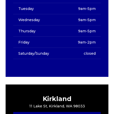
Tuesday
9am-5pm
Wednesday
9am-5pm
Thursday
9am-5pm
Friday
9am-2pm
Saturday/Sunday
closed
Kirkland
11 Lake St, Kirkland, WA 98033