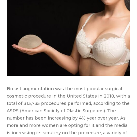
Breast augmentation was the most popular surgical
cosmetic procedure in the United States in 2018, with a
total of 313,735 procedures performed, according to the
ASPS (American Society of Plastic Surgeons). The
number has been increasing by 4% year over year. As
more and more women are opting for it and the media
is increasing its scrutiny on the procedure, a variety of