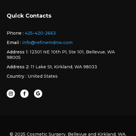
Quick Contacts
Phone :
425-420-2663
Email :
info@refinemdnw.com
Address 1:
12301 NE 10th Pl, Ste 101, Bellevue, WA
98005
Address 2:
11 Lake St, Kirkland, WA 98033
Country :
United States
© 2025 Cosmetic Surgery. Bellevue and Kirkland, WA.