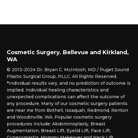
Cosmetic Surgery. Bellevue and Kirkland,
WA
© 2013-2024 Dr. Bryan C. McIntosh, MD / Puget Sound
Plastic Surgical Group, PLLC. All Rights Reserved.
*Individual results vary, and no prediction of outcome is
implied. Individual healing characteristics and
unexpected complications can affect the outcome of
any procedure. Many of our cosmetic surgery patients
are near me from Bothell, Issaquah, Redmond, Renton
and Woodinville, WA. Popular cosmetic surgery
procedures include: Abdominoplasty, Breast
Augmentation, Breast Lift, Eyelid Lift, Face Lift,
Gynecomastia, Mommy Makeover and Neck Lift.