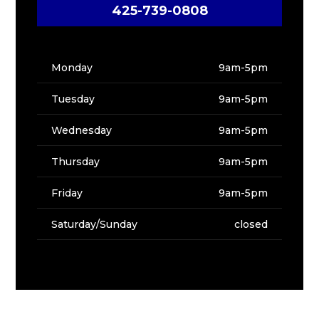
425-739-0808
Monday
9am-5pm
Tuesday
9am-5pm
Wednesday
9am-5pm
Thursday
9am-5pm
Friday
9am-5pm
Saturday/Sunday
closed