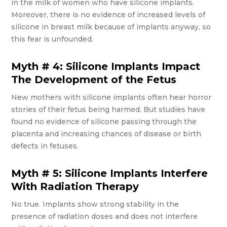
in the milk of women who have silicone implants.
Moreover, there is no evidence of increased levels of
silicone in breast milk because of implants anyway, so
this fear is unfounded.
Myth # 4: Silicone Implants Impact
The Development of the Fetus
New mothers with silicone implants often hear horror
stories of their fetus being harmed. But studies have
found no evidence of silicone passing through the
placenta and increasing chances of disease or birth
defects in fetuses.
Myth # 5: Silicone Implants Interfere
With Radiation Therapy
No true. Implants show strong stability in the
presence of radiation doses and does not interfere