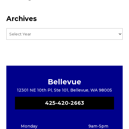
Archives
Bellevue
12301 NE 10th Pl, Ste 101, Bellevue, WA 98005
425-420-2663
Monday
9am-5pm