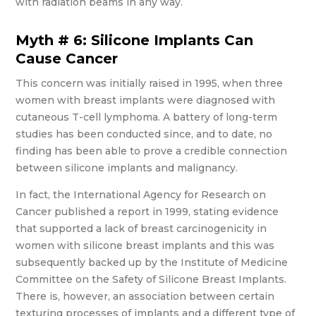
with radiation beams in any way.
Myth # 6: Silicone Implants Can
Cause Cancer
This concern was initially raised in 1995, when three
women with breast implants were diagnosed with
cutaneous T-cell lymphoma. A battery of long-term
studies has been conducted since, and to date, no
finding has been able to prove a credible connection
between silicone implants and malignancy.
In fact, the International Agency for Research on
Cancer published a report in 1999, stating evidence
that supported a lack of breast carcinogenicity in
women with silicone breast implants and this was
subsequently backed up by the Institute of Medicine
Committee on the Safety of Silicone Breast Implants.
There is, however, an association between certain
texturing processes of implants and a different type of