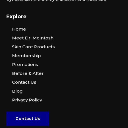
Explore
Home
Meet Dr. McIntosh
Skin Care Products
Membership
Promotions
Before & After
Contact Us
Blog
Privacy Policy
Contact Us