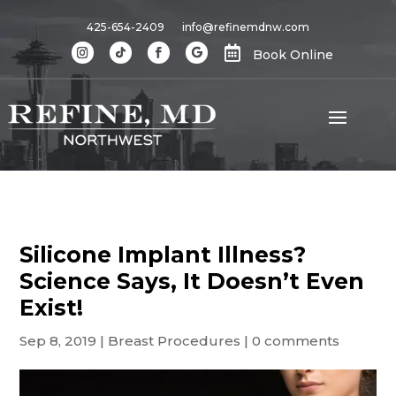
425-654-2409
info@refinemdnw.com

Book Online
Silicone Implant Illness?
Science Says, It Doesn’t Even
Exist!
Sep 8, 2019
|
Breast Procedures
|
0 comments