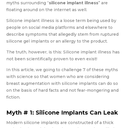
myths surrounding “
silicone implant illness
” are
floating around on the internet as well.
Silicone implant illness is a loose term being used by
people on social media platforms and elsewhere to
describe symptoms that allegedly stem from ruptured
silicone gel implants or an allergy to the product.
The truth, however, is this: Silicone implant illness has
not been scientifically proven to even exist!
In this article, we going to challenge 7 of these myths
with science so that women who are considering
breast augmentation with silicone implants can do so
on the basis of hard facts and not fear-mongering and
fiction.
Myth # 1: Silicone Implants Can Leak
Modern silicone implants are constructed of a thick