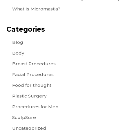
What Is Micromastia?
Categories
Blog
Body
Breast Procedures
Facial Procedures
Food for thought
Plastic Surgery
Procedures for Men
SculpSure
Uncategorized