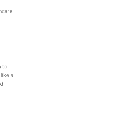
ncare.
h to
like a
ad