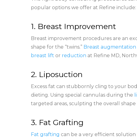
popular options we offer at Refine include
1. Breast Improvement
Breast improvement procedures are an excel
shape for the “twins.”
Breast augmentation
breast lift
or
reduction
at Refine MD, North
2. Liposuction
Excess fat can stubbornly cling to your bo
dieting. Using special cannulas during the
l
targeted areas, sculpting the overall shape
3. Fat Grafting
Fat grafting
can be a very efficient solution