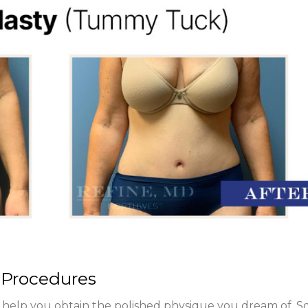
 Procedures
 help you obtain the polished physique you dream of. 