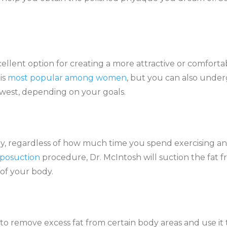
:
lent option for creating a more attractive or comforta
is
most popular among women
, but you can also under
west, depending on your goals.
dy, regardless of how much time you spend exercising a
iposuction
procedure, Dr. McIntosh will suction the fat 
 of your body.
 to remove excess fat from certain body areas and use it 