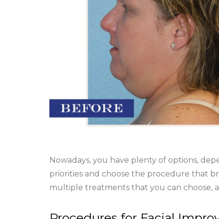
Nowadays, you have plenty of options, dep
priorities and choose the procedure that br
multiple treatments that you can choose, a
Procedures for Facial Impr