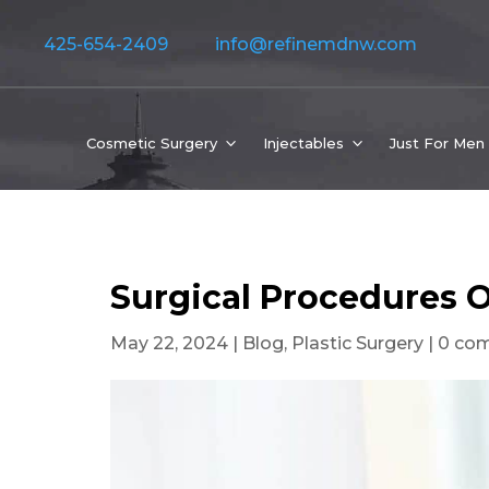
425-654-2409
info@refinemdnw.com
Cosmetic Surgery
Injectables
Just For Men
Surgical Procedures O
May 22, 2024
|
Blog
,
Plastic Surgery
|
0 co