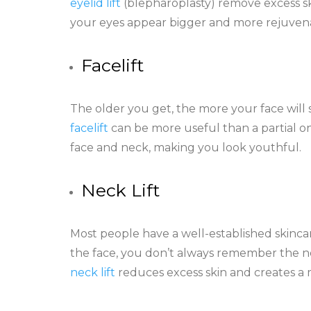
eyelid lift
(blepharoplasty) remove excess ski
your eyes appear bigger and more rejuven
Facelift
The older you get, the more your face will st
facelift
can be more useful than a partial o
face and neck, making you look youthful.
Neck Lift
Most people have a well-established skincar
the face, you don’t always remember the nec
neck lift
reduces excess skin and creates a 