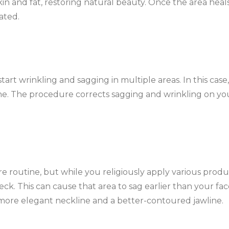
n and fat, restoring natural beauty. Once the area heals
ated.
art wrinkling and sagging in multiple areas. In this case, 
ne. The procedure corrects sagging and wrinkling on yo
e routine, but while you religiously apply various produ
k. This can cause that area to sag earlier than your fac
more elegant neckline and a better-contoured jawline.