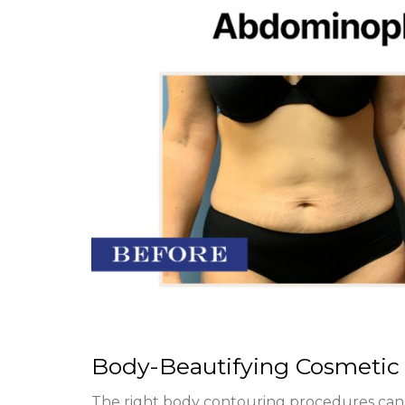
Body-Beautifying Cosmetic
The right body contouring procedures can