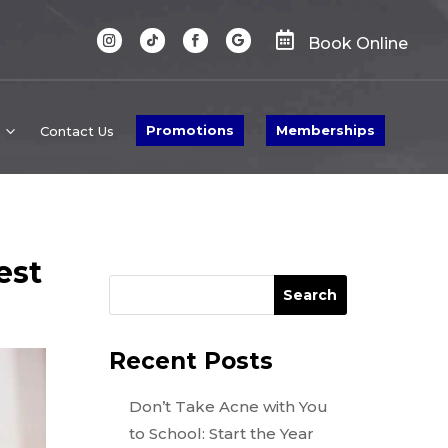

Book Online
Promotions
Memberships
Contact Us
est
Search
Recent Posts
Don’t Take Acne with You
to School: Start the Year