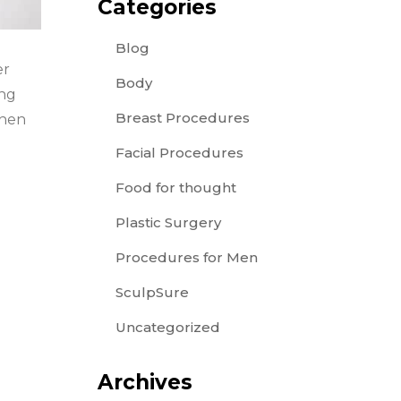
Categories
Blog
er
Body
ing
Breast Procedures
when
Facial Procedures
Food for thought
Plastic Surgery
Procedures for Men
SculpSure
Uncategorized
Archives