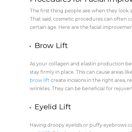
The first thing people see when they look a
That said, cosmetic procedures can often co
certain age. Here are the facial improveme
Brow Lift
As your collagen and elastin production begi
stay firmly in place. This can cause areas l
brow lift
create incisions in the right area,
wrinkles. They can be beneficial for rejuv
Eyelid Lift
Having droopy eyelids or puffy eyebrows ca