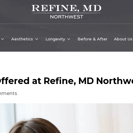
Aesthetics
Longevity
Before & After
About Us
ffered at Refine, MD Northw
mments