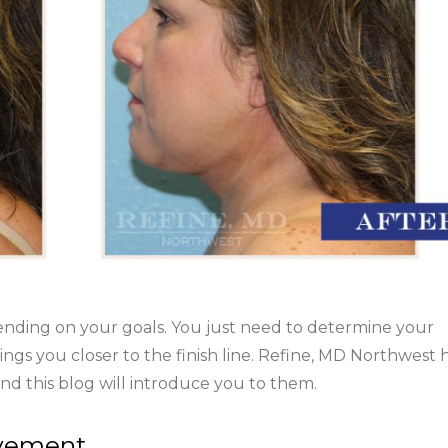
ending on your goals. You just need to determine your
ings you closer to the finish line. Refine, MD Northwest 
nd this blog will introduce you to them.
ovement