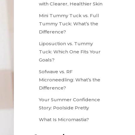
with Clearer, Healthier Skin
Mini Tummy Tuck vs. Full
Tummy Tuck: What’s the
Difference?
Liposuction vs. Tummy
Tuck: Which One Fits Your
Goals?
Sofwave vs. RF
Microneedling: What’s the
Difference?
Your Summer Confidence
Story: Poolside Pretty
What Is Micromastia?