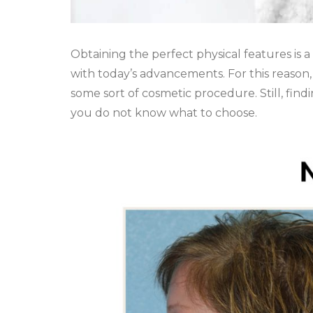
Obtaining the perfect physical features is
with today’s advancements. For this reason
some sort of cosmetic procedure. Still, fin
you do not know what to choose.