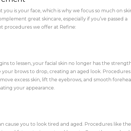
t you is your face, which is why we focus so much on ski
mplement great skincare, especially if you’ve passed a
nt procedures we offer at Refine:
ns to lessen, your facial skin no longer has the strengt
ike your brows to drop, creating an aged look. Procedures 
 remove excess skin, lift the eyebrows, and smooth forehe
enating your appearance.
n cause you to look tired and aged. Procedures like the