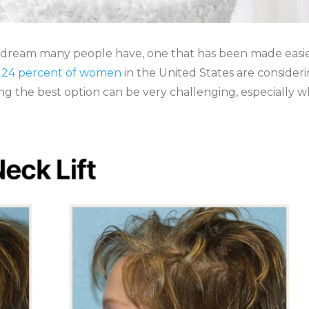
 a dream many people have, one that has been made easi
,
24 percent of women
in the United States are consider
ding the best option can be very challenging, especially 