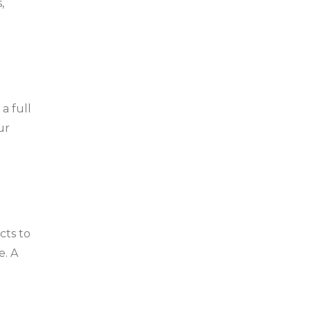
,
a full
ur
cts to
e. A