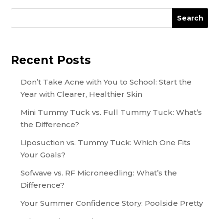
Search
Recent Posts
Don’t Take Acne with You to School: Start the
Year with Clearer, Healthier Skin
Mini Tummy Tuck vs. Full Tummy Tuck: What’s
the Difference?
Liposuction vs. Tummy Tuck: Which One Fits
Your Goals?
Sofwave vs. RF Microneedling: What’s the
Difference?
Your Summer Confidence Story: Poolside Pretty