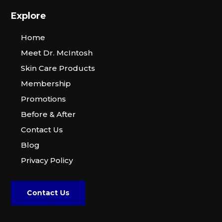
Explore
Home
Meet Dr. McIntosh
Skin Care Products
Membership
Promotions
Before & After
Contact Us
Blog
Privacy Policy
Contact Us