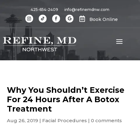
425-654-2409
info@refinemdnw.com

Book Online
Why You Shouldn’t Exercise
For 24 Hours After A Botox
Treatment
Aug 26, 2019
|
Facial Procedures
|
0 comments