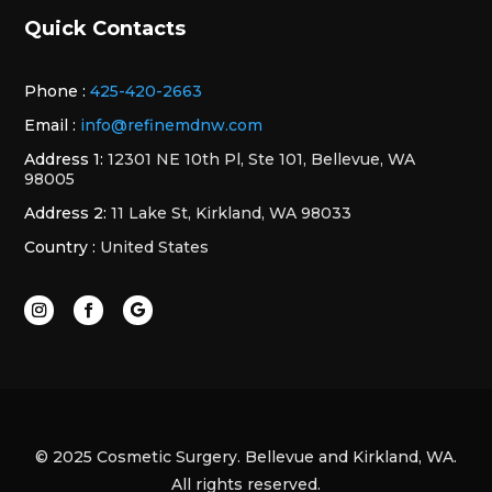
Quick Contacts
Phone :
425-420-2663
Email :
info@refinemdnw.com
Address 1:
12301 NE 10th Pl, Ste 101, Bellevue, WA
98005
Address 2:
11 Lake St, Kirkland, WA 98033
Country :
United States
© 2025 Cosmetic Surgery. Bellevue and Kirkland, WA.
All rights reserved.