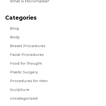
What Is Micromastia?
Categories
Blog
Body
Breast Procedures
Facial Procedures
Food for thought
Plastic Surgery
Procedures for Men
SculpSure
Uncategorized