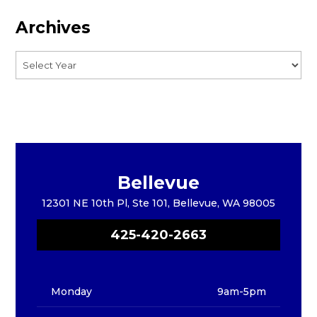
Archives
Bellevue
12301 NE 10th Pl, Ste 101, Bellevue, WA 98005
425-420-2663
Monday
9am-5pm