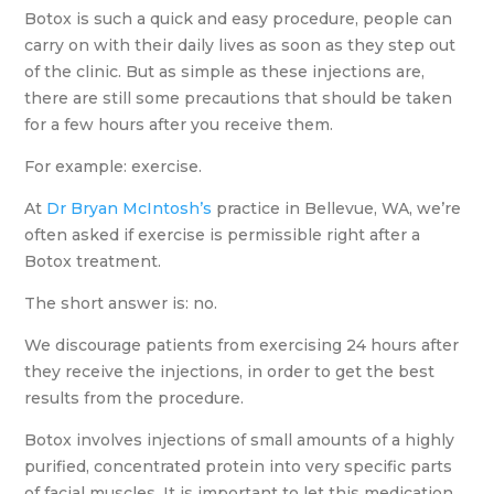
Botox is such a quick and easy procedure, people can
carry on with their daily lives as soon as they step out
of the clinic. But as simple as these injections are,
there are still some precautions that should be taken
for a few hours after you receive them.
For example: exercise.
At
Dr Bryan McIntosh’s
practice in Bellevue, WA, we’re
often asked if exercise is permissible right after a
Botox treatment.
The short answer is: no.
We discourage patients from exercising 24 hours after
they receive the injections, in order to get the best
results from the procedure.
Botox involves injections of small amounts of a highly
purified, concentrated protein into very specific parts
of facial muscles. It is important to let this medication