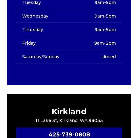
Tuesday
9am-5pm
Wednesday
9am-5pm
Thursday
9am-5pm
Friday
9am-2pm
Saturday/Sunday
closed
Kirkland
11 Lake St, Kirkland, WA 98033
425-739-0808