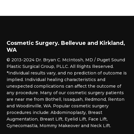
Cosmetic Surgery. Bellevue and Kirkland,
WA
© 2013-2024 Dr. Bryan C. McIntosh, MD / Puget Sound
Plastic Surgical Group, PLLC. All Rights Reserved.
*Individual results vary, and no prediction of outcome is
implied. Individual healing characteristics and
unexpected complications can affect the outcome of
any procedure. Many of our cosmetic surgery patients
are near me from Bothell, Issaquah, Redmond, Renton
and Woodinville, WA. Popular cosmetic surgery
procedures include: Abdominoplasty, Breast
Augmentation, Breast Lift, Eyelid Lift, Face Lift,
Gynecomastia, Mommy Makeover and Neck Lift.