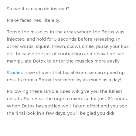
So what can you do instead?
Make faces! Yes, literally.
Tense the muscles in the areas where the Botox was
injected, and hold for 5 seconds before releasing. In
other words, squint, frown, scowl, smile, purse your lips
etc. because the act of contraction and relaxation can
manipulate Botox to enter the muscles more easily.
Studies
have shown that facial exercise can speed up
results from a Botox treatment by as much as a day!
Following these simple rules will give you the fullest
results. So, resist the urge to exercise for just 24 hours.
When Botox has settled well, taken effect and you see
the final look in a few days, you’ll be glad you did!