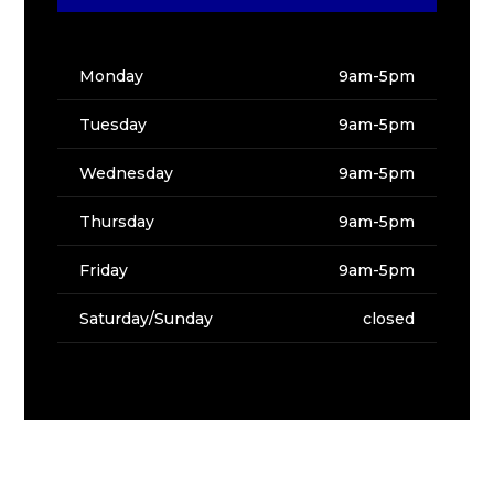
Monday
9am-5pm
Tuesday
9am-5pm
Wednesday
9am-5pm
Thursday
9am-5pm
Friday
9am-5pm
Saturday/Sunday
closed