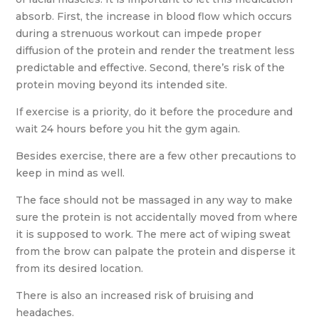
absorb. First, the increase in blood flow which occurs
during a strenuous workout can impede proper
diffusion of the protein and render the treatment less
predictable and effective. Second, there’s risk of the
protein moving beyond its intended site.
If exercise is a priority, do it before the procedure and
wait 24 hours before you hit the gym again.
Besides exercise, there are a few other precautions to
keep in mind as well.
The face should not be massaged in any way to make
sure the protein is not accidentally moved from where
it is supposed to work. The mere act of wiping sweat
from the brow can palpate the protein and disperse it
from its desired location.
There is also an increased risk of bruising and
headaches.