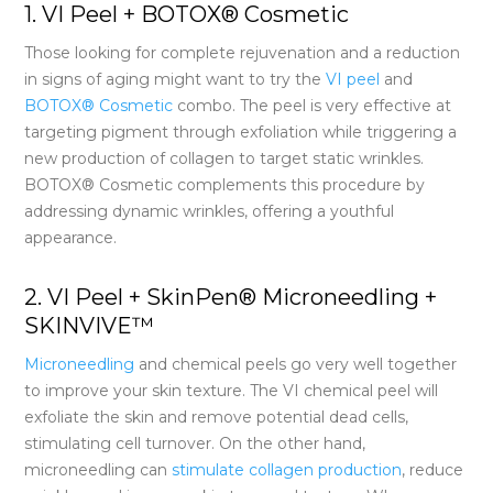
1. VI Peel + BOTOX® Cosmetic
Those looking for complete rejuvenation and a reduction
in signs of aging might want to try the
VI peel
and
BOTOX® Cosmetic
combo. The peel is very effective at
targeting pigment through exfoliation while triggering a
new production of collagen to target static wrinkles.
BOTOX® Cosmetic complements this procedure by
addressing dynamic wrinkles, offering a youthful
appearance.
2. VI Peel + SkinPen® Microneedling +
SKINVIVE™
Microneedling
and chemical peels go very well together
to improve your skin texture. The VI chemical peel will
exfoliate the skin and remove potential dead cells,
stimulating cell turnover. On the other hand,
microneedling can
stimulate collagen production
, reduce