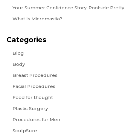
Your Summer Confidence Story: Poolside Pretty
What Is Micromastia?
Categories
Blog
Body
Breast Procedures
Facial Procedures
Food for thought
Plastic Surgery
Procedures for Men
SculpSure