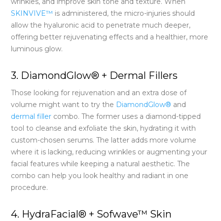
wrinkles, and improve skin tone and texture. When
SKINVIVE™
is administered, the micro-injuries should
allow the hyaluronic acid to penetrate much deeper,
offering better rejuvenating effects and a healthier, more
luminous glow.
3. DiamondGlow® + Dermal Fillers
Those looking for rejuvenation and an extra dose of
volume might want to try the
DiamondGlow®
and
dermal filler
combo. The former uses a diamond-tipped
tool to cleanse and exfoliate the skin, hydrating it with
custom-chosen serums. The latter adds more volume
where it is lacking, reducing wrinkles or augmenting your
facial features while keeping a natural aesthetic. The
combo can help you look healthy and radiant in one
procedure.
4. HydraFacial® + Sofwave™ Skin