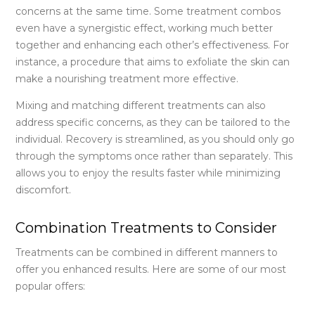
concerns at the same time. Some treatment combos
even have a synergistic effect, working much better
together and enhancing each other’s effectiveness. For
instance, a procedure that aims to exfoliate the skin can
make a nourishing treatment more effective.
Mixing and matching different treatments can also
address specific concerns, as they can be tailored to the
individual. Recovery is streamlined, as you should only go
through the symptoms once rather than separately. This
allows you to enjoy the results faster while minimizing
discomfort.
Combination Treatments to Consider
Treatments can be combined in different manners to
offer you enhanced results. Here are some of our most
popular offers: