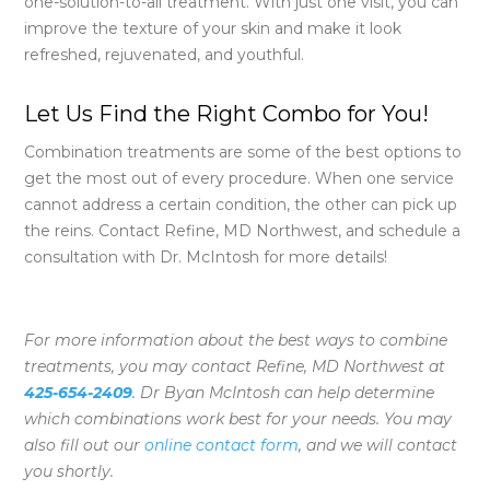
one-solution-to-all treatment. With just one visit, you can
improve the texture of your skin and make it look
refreshed, rejuvenated, and youthful.
Let Us Find the Right Combo for You!
Combination treatments are some of the best options to
get the most out of every procedure. When one service
cannot address a certain condition, the other can pick up
the reins. Contact Refine, MD Northwest, and schedule a
consultation with Dr. McIntosh for more details!
For more information about the best ways to combine
treatments, you may contact Refine, MD Northwest at
425-654-2409
. Dr Byan McIntosh can help determine
which combinations work best for your needs. You may
also fill out our
online contact form
,
and we will contact
you shortly.