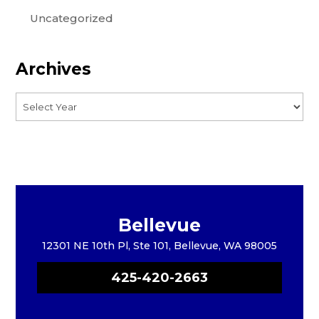
Uncategorized
Archives
Bellevue
12301 NE 10th Pl, Ste 101, Bellevue, WA 98005
425-420-2663