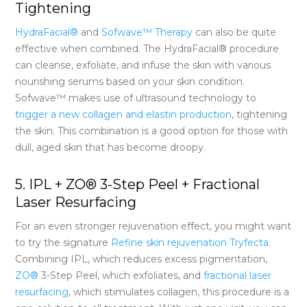
Tightening
HydraFacial®
and
Sofwave™ Therapy
can also be quite
effective when combined. The HydraFacial® procedure
can cleanse, exfoliate, and infuse the skin with various
nourishing serums based on your skin condition.
Sofwave™ makes use of ultrasound technology to
trigger a new collagen and elastin production
, tightening
the skin. This combination is a good option for those with
dull, aged skin that has become droopy.
5. IPL + ZO® 3-Step Peel + Fractional
Laser Resurfacing
For an even stronger rejuvenation effect, you might want
to try the signature
Refine skin rejuvenation Tryfecta.
Combining IPL, which reduces excess pigmentation,
ZO®
3-Step Peel, which exfoliates, and
fractional laser
resurfacing
,
which stimulates collagen, this procedure is a