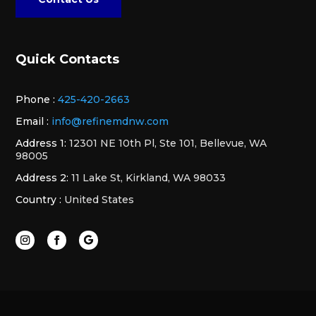
Quick Contacts
Phone :
425-420-2663
Email :
info@refinemdnw.com
Address 1:
12301 NE 10th Pl, Ste 101, Bellevue, WA
98005
Address 2:
11 Lake St, Kirkland, WA 98033
Country :
United States