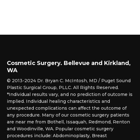
Cosmetic Surgery. Bellevue and Kirkland,
WA
© 2013-2024 Dr. Bryan C. McIntosh, MD / Puget Sound
Plastic Surgical Group, PLLC. All Rights Reserved.
*Individual results vary, and no prediction of outcome is
implied. Individual healing characteristics and
unexpected complications can affect the outcome of
any procedure. Many of our cosmetic surgery patients
are near me from Bothell, Issaquah, Redmond, Renton
and Woodinville, WA. Popular cosmetic surgery
procedures include: Abdominoplasty, Breast