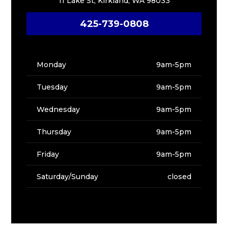
11 Lake St, Kirkland, WA 98033
425-739-0808
Monday
9am-5pm
Tuesday
9am-5pm
Wednesday
9am-5pm
Thursday
9am-5pm
Friday
9am-5pm
Saturday/Sunday
closed