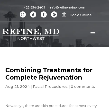
425-654-2409
info@refinemdnw.com

Book Online
Combining Treatments for
Complete Rejuvenation
Aug 21, 2024
|
Facial Procedures
|
0 comments
Nowadays, there are skin procedures for almost every