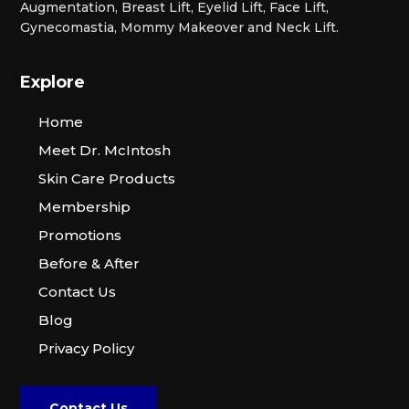
Augmentation, Breast Lift, Eyelid Lift, Face Lift,
Gynecomastia, Mommy Makeover and Neck Lift.
Explore
Home
Meet Dr. McIntosh
Skin Care Products
Membership
Promotions
Before & After
Contact Us
Blog
Privacy Policy
Contact Us