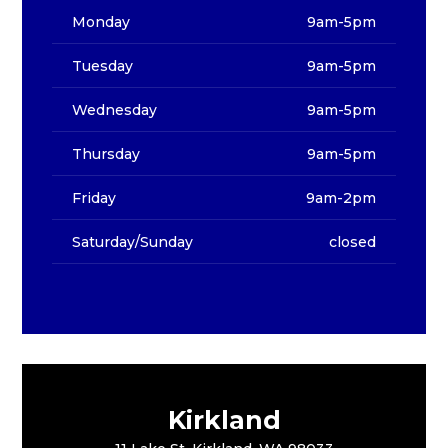
Monday
9am-5pm
Tuesday
9am-5pm
Wednesday
9am-5pm
Thursday
9am-5pm
Friday
9am-2pm
Saturday/Sunday
closed
Kirkland