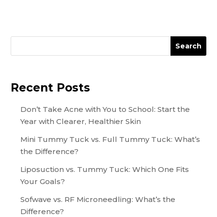
Search
Recent Posts
Don’t Take Acne with You to School: Start the
Year with Clearer, Healthier Skin
Mini Tummy Tuck vs. Full Tummy Tuck: What’s
the Difference?
Liposuction vs. Tummy Tuck: Which One Fits
Your Goals?
Sofwave vs. RF Microneedling: What’s the
Difference?