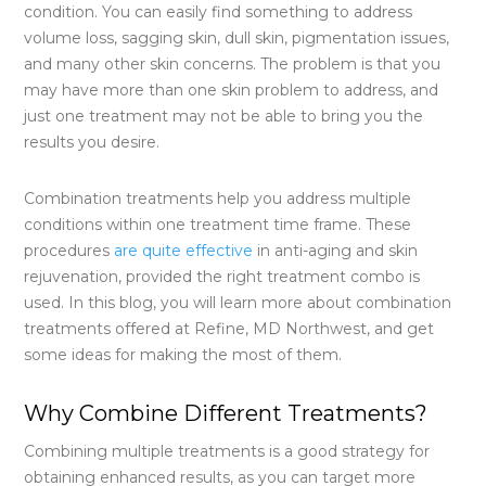
condition. You can easily find something to address
volume loss, sagging skin, dull skin, pigmentation issues,
and many other skin concerns. The problem is that you
may have more than one skin problem to address, and
just one treatment may not be able to bring you the
results you desire.
Combination treatments help you address multiple
conditions within one treatment time frame. These
procedures
are quite effective
in anti-aging and skin
rejuvenation, provided the right treatment combo is
used. In this blog, you will learn more about combination
treatments offered at Refine, MD Northwest, and get
some ideas for making the most of them.
Why Combine Different Treatments?
Combining multiple treatments is a good strategy for
obtaining enhanced results, as you can target more