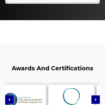
Awards And Certifications