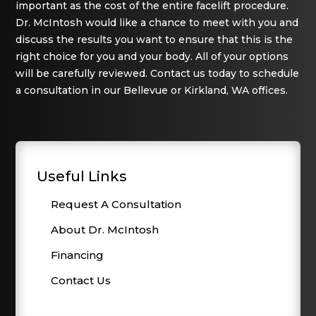
important as the cost of the entire facelift procedure.
Dr. McIntosh would like a chance to meet with you and
discuss the results you want to ensure that this is the
right choice for you and your body. All of your options
will be carefully reviewed. Contact us today to schedule
a consultation in our Bellevue or Kirkland, WA offices.
Useful Links
Request A Consultation
About Dr. McIntosh
Financing
Contact Us