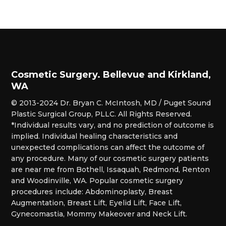
Cosmetic Surgery. Bellevue and Kirkland,
WA
© 2013-2024 Dr. Bryan C. McIntosh, MD / Puget Sound
Plastic Surgical Group, PLLC. All Rights Reserved.
*Individual results vary, and no prediction of outcome is
implied. Individual healing characteristics and
unexpected complications can affect the outcome of
any procedure. Many of our cosmetic surgery patients
are near me from Bothell, Issaquah, Redmond, Renton
and Woodinville, WA. Popular cosmetic surgery
procedures include: Abdominoplasty, Breast
Augmentation, Breast Lift, Eyelid Lift, Face Lift,
Gynecomastia, Mommy Makeover and Neck Lift.