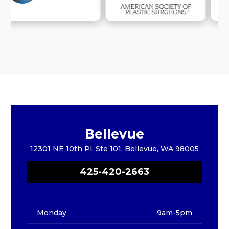
Bellevue
12301 NE 10th Pl, Ste 101, Bellevue, WA 98005
425-420-2663
Monday
9am-5pm