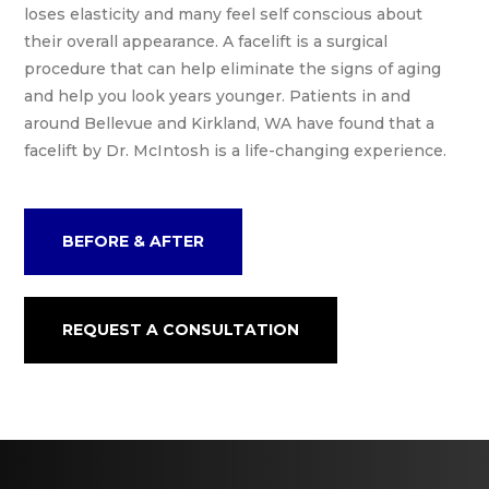
loses elasticity and many feel self conscious about
their overall appearance. A facelift is a surgical
procedure that can help eliminate the signs of aging
and help you look years younger. Patients in and
around Bellevue and Kirkland, WA have found that a
facelift by Dr. McIntosh is a life-changing experience.
BEFORE & AFTER
REQUEST A CONSULTATION