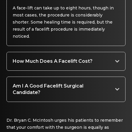
A face-lift can take up to eight hours, though in
most cases, the procedure is considerably
shorter. Some healing time is required, but the
result of a facelift procedure is immediately
noticed.
How Much Does A Facelift Cost?
Am I A Good Facelift Surgical
Candidate?
Dr. Bryan C. McIntosh urges his patients to remember
that your comfort with the surgeon is equally as