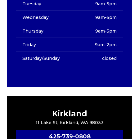
Tuesday
9am-5pm
Wednesday
9am-5pm
Thursday
9am-5pm
Friday
9am-2pm
Saturday/Sunday
closed
Kirkland
11 Lake St, Kirkland, WA 98033
425-739-0808