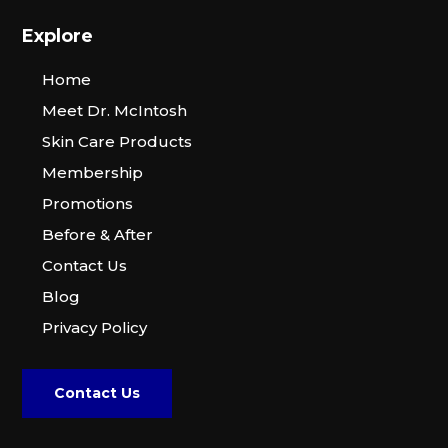
Explore
Home
Meet Dr. McIntosh
Skin Care Products
Membership
Promotions
Before & After
Contact Us
Blog
Privacy Policy
Contact Us