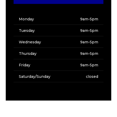
Monday
9am-5pm
Tuesday
9am-5pm
Wednesday
9am-5pm
Thursday
9am-5pm
Friday
9am-5pm
Saturday/Sunday
closed