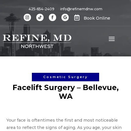
425-654-2409
info@refinemdnw.com

Book Online
Cosmetic Surgery
Facelift Surgery – Bellevue,
WA
Your face is oftentimes the first and most noticeable
area to reflect the signs of aging. As you age, your skin