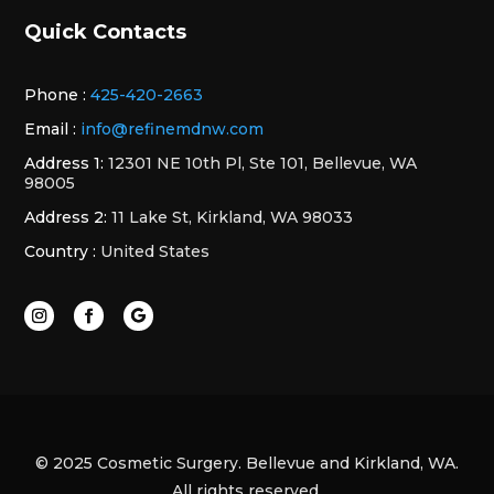
Quick Contacts
Phone :
425-420-2663
Email :
info@refinemdnw.com
Address 1:
12301 NE 10th Pl, Ste 101, Bellevue, WA
98005
Address 2:
11 Lake St, Kirkland, WA 98033
Country :
United States
© 2025 Cosmetic Surgery. Bellevue and Kirkland, WA.
All rights reserved.