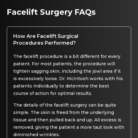
Facelift Surgery FAQs
How Are Facelift Surgical
Procedures Performed?
The facelift procedure is a bit different for every
patient. For most patients, the procedure will
tighten sagging skin, including the jowl area if it
is excessively loose. Dr. McIntosh works with his
patients individually to determine the best
course of action for optimal results.
The details of the facelift surgery can be quite
simple. The skin is freed from the underlying
tissue and then pulled back and up. All excess is
removed, giving the patient a more taut look with
diminished wrinkles.