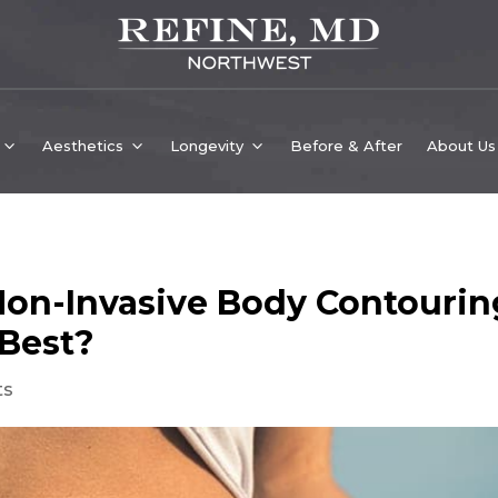
Aesthetics
Longevity
Before & After
About Us
on-Invasive Body Contourin
 Best?
ts