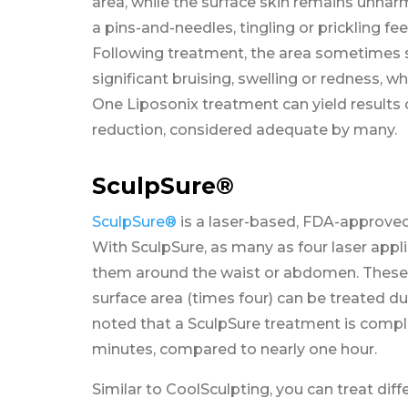
area, while the surface skin remains unhar
a pins-and-needles, tingling or prickling fee
Following treatment, the area sometimes 
significant bruising, swelling or redness, w
One Liposonix treatment can yield results 
reduction, considered adequate by many.
SculpSure®
SculpSure®
is a laser-based, FDA-approved 
With SculpSure, as many as four laser appl
them around the waist or abdomen. These 
surface area (times four) can be treated du
noted that a SculpSure treatment is comple
minutes, compared to nearly one hour.
Similar to CoolSculpting, you can treat dif