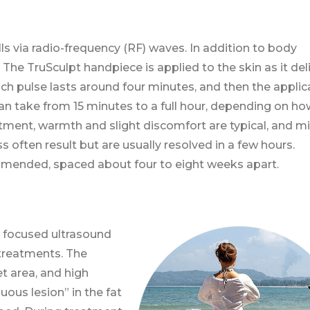
ls via radio-frequency (RF) waves. In addition to body
g. The TruSculpt handpiece is applied to the skin as it del
ach pulse lasts around four minutes, and then the applic
an take from 15 minutes to a full hour, depending on ho
tment, warmth and slight discomfort are typical, and m
 often result but are usually resolved in a few hours.
mmended, spaced about four to eight weeks apart.
, focused ultrasound
treatments. The
t area, and high
uous lesion” in the fat