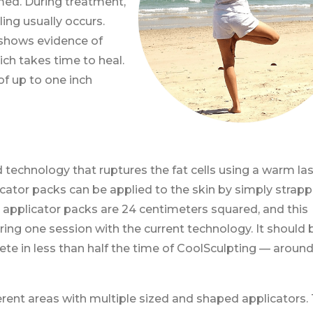
med. During treatment,
ling usually occurs.
shows evidence of
hich takes time to heal.
of up to one inch
technology that ruptures the fat cells using a warm las
icator packs can be applied to the skin by simply strapp
applicator packs are 24 centimeters squared, and this
ring one session with the current technology. It should 
te in less than half the time of CoolSculpting — around
ferent areas with multiple sized and shaped applicators.