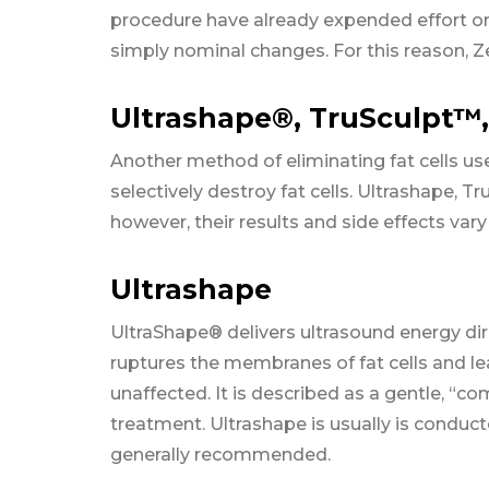
procedure have already expended effort on
simply nominal changes. For this reason, Z
Ultrashape®, TruSculpt™,
Another method of eliminating fat cells us
selectively destroy fat cells. Ultrashape, T
however, their results and side effects vary 
Ultrashape
UltraShape® delivers ultrasound energy dire
ruptures the membranes of fat cells and le
unaffected. It is described as a gentle, “c
treatment. Ultrashape is usually is conduc
generally recommended.