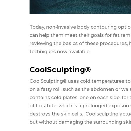
Today, non-invasive body contouring option
can help them meet their goals for fat remo
reviewing the basics of these procedures, it
techniques now available.
CoolSculpting®
CoolSculpting® uses cold temperatures to kil
on a fatty roll, such as the abdomen or wai
contains cold plates, one on each side, fo
of frostbite, which is a prolonged exposure
destroys the skin cells. Coolsculpting actua
but without damaging the surrounding ski