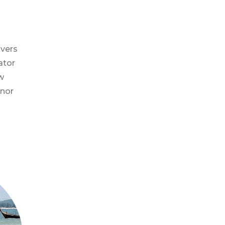
ivers
ator
w
inor