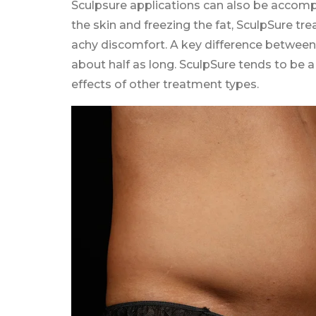
Sculpsure applications can also be accomp
the skin and freezing the fat, SculpSure 
achy discomfort. A key difference between 
about half as long. SculpSure tends to be 
effects of other treatment types.