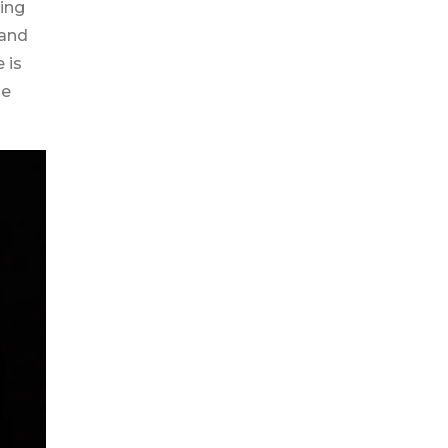
ing
 and
 is
de