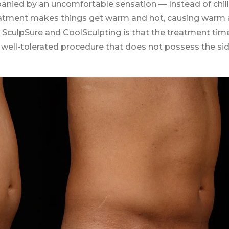
anied by an uncomfortable sensation — Instead of chill
treatment makes things get warm and hot, causing warm
SculpSure and CoolSculpting is that the treatment time
a well-tolerated procedure that does not possess the si