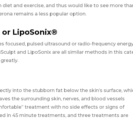
 diet and exercise, and thus would like to see more tha
erona remains a less popular option.
 or LipoSonix®
es focused, pulsed ultrasound or radio-frequency energy
ruSculpt and LipoSonix are all similar methods in this cat
greatly.
ctly into the stubborn fat below the skin’s surface, whi
aves the surrounding skin, nerves, and blood vessels
omfortable” treatment with no side effects or signs of
ted in 45 minute treatments, and three treatments are