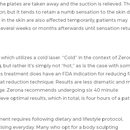
he plates are taken away and the suction is relieved. Th
on, but it tends to retain a numb sensation to the skin 
in the skin are also affected temporarily, patients may
veral weeks or months afterwards until sensation retu
ich utilizes a cold laser. “Cold” in the context of Zer
, but rather it’s simply not “hot,” as is the case with so
s treatment does have an FDA indication for reducing f
y fat reduction technique. Results are less dramatic and
hange. Zerona recommends undergoing six 40 minute
e optimal results, which in total, is four hours of a pat
ment requires following dietary and lifestyle protocol,
cising everyday. Many who opt for a body sculpting