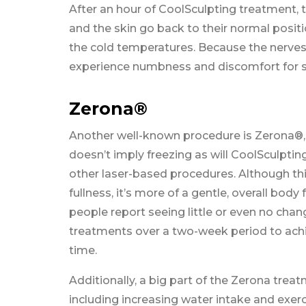
After an hour of CoolSculpting treatment, t
and the skin go back to their normal positi
the cold temperatures. Because the nerves 
experience numbness and discomfort for se
Zerona®
Another well-known procedure is Zerona®, wh
doesn’t imply freezing as will CoolSculpting
other laser-based procedures. Although thi
fullness, it’s more of a gentle, overall bod
people report seeing little or even no c
treatments over a two-week period to achiev
time.
Additionally, a big part of the Zerona treat
including increasing water intake and exer