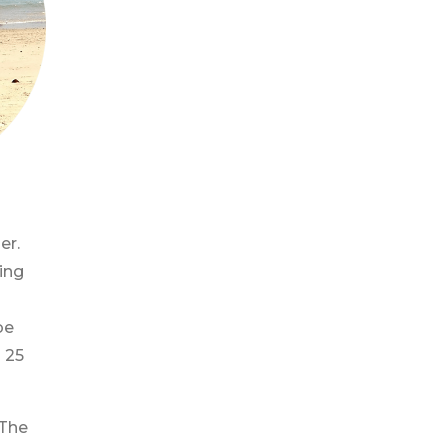
er.
ing
be
 25
 The