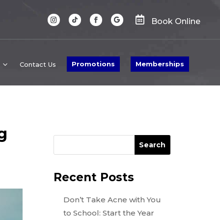

Book Online
Promotions
Memberships
Contact Us
g
Search
Recent Posts
Don’t Take Acne with You
to School: Start the Year