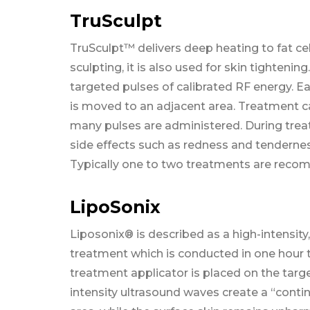
TruSculpt
TruSculpt™ delivers deep heating to fat cel
sculpting, it is also used for skin tightenin
targeted pulses of calibrated RF energy. E
is moved to an adjacent area. Treatment c
many pulses are administered. During trea
side effects such as redness and tenderness
Typically one to two treatments are reco
LipoSonix
Liposonix® is described as a high-intensity
treatment which is conducted in one hour 
treatment applicator is placed on the targe
intensity ultrasound waves create a “contin