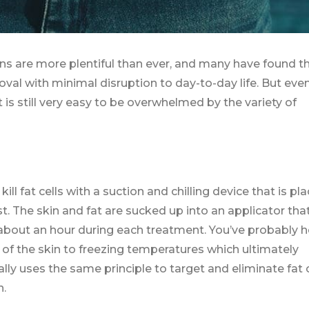
s are more plentiful than ever, and many have found th
val with minimal disruption to day-to-day life. But even
 is still very easy to be overwhelmed by the variety of
l fat cells with a suction and chilling device that is pl
st. The skin and fat are sucked up into an applicator tha
r about an hour during each treatment. You’ve probably 
 of the skin to freezing temperatures which ultimately
lly uses the same principle to target and eliminate fat c
n.