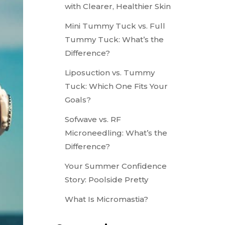
with Clearer, Healthier Skin
Mini Tummy Tuck vs. Full
Tummy Tuck: What’s the
Difference?
Liposuction vs. Tummy
Tuck: Which One Fits Your
Goals?
Sofwave vs. RF
Microneedling: What’s the
Difference?
Your Summer Confidence
Story: Poolside Pretty
What Is Micromastia?