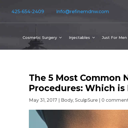
425-654-2409
info@refinemdnw.com
Cosmetic Surgery
Injectables
Just For Men
The 5 Most Common N
Procedures: Which is
May 31, 2017
|
Body
,
SculpSure
|
0 commen