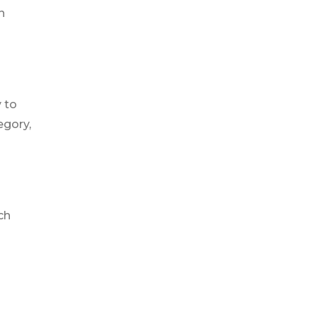
n
 to
egory,
ch