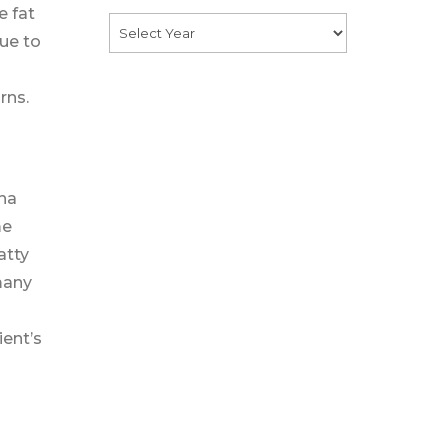
e fat
due to
rns.
ona
me
atty
 many
ient’s