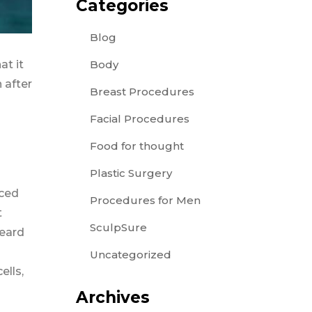
Categories
Blog
Body
at it
 after
Breast Procedures
Facial Procedures
Food for thought
Plastic Surgery
aced
Procedures for Men
t
SculpSure
heard
Uncategorized
ells,
Archives