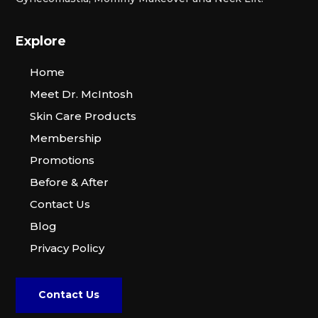
Explore
Home
Meet Dr. McIntosh
Skin Care Products
Membership
Promotions
Before & After
Contact Us
Blog
Privacy Policy
Contact Us