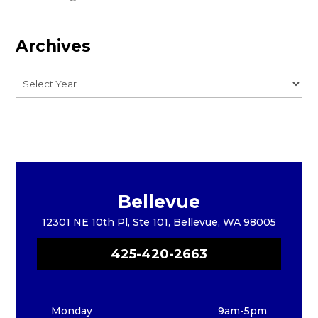
Archives
Bellevue
12301 NE 10th Pl, Ste 101, Bellevue, WA 98005
425-420-2663
Monday
9am-5pm