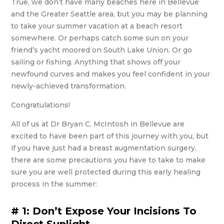
True, we don’t have many beaches here in Bellevue
and the Greater Seattle area, but you may be planning
to take your summer vacation at a beach resort
somewhere. Or perhaps catch some sun on your
friend’s yacht moored on South Lake Union. Or go
sailing or fishing. Anything that shows off your
newfound curves and makes you feel confident in your
newly-achieved transformation.
Congratulations!
All of us at Dr Bryan C. McIntosh in Bellevue are
excited to have been part of this journey with you, but
if you have just had a breast augmentation surgery,
there are some precautions you have to take to make
sure you are well protected during this early healing
process in the summer:
# 1: Don’t Expose Your Incisions To