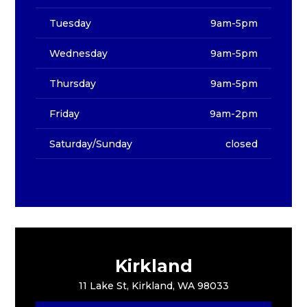
Tuesday
9am-5pm
Wednesday
9am-5pm
Thursday
9am-5pm
Friday
9am-2pm
Saturday/Sunday
closed
Kirkland
11 Lake St, Kirkland, WA 98033