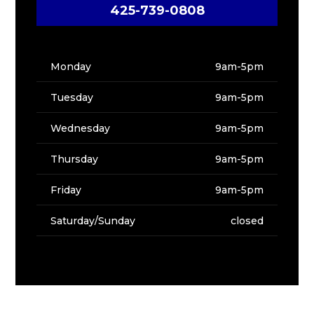
425-739-0808
Monday
9am-5pm
Tuesday
9am-5pm
Wednesday
9am-5pm
Thursday
9am-5pm
Friday
9am-5pm
Saturday/Sunday
closed