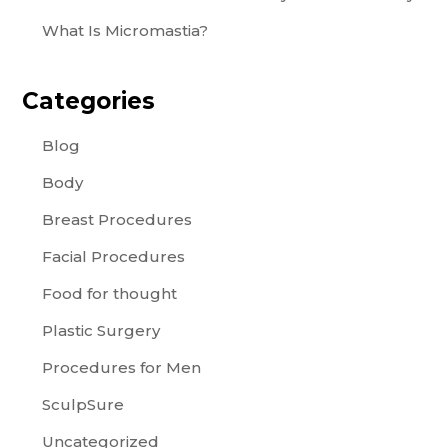
What Is Micromastia?
Categories
Blog
Body
Breast Procedures
Facial Procedures
Food for thought
Plastic Surgery
Procedures for Men
SculpSure
Uncategorized