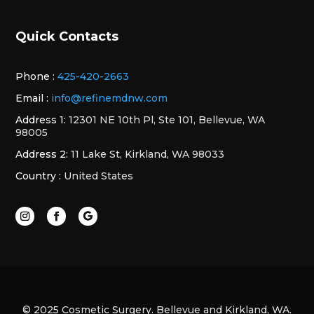
Quick Contacts
Phone :
425-420-2663
Email :
info@refinemdnw.com
Address 1:
12301 NE 10th Pl, Ste 101, Bellevue, WA
98005
Address 2:
11 Lake St, Kirkland, WA 98033
Country :
United States
© 2025 Cosmetic Surgery. Bellevue and Kirkland, WA.