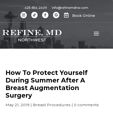
425-654-2409
info@refinemdnw.com

Book Online
How To Protect Yourself
During Summer After A
Breast Augmentation
Surgery
May 21, 2019
|
Breast Procedures
|
0 comments