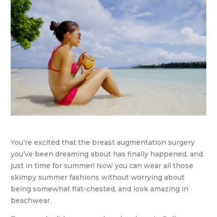
You’re excited that the breast augmentation surgery
you’ve been dreaming about has finally happened, and
just in time for summer! Now you can wear all those
skimpy summer fashions without worrying about
being somewhat flat-chested, and look amazing in
beachwear.