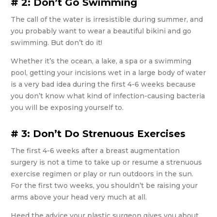
# 2: Don’t Go Swimming
The call of the water is irresistible during summer, and
you probably want to wear a beautiful bikini and go
swimming. But don’t do it!
Whether it’s the ocean, a lake, a spa or a swimming
pool, getting your incisions wet in a large body of water
is a very bad idea during the first 4-6 weeks because
you don’t know what kind of infection-causing bacteria
you will be exposing yourself to.
# 3: Don’t Do Strenuous Exercises
The first 4-6 weeks after a breast augmentation
surgery is not a time to take up or resume a strenuous
exercise regimen or play or run outdoors in the sun.
For the first two weeks, you shouldn’t be raising your
arms above your head very much at all.
Heed the advice your plastic surgeon gives you about