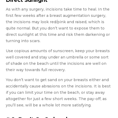
Direct Sunlight
As with any surgery, incisions take time to heal. In the
first few weeks after a breast augmentation surgery,
the incisions may look red/pink and raised, which is
quite normal. But you don’t want to expose them to
direct sunlight at this time and risk them darkening or
turning into scars.
Use copious amounts of sunscreen, keep your breasts
well covered and stay under an umbrella or some sort
of shade on the beach until the incisions are well on
their way towards full recovery.
You don’t want to get sand on your breasts either and
accidentally cause abrasions on the incisions. It is best
if you can limit your time on the beach, or stay away
altogether for just a few short weeks. The pay-off, as
you’ll see, will be a whole lot more satisfying.