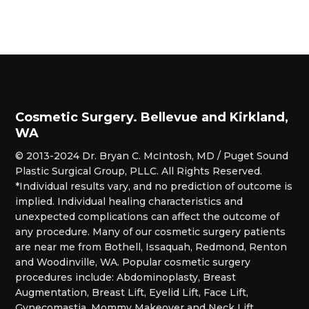
Cosmetic Surgery. Bellevue and Kirkland,
WA
© 2013-2024 Dr. Bryan C. McIntosh, MD / Puget Sound
Plastic Surgical Group, PLLC. All Rights Reserved.
*Individual results vary, and no prediction of outcome is
implied. Individual healing characteristics and
unexpected complications can affect the outcome of
any procedure. Many of our cosmetic surgery patients
are near me from Bothell, Issaquah, Redmond, Renton
and Woodinville, WA. Popular cosmetic surgery
procedures include: Abdominoplasty, Breast
Augmentation, Breast Lift, Eyelid Lift, Face Lift,
Gynecomastia, Mommy Makeover and Neck Lift.