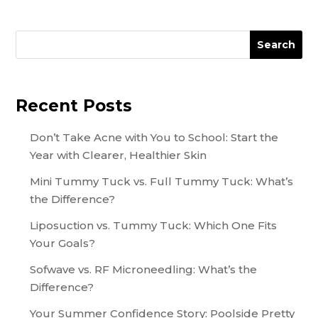
Search
Recent Posts
Don’t Take Acne with You to School: Start the
Year with Clearer, Healthier Skin
Mini Tummy Tuck vs. Full Tummy Tuck: What’s
the Difference?
Liposuction vs. Tummy Tuck: Which One Fits
Your Goals?
Sofwave vs. RF Microneedling: What’s the
Difference?
Your Summer Confidence Story: Poolside Pretty