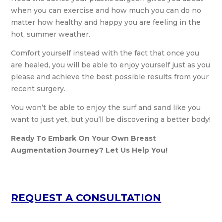
when you can exercise and how much you can do no
matter how healthy and happy you are feeling in the
hot, summer weather.
Comfort yourself instead with the fact that once you
are healed, you will be able to enjoy yourself just as you
please and achieve the best possible results from your
recent surgery.
You won’t be able to enjoy the surf and sand like you
want to just yet, but you’ll be discovering a better body!
Ready To Embark On Your Own Breast
Augmentation Journey? Let Us Help You!
REQUEST A CONSULTATION