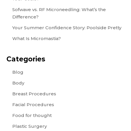
Sofwave vs. RF Microneedling: What’s the
Difference?
Your Summer Confidence Story: Poolside Pretty
What Is Micromastia?
Categories
Blog
Body
Breast Procedures
Facial Procedures
Food for thought
Plastic Surgery