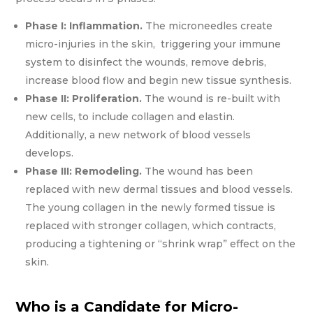
Phase I:
Inflammation.
The microneedles create
micro-injuries in the skin, triggering your immune
system to disinfect the wounds, remove debris,
increase blood flow and begin new tissue synthesis.
Phase II: Proliferation.
The wound is re-built with
new cells, to include collagen and elastin.
Additionally, a new network of blood vessels
develops.
Phase III: Remodeling.
The wound has been
replaced with new dermal tissues and blood vessels.
The young collagen in the newly formed tissue is
replaced with stronger collagen, which contracts,
producing a tightening or “shrink wrap” effect on the
skin.
Who is a Candidate for Micro-