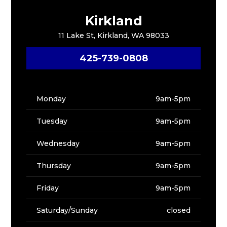
Kirkland
11 Lake St, Kirkland, WA 98033
425-739-0808
Monday
9am-5pm
Tuesday
9am-5pm
Wednesday
9am-5pm
Thursday
9am-5pm
Friday
9am-5pm
Saturday/Sunday
closed