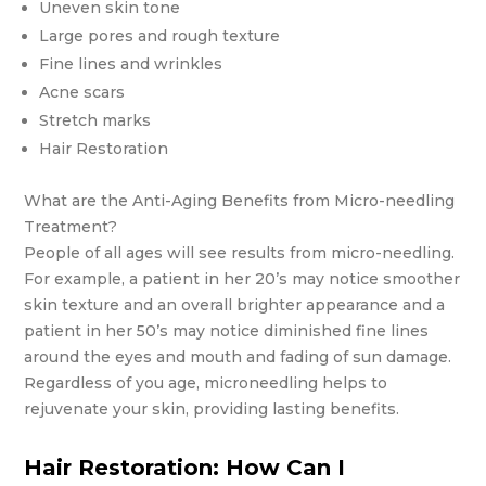
Uneven skin tone
Large pores and rough texture
Fine lines and wrinkles
Acne scars
Stretch marks
Hair Restoration
What are the Anti-Aging Benefits from Micro-needling
Treatment?
People of all ages will see results from micro-needling.
For example, a patient in her 20’s may notice smoother
skin texture and an overall brighter appearance and a
patient in her 50’s may notice diminished fine lines
around the eyes and mouth and fading of sun damage.
Regardless of you age, microneedling helps to
rejuvenate your skin, providing lasting benefits.
Hair Restoration: How Can I