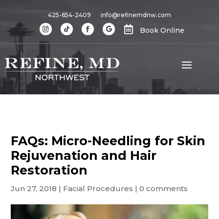
425-654-2409
info@refinemdnw.com

Book Online
FAQs: Micro-Needling for Skin
Rejuvenation and Hair
Restoration
Jun 27, 2018
|
Facial Procedures
|
0 comments