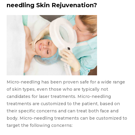
needling Skin Rejuvenation?
Micro-needling has been proven safe for a wide range
of skin types, even those who are typically not
candidates for laser treatments. Micro-needling
treatments are customized to the patient, based on
their specific concerns and can treat both face and
body. Micro-needling treatments can be customized to
target the following concerns: