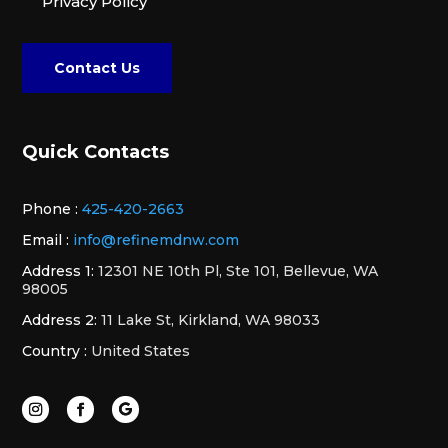
Privacy Policy
Contact Us
Quick Contacts
Phone :
425-420-2663
Email :
info@refinemdnw.com
Address 1:
12301 NE 10th Pl, Ste 101, Bellevue, WA
98005
Address 2:
11 Lake St, Kirkland, WA 98033
Country :
United States