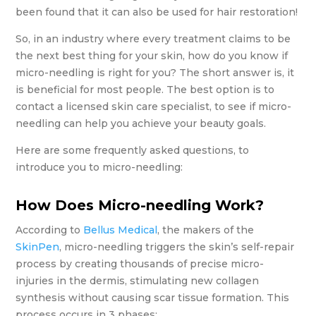
been found that it can also be used for hair restoration!
So, in an industry where every treatment claims to be
the next best thing for your skin, how do you know if
micro-needling is right for you? The short answer is, it
is beneficial for most people. The best option is to
contact a licensed skin care specialist, to see if micro-
needling can help you achieve your beauty goals.
Here are some frequently asked questions, to
introduce you to micro-needling:
How Does Micro-needling Work?
According to
Bellus Medical
, the makers of the
SkinPen
, micro-needling triggers the skin’s self-repair
process by creating thousands of precise micro-
injuries in the dermis, stimulating new collagen
synthesis without causing scar tissue formation. This
process occurs in 3 phases: