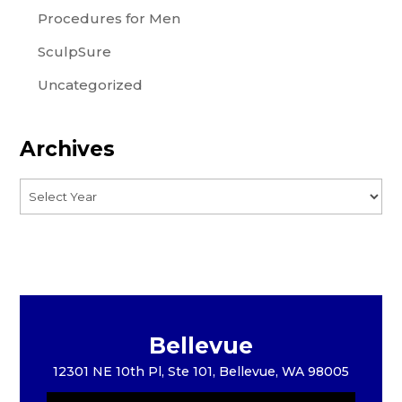
Procedures for Men
SculpSure
Uncategorized
Archives
Bellevue
12301 NE 10th Pl, Ste 101, Bellevue, WA 98005