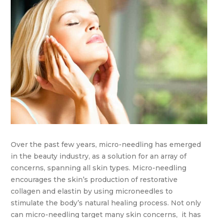
Over the past few years, micro-needling has emerged
in the beauty industry, as a solution for an array of
concerns, spanning all skin types. Micro-needling
encourages the skin’s production of restorative
collagen and elastin by using microneedles to
stimulate the body’s natural healing process. Not only
can micro-needling target many skin concerns, it has