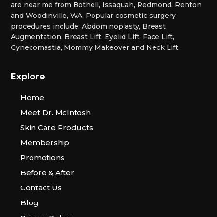
are near me from Bothell, Issaquah, Redmond, Renton
and Woodinville, WA. Popular cosmetic surgery
procedures include: Abdominoplasty, Breast
Augmentation, Breast Lift, Eyelid Lift, Face Lift,
Gynecomastia, Mommy Makeover and Neck Lift.
Explore
Home
Meet Dr. McIntosh
Skin Care Products
Membership
Promotions
Before & After
Contact Us
Blog