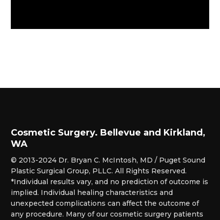
Cosmetic Surgery. Bellevue and Kirkland,
WA
© 2013-2024 Dr. Bryan C. McIntosh, MD / Puget Sound
Plastic Surgical Group, PLLC. All Rights Reserved.
*Individual results vary, and no prediction of outcome is
implied. Individual healing characteristics and
unexpected complications can affect the outcome of
any procedure. Many of our cosmetic surgery patients