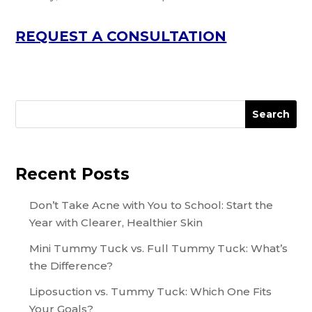
REQUEST A CONSULTATION
Search
Recent Posts
Don’t Take Acne with You to School: Start the
Year with Clearer, Healthier Skin
Mini Tummy Tuck vs. Full Tummy Tuck: What’s
the Difference?
Liposuction vs. Tummy Tuck: Which One Fits
Your Goals?