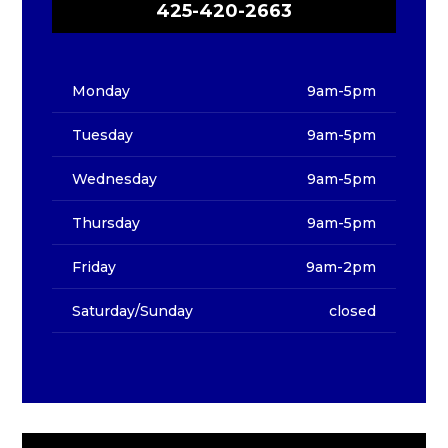
425-420-2663
Monday
9am-5pm
Tuesday
9am-5pm
Wednesday
9am-5pm
Thursday
9am-5pm
Friday
9am-2pm
Saturday/Sunday
closed