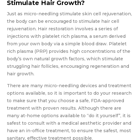
Stimulate Hair Growth?
Just as micro-needling stimulate skin cell rejuvenation,
the body can be encouraged to stimulate hair cell
rejuvenation. Hair restoration involves a series of
injections with platelet rich plasma, a serum derived
from your own body via a simple blood draw. Platelet
rich plasma (PRP) provides high concentrations of the
body’s own natural growth factors, which stimulate
struggling hair follicles, encouraging regeneration and
hair growth.
There are many micro-needling devices and treatment
options available, so it is important to do your research
to make sure that you choose a safe, FDA-approved
treatment with proven results. Although there are
many at-home options available to “do it yourself”, it is
safest to consult with a medical aesthetic provider and
have an in-office treatment, to ensure the safest, most
sanitary, effective treatment possible.