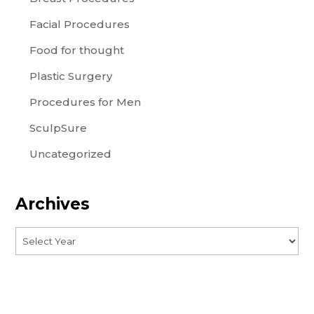
Facial Procedures
Food for thought
Plastic Surgery
Procedures for Men
SculpSure
Uncategorized
Archives