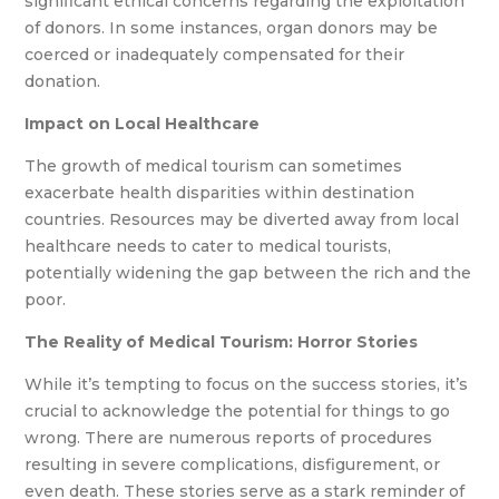
significant ethical concerns regarding the exploitation
of donors. In some instances, organ donors may be
coerced or inadequately compensated for their
donation.
Impact on Local Healthcare
The growth of medical tourism can sometimes
exacerbate health disparities within destination
countries. Resources may be diverted away from local
healthcare needs to cater to medical tourists,
potentially widening the gap between the rich and the
poor.
The Reality of Medical Tourism: Horror Stories
While it’s tempting to focus on the success stories, it’s
crucial to acknowledge the potential for things to go
wrong. There are numerous reports of procedures
resulting in severe complications, disfigurement, or
even death. These stories serve as a stark reminder of