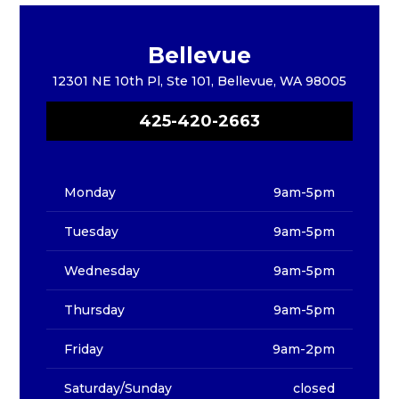
Bellevue
12301 NE 10th Pl, Ste 101, Bellevue, WA 98005
425-420-2663
Monday
9am-5pm
Tuesday
9am-5pm
Wednesday
9am-5pm
Thursday
9am-5pm
Friday
9am-2pm
Saturday/Sunday
closed