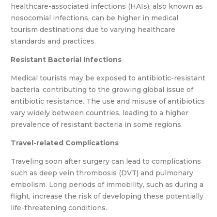
healthcare-associated infections (HAIs), also known as
nosocomial infections, can be higher in medical
tourism destinations due to varying healthcare
standards and practices.
Resistant Bacterial Infections
Medical tourists may be exposed to antibiotic-resistant
bacteria, contributing to the growing global issue of
antibiotic resistance. The use and misuse of antibiotics
vary widely between countries, leading to a higher
prevalence of resistant bacteria in some regions.
Travel-related Complications
Traveling soon after surgery can lead to complications
such as deep vein thrombosis (DVT) and pulmonary
embolism. Long periods of immobility, such as during a
flight, increase the risk of developing these potentially
life-threatening conditions.