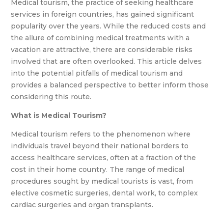
Medical tourism, the practice of seeking healthcare
services in foreign countries, has gained significant
popularity over the years. While the reduced costs and
the allure of combining medical treatments with a
vacation are attractive, there are considerable risks
involved that are often overlooked. This article delves
into the potential pitfalls of medical tourism and
provides a balanced perspective to better inform those
considering this route.
What is Medical Tourism?
Medical tourism refers to the phenomenon where
individuals travel beyond their national borders to
access healthcare services, often at a fraction of the
cost in their home country. The range of medical
procedures sought by medical tourists is vast, from
elective cosmetic surgeries, dental work, to complex
cardiac surgeries and organ transplants.