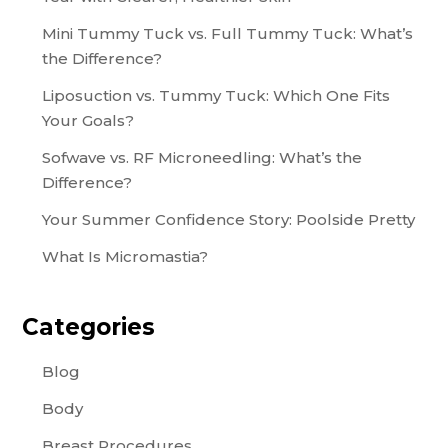
Mini Tummy Tuck vs. Full Tummy Tuck: What’s
the Difference?
Liposuction vs. Tummy Tuck: Which One Fits
Your Goals?
Sofwave vs. RF Microneedling: What’s the
Difference?
Your Summer Confidence Story: Poolside Pretty
What Is Micromastia?
Categories
Blog
Body
Breast Procedures