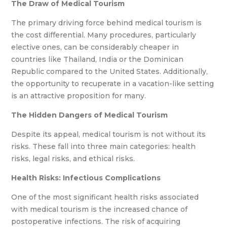
The Draw of Medical Tourism
The primary driving force behind medical tourism is
the cost differential. Many procedures, particularly
elective ones, can be considerably cheaper in
countries like Thailand, India or the Dominican
Republic compared to the United States. Additionally,
the opportunity to recuperate in a vacation-like setting
is an attractive proposition for many.
The Hidden Dangers of Medical Tourism
Despite its appeal, medical tourism is not without its
risks. These fall into three main categories: health
risks, legal risks, and ethical risks.
Health Risks:
Infectious Complications
One of the most significant health risks associated
with medical tourism is the increased chance of
postoperative infections. The risk of acquiring