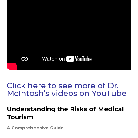
Click here to see more of Dr.
McIntosh’s videos on YouTube
Understanding the Risks of Medical
Tourism
A Comprehensive Guide