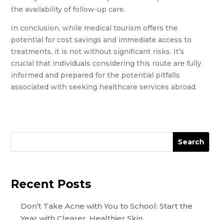
the availability of follow-up care.
In conclusion, while medical tourism offers the
potential for cost savings and immediate access to
treatments, it is not without significant risks. It’s
crucial that individuals considering this route are fully
informed and prepared for the potential pitfalls
associated with seeking healthcare services abroad.
Search
Recent Posts
Don’t Take Acne with You to School: Start the
Year with Clearer, Healthier Skin