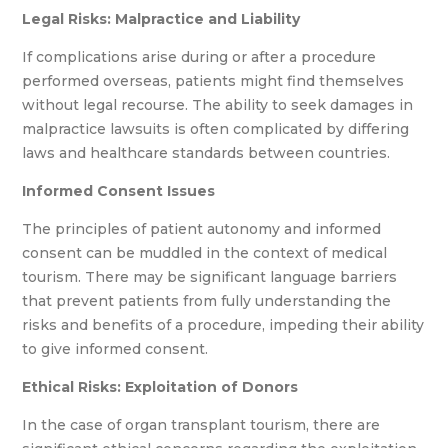
Legal Risks:
Malpractice and Liability
If complications arise during or after a procedure
performed overseas, patients might find themselves
without legal recourse. The ability to seek damages in
malpractice lawsuits is often complicated by differing
laws and healthcare standards between countries.
Informed Consent Issues
The principles of patient autonomy and informed
consent can be muddled in the context of medical
tourism. There may be significant language barriers
that prevent patients from fully understanding the
risks and benefits of a procedure, impeding their ability
to give informed consent.
Ethical Risks:
Exploitation of Donors
In the case of organ transplant tourism, there are