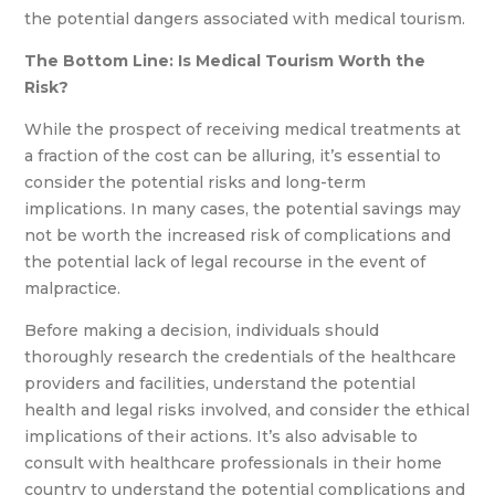
the potential dangers associated with medical tourism.
The Bottom Line: Is Medical Tourism Worth the
Risk?
While the prospect of receiving medical treatments at
a fraction of the cost can be alluring, it’s essential to
consider the potential risks and long-term
implications. In many cases, the potential savings may
not be worth the increased risk of complications and
the potential lack of legal recourse in the event of
malpractice.
Before making a decision, individuals should
thoroughly research the credentials of the healthcare
providers and facilities, understand the potential
health and legal risks involved, and consider the ethical
implications of their actions. It’s also advisable to
consult with healthcare professionals in their home
country to understand the potential complications and