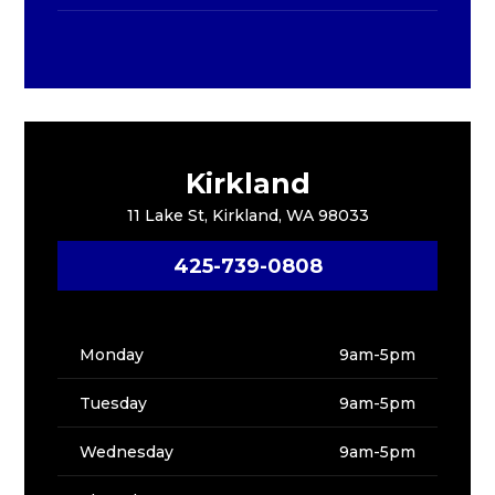
Kirkland
11 Lake St, Kirkland, WA 98033
425-739-0808
Monday
9am-5pm
Tuesday
9am-5pm
Wednesday
9am-5pm