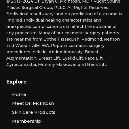
© 2013-2024 Dr. Bryan C. McIntosh, MD / Puget Sound
Plastic Surgical Group, PLLC. All Rights Reserved.
*Individual results vary, and no prediction of outcome is
implied. Individual healing characteristics and
unexpected complications can affect the outcome of
any procedure. Many of our cosmetic surgery patients
are near me from Bothell, Issaquah, Redmond, Renton
and Woodinville, WA. Popular cosmetic surgery
procedures include: Abdominoplasty, Breast
Augmentation, Breast Lift, Eyelid Lift, Face Lift,
Gynecomastia, Mommy Makeover and Neck Lift.
Explore
Home
Meet Dr. McIntosh
Skin Care Products
Membership