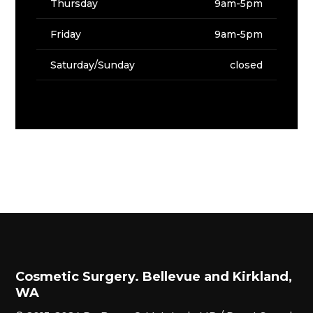
Thursday
9am-5pm
Friday
9am-5pm
Saturday/Sunday
closed
Cosmetic Surgery. Bellevue and Kirkland,
WA