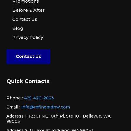
Promotions
Before & After
Contact Us
Blog
Privacy Policy
Contact Us
Quick Contacts
Phone :
425-420-2663
Email :
info@refinemdnw.com
Address 1:
12301 NE 10th Pl, Ste 101, Bellevue, WA
98005
Address 2:
11 Lake St, Kirkland, WA 98033