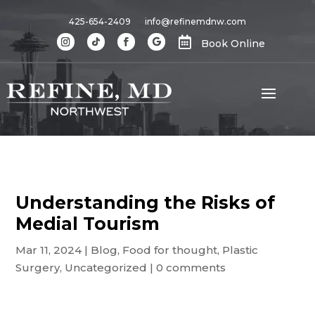
425-654-2409
info@refinemdnw.com

Book Online
Understanding the Risks of
Medial Tourism
Mar 11, 2024
|
Blog
,
Food for thought
,
Plastic
Surgery
,
Uncategorized
|
0 comments