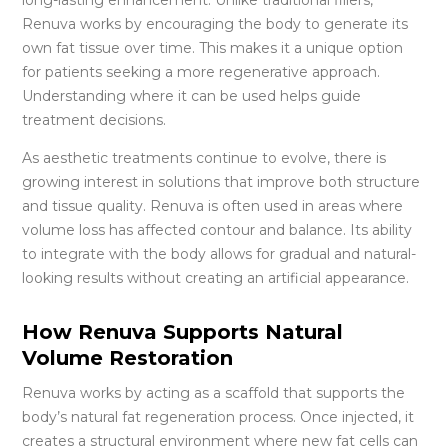
Renuva works by encouraging the body to generate its
own fat tissue over time. This makes it a unique option
for patients seeking a more regenerative approach.
Understanding where it can be used helps guide
treatment decisions.
As aesthetic treatments continue to evolve, there is
growing interest in solutions that improve both structure
and tissue quality. Renuva is often used in areas where
volume loss has affected contour and balance. Its ability
to integrate with the body allows for gradual and natural-
looking results without creating an artificial appearance.
How Renuva Supports Natural
Volume Restoration
Renuva works by acting as a scaffold that supports the
body’s natural fat regeneration process. Once injected, it
creates a structural environment where new fat cells can