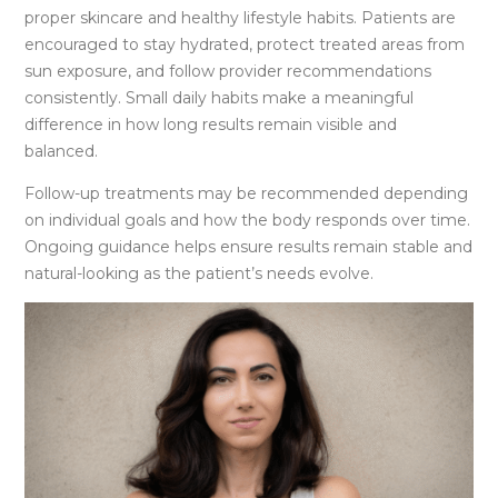
proper skincare and healthy lifestyle habits. Patients are
encouraged to stay hydrated, protect treated areas from
sun exposure, and follow provider recommendations
consistently. Small daily habits make a meaningful
difference in how long results remain visible and
balanced.
Follow-up treatments may be recommended depending
on individual goals and how the body responds over time.
Ongoing guidance helps ensure results remain stable and
natural-looking as the patient’s needs evolve.