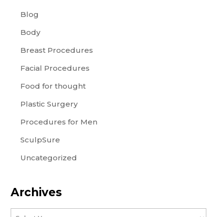
Blog
Body
Breast Procedures
Facial Procedures
Food for thought
Plastic Surgery
Procedures for Men
SculpSure
Uncategorized
Archives