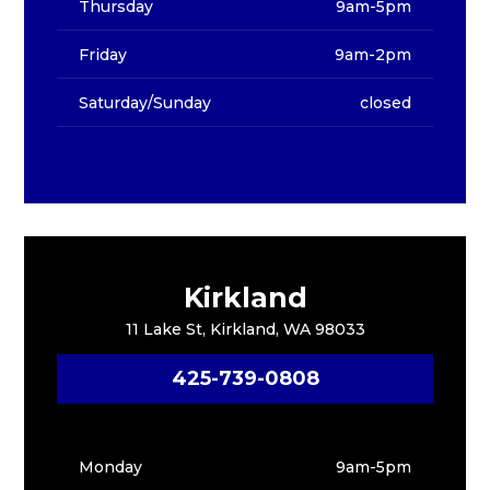
Thursday
9am-5pm
Friday
9am-2pm
Saturday/Sunday
closed
Kirkland
11 Lake St, Kirkland, WA 98033
425-739-0808
Monday
9am-5pm