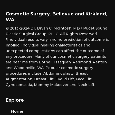
Cosmetic Surgery. Bellevue and Kirkland,
WA
© 2013-2024 Dr. Bryan C. McIntosh, MD / Puget Sound
Plastic Surgical Group, PLLC. All Rights Reserved.
*Individual results vary, and no prediction of outcome is
implied. Individual healing characteristics and
unexpected complications can affect the outcome of
any procedure. Many of our cosmetic surgery patients
are near me from Bothell, Issaquah, Redmond, Renton
and Woodinville, WA. Popular cosmetic surgery
procedures include: Abdominoplasty, Breast
Augmentation, Breast Lift, Eyelid Lift, Face Lift,
Gynecomastia, Mommy Makeover and Neck Lift.
Explore
Home