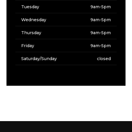
Tuesday
9am-5pm
Wednesday
9am-5pm
Thursday
9am-5pm
Friday
9am-5pm
Saturday/Sunday
closed