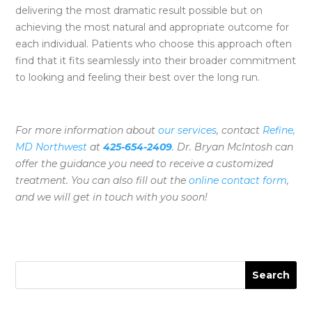
delivering the most dramatic result possible but on
achieving the most natural and appropriate outcome for
each individual. Patients who choose this approach often
find that it fits seamlessly into their broader commitment
to looking and feeling their best over the long run.
For more information about
our services
, contact
Refine,
MD Northwest
at
425-654-2409
. Dr. Bryan McIntosh can
offer the guidance you need to receive a customized
treatment. You can also fill out the
online contact form
,
and we will get in touch with you soon!
Search