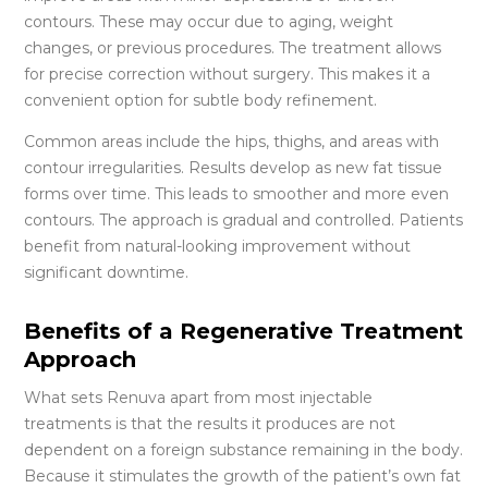
contours. These may occur due to aging, weight
changes, or previous procedures. The treatment allows
for precise correction without surgery. This makes it a
convenient option for subtle body refinement.
Common areas include the hips, thighs, and areas with
contour irregularities. Results develop as new fat tissue
forms over time. This leads to smoother and more even
contours. The approach is gradual and controlled. Patients
benefit from natural-looking improvement without
significant downtime.
Benefits of a Regenerative Treatment
Approach
What sets Renuva apart from most injectable
treatments is that the results it produces are not
dependent on a foreign substance remaining in the body.
Because it stimulates the growth of the patient’s own fat