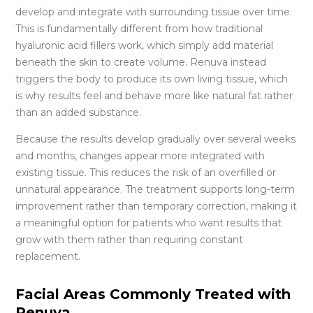
develop and integrate with surrounding tissue over time.
This is fundamentally different from how traditional
hyaluronic acid fillers work, which simply add material
beneath the skin to create volume. Renuva instead
triggers the body to produce its own living tissue, which
is why results feel and behave more like natural fat rather
than an added substance.
Because the results develop gradually over several weeks
and months, changes appear more integrated with
existing tissue. This reduces the risk of an overfilled or
unnatural appearance. The treatment supports long-term
improvement rather than temporary correction, making it
a meaningful option for patients who want results that
grow with them rather than requiring constant
replacement.
Facial Areas Commonly Treated with
Renuva