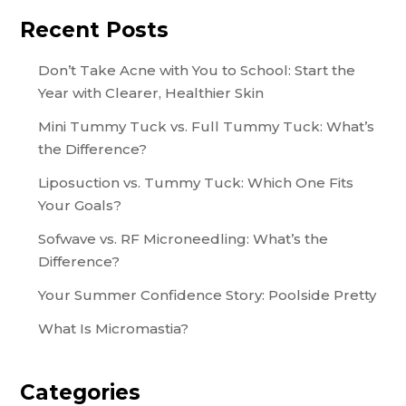
Recent Posts
Don’t Take Acne with You to School: Start the
Year with Clearer, Healthier Skin
Mini Tummy Tuck vs. Full Tummy Tuck: What’s
the Difference?
Liposuction vs. Tummy Tuck: Which One Fits
Your Goals?
Sofwave vs. RF Microneedling: What’s the
Difference?
Your Summer Confidence Story: Poolside Pretty
What Is Micromastia?
Categories