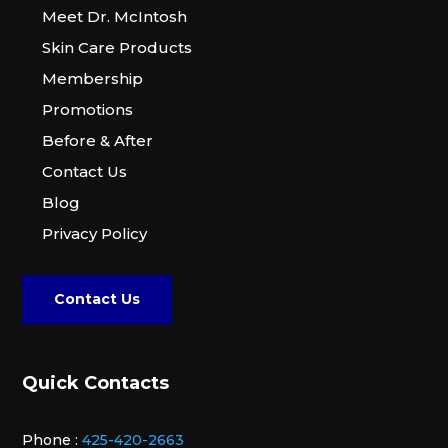
Meet Dr. McIntosh
Skin Care Products
Membership
Promotions
Before & After
Contact Us
Blog
Privacy Policy
Contact Us
Quick Contacts
Phone :
425-420-2663