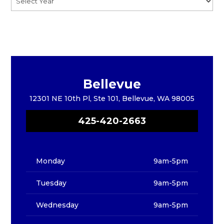
Bellevue
12301 NE 10th Pl, Ste 101, Bellevue, WA 98005
425-420-2663
Monday
9am-5pm
Tuesday
9am-5pm
Wednesday
9am-5pm