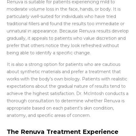
Renuva is suitable for patients experiencing mild to
moderate volume loss in the face, hands, or body. It is
particularly well-suited for individuals who have tried
traditional fillers and found the results too immediate or
unnatural in appearance. Because Renuva results develop
gradually, it appeals to patients who value discretion and
prefer that others notice they look refreshed without
being able to identify a specific change.
It is also a strong option for patients who are cautious
about synthetic materials and prefer a treatment that
works with the body’s own biology. Patients with realistic
expectations about the gradual nature of results tend to
achieve the highest satisfaction. Dr. McIntosh conducts a
thorough consultation to determine whether Renuva is
appropriate based on each patient’s skin condition,
anatomy, and specific areas of concern.
The Renuva Treatment Experience