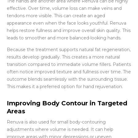
The hands are another area where Renuva can be highly
effective. Over time, volume loss can make veins and
tendons more visible. This can create an aged
appearance even when the face looks youthful. Renuva
helps restore fullness and improve overall skin quality. This
leads to smoother and more balanced-looking hands.
Because the treatment supports natural fat regeneration,
results develop gradually. This creates a more natural
transition compared to immediate volume fillers. Patients
often notice improved texture and fullness over time. The
outcome blends seamlessly with the surrounding tissue.
This makes it a preferred option for hand rejuvenation.
Improving Body Contour in Targeted
Areas
Renuva is also used for small body-contouring
adjustments where volume is needed. It can help
improve areas with minor depressions or uneven