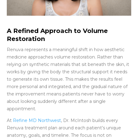
A Refined Approach to Volume
Restoration
Renuva represents a meaningful shift in how aesthetic
medicine approaches volume restoration. Rather than
relying on synthetic materials that sit beneath the skin, it
works by giving the body the structural support it needs
to generate its own tissue. This makes the results feel
more personal and integrated, and the gradual nature of
the improvement means patients never have to worry
about looking suddenly different after a single
appointment.
At
Refine MD Northwest
, Dr. McIntosh builds every
Renuva treatment plan around each patient’s unique
anatomy, goals, and timeline. The focus is not on