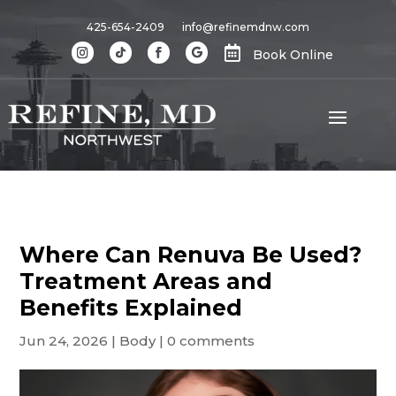
425-654-2409
info@refinemdnw.com

Book Online
Where Can Renuva Be Used?
Treatment Areas and
Benefits Explained
Jun 24, 2026
|
Body
|
0 comments