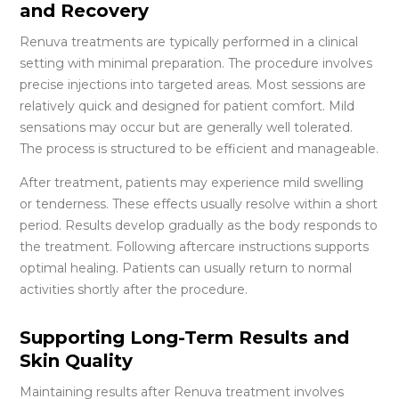
and Recovery
Renuva treatments are typically performed in a clinical
setting with minimal preparation. The procedure involves
precise injections into targeted areas. Most sessions are
relatively quick and designed for patient comfort. Mild
sensations may occur but are generally well tolerated.
The process is structured to be efficient and manageable.
After treatment, patients may experience mild swelling
or tenderness. These effects usually resolve within a short
period. Results develop gradually as the body responds to
the treatment. Following aftercare instructions supports
optimal healing. Patients can usually return to normal
activities shortly after the procedure.
Supporting Long-Term Results and
Skin Quality
Maintaining results after Renuva treatment involves