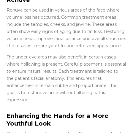
Renuva can be used in various areas of the face where
volume loss has occurred. Common treatment areas
include the temples, cheeks, and jawline. These areas
often show early signs of aging due to fat loss. Restoring
volume helps improve facial balance and overall structure.
The result is a more youthful and refreshed appearance.
The under-eye area may also benefit in certain cases
where hollowing is present. Careful placement is essential
to ensure natural results. Each treatment is tailored to
the patient’s facial anatomy. This ensures that
enhancements remain subtle and proportionate. The
goal is to restore volume without altering natural
expression.
Enhancing the Hands for a More
Youthful Look