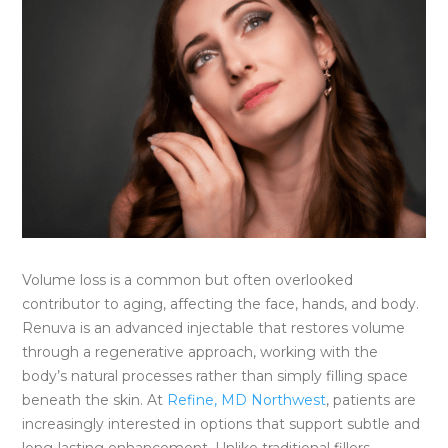
Volume loss is a common but often overlooked
contributor to aging, affecting the face, hands, and body.
Renuva is an advanced injectable that restores volume
through a regenerative approach, working with the
body’s natural processes rather than simply filling space
beneath the skin. At
Refine, MD Northwest
, patients are
increasingly interested in options that support subtle and
long-lasting enhancement. Unlike traditional fillers,