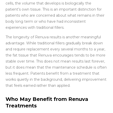
cells, the volume that develops is biologically the
patient’s own tissue. This is an important distinction for
patients who are concerned about what remains in their
body long term or who have had inconsistent
experiences with traditional fillers.
The longevity of Renuva results is another meaningful
advantage. While traditional fillers gradually break down
and require replacement every several months to a year,
the fat tissue that Renuva encourages tends to be more
stable over time. This does not mean results last forever,
but it does mean that the maintenance schedule is often
less frequent. Patients benefit from a treatment that
works quietly in the background, delivering improvement
that feels earned rather than applied.
Who May Benefit from Renuva
Treatments