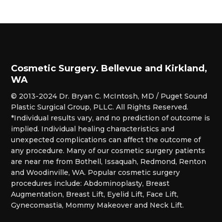
Cosmetic Surgery. Bellevue and Kirkland,
WA
© 2013-2024 Dr. Bryan C. McIntosh, MD / Puget Sound
Plastic Surgical Group, PLLC. All Rights Reserved.
*Individual results vary, and no prediction of outcome is
implied. Individual healing characteristics and
unexpected complications can affect the outcome of
any procedure. Many of our cosmetic surgery patients
are near me from Bothell, Issaquah, Redmond, Renton
and Woodinville, WA. Popular cosmetic surgery
procedures include: Abdominoplasty, Breast
Augmentation, Breast Lift, Eyelid Lift, Face Lift,
Gynecomastia, Mommy Makeover and Neck Lift.