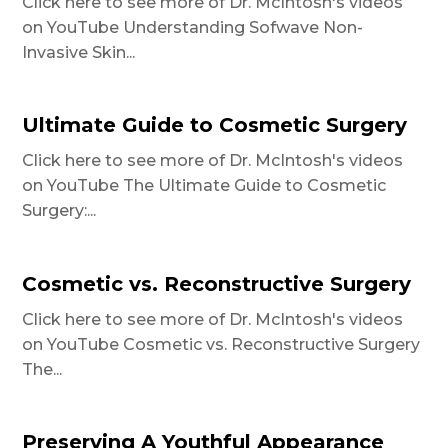
Click here to see more of Dr. McIntosh's videos
on YouTube Understanding Sofwave Non-
Invasive Skin...
Ultimate Guide to Cosmetic Surgery
Click here to see more of Dr. McIntosh's videos
on YouTube The Ultimate Guide to Cosmetic
Surgery:...
Cosmetic vs. Reconstructive Surgery
Click here to see more of Dr. McIntosh's videos
on YouTube Cosmetic vs. Reconstructive Surgery
The...
Preserving A Youthful Appearance