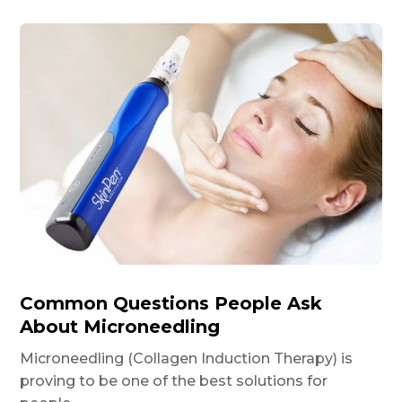
Common Questions People Ask
About Microneedling
Microneedling (Collagen Induction Therapy) is
proving to be one of the best solutions for