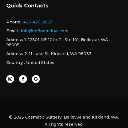
Quick Contacts
Phone :
425-420-2663
Email :
info@refinemdnw.com
Address 1:
12301 NE 10th Pl, Ste 101, Bellevue, WA
98005
Address 2:
11 Lake St, Kirkland, WA 98033
Country :
United States
© 2025 Cosmetic Surgery. Bellevue and Kirkland, WA.
All rights reserved.