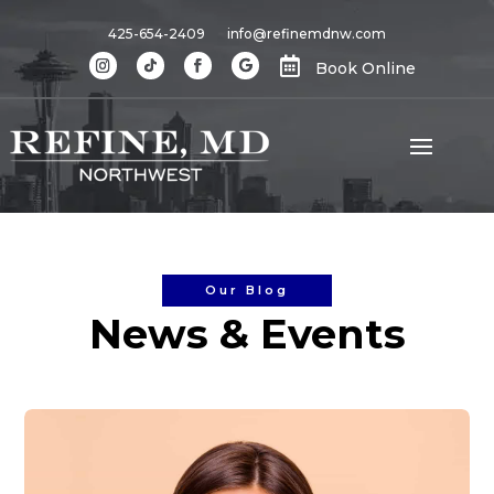
425-654-2409
info@refinemdnw.com

Book Online
Our Blog
News & Events