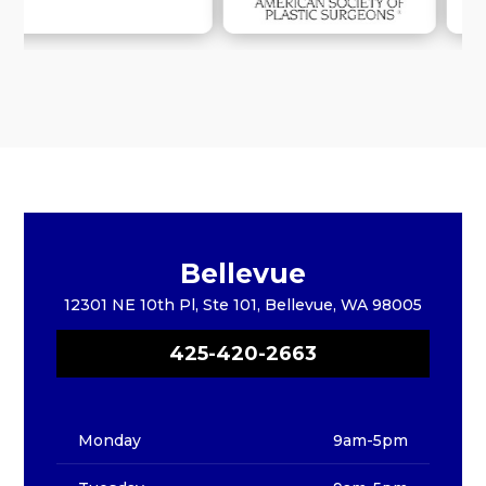
Bellevue
12301 NE 10th Pl, Ste 101, Bellevue, WA 98005
425-420-2663
Monday
9am-5pm