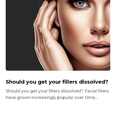
Should you get your fillers dissolved?
Should you get your fillers dissolved? Facial fillers
have grown increasingly popular over time,...