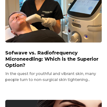
Sofwave vs. Radiofrequency
Microneedling: Which is the Superior
Option?
In the quest for youthful and vibrant skin, many
people turn to non-surgical skin tightening...