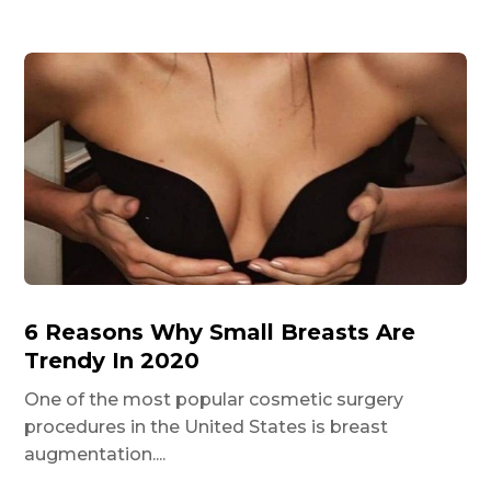
6 Reasons Why Small Breasts Are
Trendy In 2020
One of the most popular cosmetic surgery
procedures in the United States is breast
augmentation....