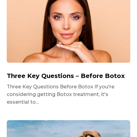
Three Key Questions – Before Botox
Three Key Questions Before Botox If you're
considering getting Botox treatment, it's
essential to...