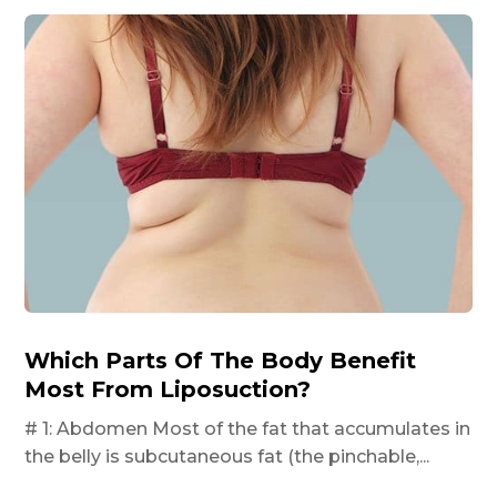
Which Parts Of The Body Benefit
Most From Liposuction?
# 1: Abdomen Most of the fat that accumulates in
the belly is subcutaneous fat (the pinchable,...