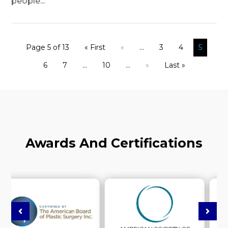
people...
Page 5 of 13
« First
«
...
3
4
5
6
7
...
10
...
»
Last »
Awards And Certifications