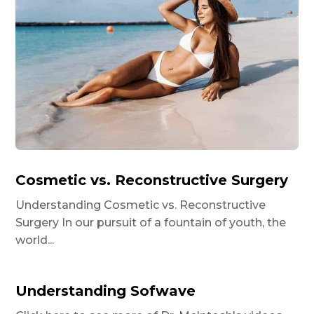
Cosmetic vs. Reconstructive Surgery
Understanding Cosmetic vs. Reconstructive
Surgery In our pursuit of a fountain of youth, the
world...
Understanding Sofwave