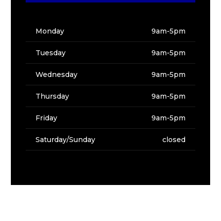
Monday
9am-5pm
Tuesday
9am-5pm
Wednesday
9am-5pm
Thursday
9am-5pm
Friday
9am-5pm
Saturday/Sunday
closed