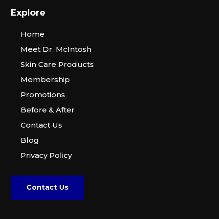
Explore
Home
Meet Dr. McIntosh
Skin Care Products
Membership
Promotions
Before & After
Contact Us
Blog
Privacy Policy
Contact Us