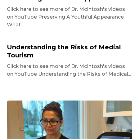
Click here to see more of Dr. McIntosh's videos
on YouTube Preserving A Youthful Appearance
What...
Understanding the Risks of Medial
Tourism
Click here to see more of Dr. McIntosh's videos
on YouTube Understanding the Risks of Medical...