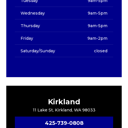
Tuesday
9am-5pm
Wednesday
9am-5pm
Thursday
9am-5pm
Friday
9am-2pm
Saturday/Sunday
closed
Kirkland
11 Lake St, Kirkland, WA 98033
425-739-0808